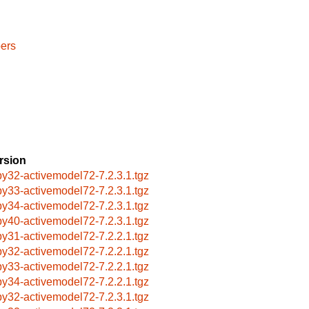
ers
rsion
by32-activemodel72-7.2.3.1.tgz
by33-activemodel72-7.2.3.1.tgz
by34-activemodel72-7.2.3.1.tgz
by40-activemodel72-7.2.3.1.tgz
by31-activemodel72-7.2.2.1.tgz
by32-activemodel72-7.2.2.1.tgz
by33-activemodel72-7.2.2.1.tgz
by34-activemodel72-7.2.2.1.tgz
by32-activemodel72-7.2.3.1.tgz