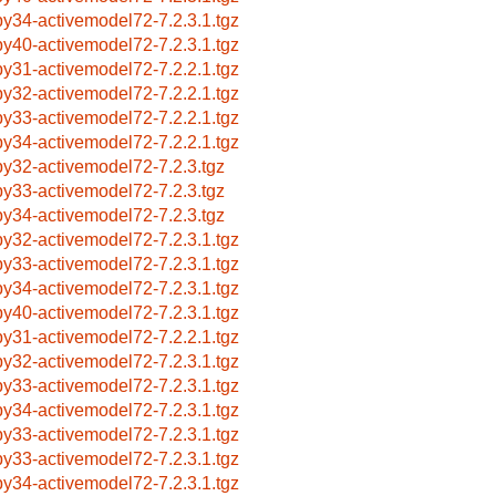
by34-activemodel72-7.2.3.1.tgz
by40-activemodel72-7.2.3.1.tgz
by31-activemodel72-7.2.2.1.tgz
by32-activemodel72-7.2.2.1.tgz
by33-activemodel72-7.2.2.1.tgz
by34-activemodel72-7.2.2.1.tgz
by32-activemodel72-7.2.3.tgz
by33-activemodel72-7.2.3.tgz
by34-activemodel72-7.2.3.tgz
by32-activemodel72-7.2.3.1.tgz
by33-activemodel72-7.2.3.1.tgz
by34-activemodel72-7.2.3.1.tgz
by40-activemodel72-7.2.3.1.tgz
by31-activemodel72-7.2.2.1.tgz
by32-activemodel72-7.2.3.1.tgz
by33-activemodel72-7.2.3.1.tgz
by34-activemodel72-7.2.3.1.tgz
by33-activemodel72-7.2.3.1.tgz
by33-activemodel72-7.2.3.1.tgz
by34-activemodel72-7.2.3.1.tgz