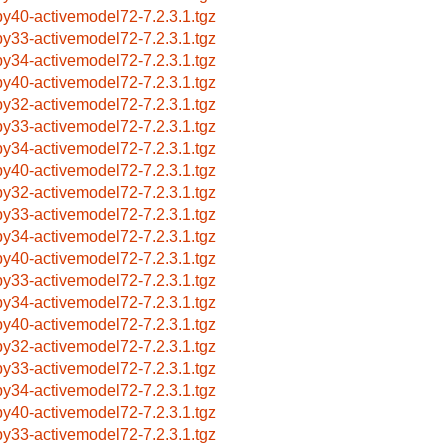
by40-activemodel72-7.2.3.1.tgz
by33-activemodel72-7.2.3.1.tgz
by34-activemodel72-7.2.3.1.tgz
by40-activemodel72-7.2.3.1.tgz
by32-activemodel72-7.2.3.1.tgz
by33-activemodel72-7.2.3.1.tgz
by34-activemodel72-7.2.3.1.tgz
by40-activemodel72-7.2.3.1.tgz
by32-activemodel72-7.2.3.1.tgz
by33-activemodel72-7.2.3.1.tgz
by34-activemodel72-7.2.3.1.tgz
by40-activemodel72-7.2.3.1.tgz
by33-activemodel72-7.2.3.1.tgz
by34-activemodel72-7.2.3.1.tgz
by40-activemodel72-7.2.3.1.tgz
by32-activemodel72-7.2.3.1.tgz
by33-activemodel72-7.2.3.1.tgz
by34-activemodel72-7.2.3.1.tgz
by40-activemodel72-7.2.3.1.tgz
by33-activemodel72-7.2.3.1.tgz