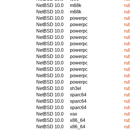
NetBSD 10.0
m68k
ru
NetBSD 10.0
m68k
ru
NetBSD 10.0
powerpc
ru
NetBSD 10.0
powerpc
ru
NetBSD 10.0
powerpc
ru
NetBSD 10.0
powerpc
ru
NetBSD 10.0
powerpc
ru
NetBSD 10.0
powerpc
ru
NetBSD 10.0
powerpc
ru
NetBSD 10.0
powerpc
ru
NetBSD 10.0
powerpc
ru
NetBSD 10.0
powerpc
ru
NetBSD 10.0
powerpc
ru
NetBSD 10.0
sh3el
ru
NetBSD 10.0
sparc64
ru
NetBSD 10.0
sparc64
ru
NetBSD 10.0
sparc64
ru
NetBSD 10.0
vax
ru
NetBSD 10.0
x86_64
ru
NetBSD 10.0
x86_64
ru