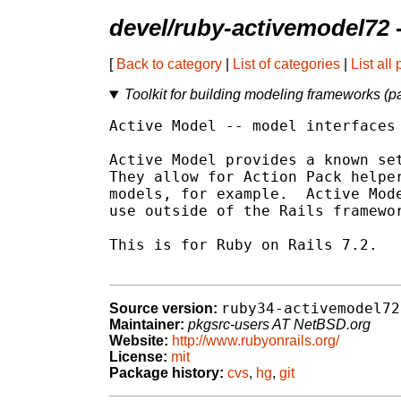
devel/ruby-activemodel72
[
Back to category
|
List of categories
|
List all
Toolkit for building modeling frameworks (par
Active Model -- model interfaces 
Active Model provides a known set
They allow for Action Pack helper
models, for example.  Active Mode
use outside of the Rails framewor
This is for Ruby on Rails 7.2.

ruby34-activemodel72
Source version:
Maintainer:
pkgsrc-users AT NetBSD.org
Website:
http://www.rubyonrails.org/
License:
mit
Package history:
cvs
,
hg
,
git