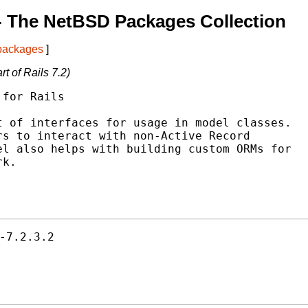
- The NetBSD Packages Collection
 packages
]
t of Rails 7.2)
for Rails

 of interfaces for usage in model classes.

s to interact with non-Active Record

l also helps with building custom ORMs for

k.

-7.2.3.2