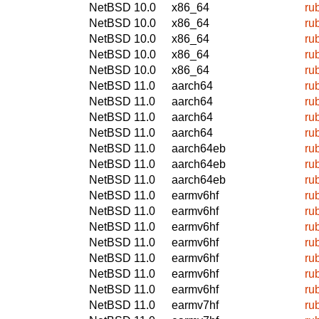
NetBSD 10.0
x86_64
ru
NetBSD 10.0
x86_64
ru
NetBSD 10.0
x86_64
ru
NetBSD 10.0
x86_64
ru
NetBSD 10.0
x86_64
ru
NetBSD 11.0
aarch64
ru
NetBSD 11.0
aarch64
ru
NetBSD 11.0
aarch64
ru
NetBSD 11.0
aarch64
ru
NetBSD 11.0
aarch64eb
ru
NetBSD 11.0
aarch64eb
ru
NetBSD 11.0
aarch64eb
ru
NetBSD 11.0
earmv6hf
ru
NetBSD 11.0
earmv6hf
ru
NetBSD 11.0
earmv6hf
ru
NetBSD 11.0
earmv6hf
ru
NetBSD 11.0
earmv6hf
ru
NetBSD 11.0
earmv6hf
ru
NetBSD 11.0
earmv6hf
ru
NetBSD 11.0
earmv7hf
ru