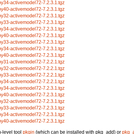
by34-activemodel72-7.2.3.1.tgz
by40-activemodel72-7.2.3.1.tgz
by32-activemodel72-7.2.3.1.tgz
by33-activemodel72-7.2.3.1.tgz
by34-activemodel72-7.2.3.1.tgz
by40-activemodel72-7.2.3.1.tgz
by33-activemodel72-7.2.3.1.tgz
by34-activemodel72-7.2.3.1.tgz
by40-activemodel72-7.2.3.1.tgz
by31-activemodel72-7.2.2.1.tgz
by32-activemodel72-7.2.2.1.tgz
by33-activemodel72-7.2.2.1.tgz
by34-activemodel72-7.2.2.1.tgz
by34-activemodel72-7.2.3.1.tgz
by40-activemodel72-7.2.3.1.tgz
by32-activemodel72-7.2.3.1.tgz
by33-activemodel72-7.2.3.1.tgz
by34-activemodel72-7.2.3.1.tgz
by40-activemodel72-7.2.3.1.tgz
-level tool
pkgin
(which can be installed with pkg_add) or
pkg_