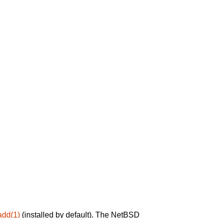
add(1)
(installed by default). The NetBSD