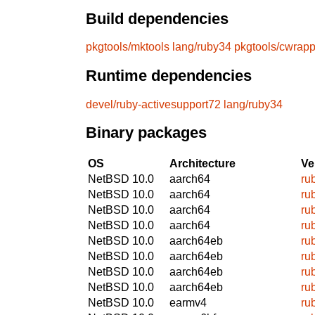
Build dependencies
pkgtools/mktools
lang/ruby34
pkgtools/cwrapp
Runtime dependencies
devel/ruby-activesupport72
lang/ruby34
Binary packages
OS
Architecture
Ve
NetBSD 10.0
aarch64
ru
NetBSD 10.0
aarch64
ru
NetBSD 10.0
aarch64
ru
NetBSD 10.0
aarch64
ru
NetBSD 10.0
aarch64eb
ru
NetBSD 10.0
aarch64eb
ru
NetBSD 10.0
aarch64eb
ru
NetBSD 10.0
aarch64eb
ru
NetBSD 10.0
earmv4
ru