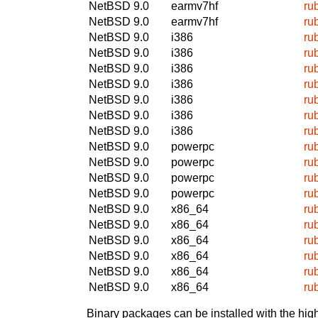
NetBSD 9.0
earmv7hf
ru
NetBSD 9.0
earmv7hf
ru
NetBSD 9.0
i386
ru
NetBSD 9.0
i386
ru
NetBSD 9.0
i386
ru
NetBSD 9.0
i386
ru
NetBSD 9.0
i386
ru
NetBSD 9.0
i386
ru
NetBSD 9.0
i386
ru
NetBSD 9.0
powerpc
ru
NetBSD 9.0
powerpc
ru
NetBSD 9.0
powerpc
ru
NetBSD 9.0
powerpc
ru
NetBSD 9.0
x86_64
ru
NetBSD 9.0
x86_64
ru
NetBSD 9.0
x86_64
ru
NetBSD 9.0
x86_64
ru
NetBSD 9.0
x86_64
ru
NetBSD 9.0
x86_64
ru
Binary packages can be installed with the high