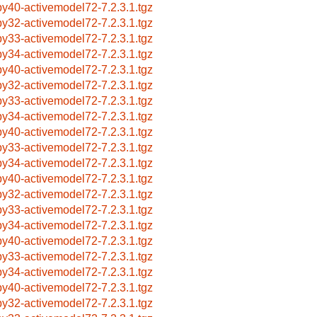
by40-activemodel72-7.2.3.1.tgz
by32-activemodel72-7.2.3.1.tgz
by33-activemodel72-7.2.3.1.tgz
by34-activemodel72-7.2.3.1.tgz
by40-activemodel72-7.2.3.1.tgz
by32-activemodel72-7.2.3.1.tgz
by33-activemodel72-7.2.3.1.tgz
by34-activemodel72-7.2.3.1.tgz
by40-activemodel72-7.2.3.1.tgz
by33-activemodel72-7.2.3.1.tgz
by34-activemodel72-7.2.3.1.tgz
by40-activemodel72-7.2.3.1.tgz
by32-activemodel72-7.2.3.1.tgz
by33-activemodel72-7.2.3.1.tgz
by34-activemodel72-7.2.3.1.tgz
by40-activemodel72-7.2.3.1.tgz
by33-activemodel72-7.2.3.1.tgz
by34-activemodel72-7.2.3.1.tgz
by40-activemodel72-7.2.3.1.tgz
by32-activemodel72-7.2.3.1.tgz