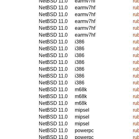
NetBSD 11.0
earmv7hf
ru
NetBSD 11.0
earmv7hf
ru
NetBSD 11.0
earmv7hf
ru
NetBSD 11.0
earmv7hf
ru
NetBSD 11.0
earmv7hf
ru
NetBSD 11.0
earmv7hf
ru
NetBSD 11.0
i386
ru
NetBSD 11.0
i386
ru
NetBSD 11.0
i386
ru
NetBSD 11.0
i386
ru
NetBSD 11.0
i386
ru
NetBSD 11.0
i386
ru
NetBSD 11.0
i386
ru
NetBSD 11.0
m68k
ru
NetBSD 11.0
m68k
ru
NetBSD 11.0
m68k
ru
NetBSD 11.0
mipsel
ru
NetBSD 11.0
mipsel
ru
NetBSD 11.0
mipsel
ru
NetBSD 11.0
powerpc
ru
NetBSD 11.0
powerpc
ru