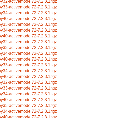
by32-activemodel72-7.2.3.1.tgz
by33-activemodel72-7.2.3.1.tgz
by34-activemodel72-7.2.3.1.tgz
by40-activemodel72-7.2.3.1.tgz
by33-activemodel72-7.2.3.1.tgz
by34-activemodel72-7.2.3.1.tgz
by40-activemodel72-7.2.3.1.tgz
by32-activemodel72-7.2.3.1.tgz
by33-activemodel72-7.2.3.1.tgz
by34-activemodel72-7.2.3.1.tgz
by40-activemodel72-7.2.3.1.tgz
by33-activemodel72-7.2.3.1.tgz
by34-activemodel72-7.2.3.1.tgz
by40-activemodel72-7.2.3.1.tgz
by32-activemodel72-7.2.3.1.tgz
by33-activemodel72-7.2.3.1.tgz
by34-activemodel72-7.2.3.1.tgz
by40-activemodel72-7.2.3.1.tgz
by33-activemodel72-7.2.3.1.tgz
by34-activemodel72-7.2.3.1.tgz
by40-activemodel72-7.2.3.1.tgz