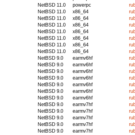
NetBSD 11.0
powerpc
ru
NetBSD 11.0
x86_64
ru
NetBSD 11.0
x86_64
ru
NetBSD 11.0
x86_64
ru
NetBSD 11.0
x86_64
ru
NetBSD 11.0
x86_64
ru
NetBSD 11.0
x86_64
ru
NetBSD 11.0
x86_64
ru
NetBSD 9.0
earmv6hf
ru
NetBSD 9.0
earmv6hf
ru
NetBSD 9.0
earmv6hf
ru
NetBSD 9.0
earmv6hf
ru
NetBSD 9.0
earmv6hf
ru
NetBSD 9.0
earmv6hf
ru
NetBSD 9.0
earmv6hf
ru
NetBSD 9.0
earmv7hf
ru
NetBSD 9.0
earmv7hf
ru
NetBSD 9.0
earmv7hf
ru
NetBSD 9.0
earmv7hf
ru
NetBSD 9.0
earmv7hf
ru