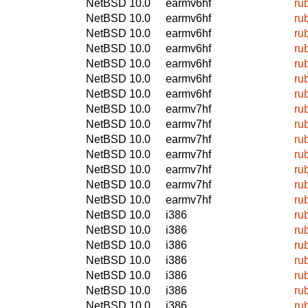
NetBSD 10.0
earmv6hf
ru
NetBSD 10.0
earmv6hf
ru
NetBSD 10.0
earmv6hf
ru
NetBSD 10.0
earmv6hf
ru
NetBSD 10.0
earmv6hf
ru
NetBSD 10.0
earmv6hf
ru
NetBSD 10.0
earmv6hf
ru
NetBSD 10.0
earmv7hf
ru
NetBSD 10.0
earmv7hf
ru
NetBSD 10.0
earmv7hf
ru
NetBSD 10.0
earmv7hf
ru
NetBSD 10.0
earmv7hf
ru
NetBSD 10.0
earmv7hf
ru
NetBSD 10.0
earmv7hf
ru
NetBSD 10.0
i386
ru
NetBSD 10.0
i386
ru
NetBSD 10.0
i386
ru
NetBSD 10.0
i386
ru
NetBSD 10.0
i386
ru
NetBSD 10.0
i386
ru
NetBSD 10.0
i386
ru