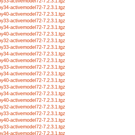
by33-activemodel72-7.2.3.1.tgz
by34-activemodel72-7.2.3.1.tgz
by40-activemodel72-7.2.3.1.tgz
by33-activemodel72-7.2.3.1.tgz
by34-activemodel72-7.2.3.1.tgz
by40-activemodel72-7.2.3.1.tgz
by32-activemodel72-7.2.3.1.tgz
by33-activemodel72-7.2.3.1.tgz
by34-activemodel72-7.2.3.1.tgz
by40-activemodel72-7.2.3.1.tgz
by33-activemodel72-7.2.3.1.tgz
by34-activemodel72-7.2.3.1.tgz
by40-activemodel72-7.2.3.1.tgz
by33-activemodel72-7.2.3.1.tgz
by34-activemodel72-7.2.3.1.tgz
by40-activemodel72-7.2.3.1.tgz
by32-activemodel72-7.2.3.1.tgz
by33-activemodel72-7.2.3.1.tgz
by40-activemodel72-7.2.3.1.tgz
by33-activemodel72-7.2.3.1.tgz
by34-activemodel72-7.2.3.1.tgz