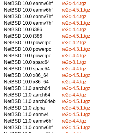
NetBSD 10.0
earmv6hf
re2c-4.4.tgz
NetBSD 10.0
earmv6hf
re2c-4.5.1.tgz
NetBSD 10.0
earmv7hf
re2c-4.4.tgz
NetBSD 10.0
earmv7hf
re2c-4.5.1.tgz
NetBSD 10.0
i386
re2c-4.4.tgz
NetBSD 10.0
i386
re2c-4.5.1.tgz
NetBSD 10.0
powerpc
re2c-4.2.tgz
NetBSD 10.0
powerpc
re2c-4.3.1.tgz
NetBSD 10.0
powerpc
re2c-4.4.tgz
NetBSD 10.0
sparc64
re2c-3.1.tgz
NetBSD 10.0
sparc64
re2c-4.4.tgz
NetBSD 10.0
x86_64
re2c-4.5.1.tgz
NetBSD 10.0
x86_64
re2c-4.4.tgz
NetBSD 11.0
aarch64
re2c-4.5.1.tgz
NetBSD 11.0
aarch64
re2c-4.4.tgz
NetBSD 11.0
aarch64eb
re2c-4.5.1.tgz
NetBSD 11.0
alpha
re2c-4.5.1.tgz
NetBSD 11.0
earmv4
re2c-4.5.1.tgz
NetBSD 11.0
earmv6hf
re2c-4.4.tgz
NetBSD 11.0
earmv6hf
re2c-4.5.1.tgz