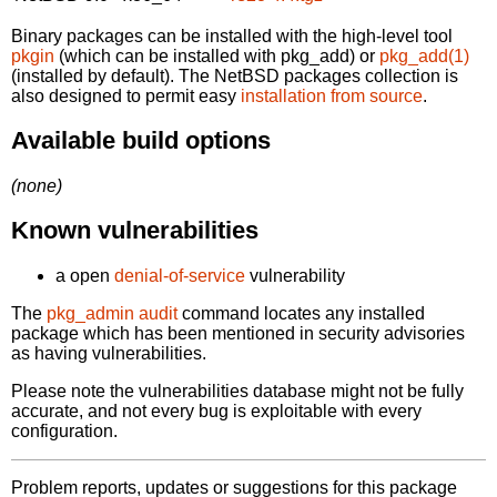
Binary packages can be installed with the high-level tool
pkgin
(which can be installed with pkg_add) or
pkg_add(1)
(installed by default). The NetBSD packages collection is
also designed to permit easy
installation from source
.
Available build options
(none)
Known vulnerabilities
a open
denial-of-service
vulnerability
The
pkg_admin audit
command locates any installed
package which has been mentioned in security advisories
as having vulnerabilities.
Please note the vulnerabilities database might not be fully
accurate, and not every bug is exploitable with every
configuration.
Problem reports, updates or suggestions for this package