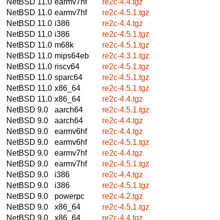
NetBSD 11.0
earmv7hf
re2c-4.4.tgz
NetBSD 11.0
earmv7hf
re2c-4.5.1.tgz
NetBSD 11.0
i386
re2c-4.4.tgz
NetBSD 11.0
i386
re2c-4.5.1.tgz
NetBSD 11.0
m68k
re2c-4.5.1.tgz
NetBSD 11.0
mips64eb
re2c-4.3.1.tgz
NetBSD 11.0
riscv64
re2c-4.5.1.tgz
NetBSD 11.0
sparc64
re2c-4.5.1.tgz
NetBSD 11.0
x86_64
re2c-4.5.1.tgz
NetBSD 11.0
x86_64
re2c-4.4.tgz
NetBSD 9.0
aarch64
re2c-4.5.1.tgz
NetBSD 9.0
aarch64
re2c-4.4.tgz
NetBSD 9.0
earmv6hf
re2c-4.4.tgz
NetBSD 9.0
earmv6hf
re2c-4.5.1.tgz
NetBSD 9.0
earmv7hf
re2c-4.4.tgz
NetBSD 9.0
earmv7hf
re2c-4.5.1.tgz
NetBSD 9.0
i386
re2c-4.4.tgz
NetBSD 9.0
i386
re2c-4.5.1.tgz
NetBSD 9.0
powerpc
re2c-4.2.tgz
NetBSD 9.0
x86_64
re2c-4.5.1.tgz
NetBSD 9.0
x86_64
re2c-4.4.tgz