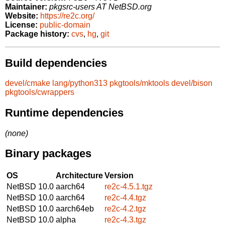
Maintainer:
pkgsrc-users AT NetBSD.org
Website:
https://re2c.org/
License:
public-domain
Package history:
cvs
,
hg
,
git
Build dependencies
devel/cmake
lang/python313
pkgtools/mktools
devel/bison
pkgtools/cwrappers
Runtime dependencies
(none)
Binary packages
OS
Architecture
Version
NetBSD 10.0
aarch64
re2c-4.5.1.tgz
NetBSD 10.0
aarch64
re2c-4.4.tgz
NetBSD 10.0
aarch64eb
re2c-4.2.tgz
NetBSD 10.0
alpha
re2c-4.3.tgz