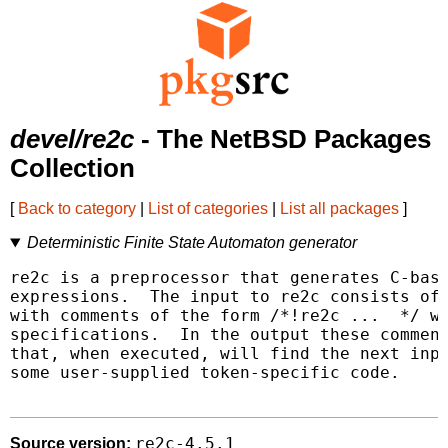
devel/re2c
- The NetBSD Packages
Collection
[
Back to category
|
List of categories
|
List all packages
]
Deterministic Finite State Automaton generator
re2c is a preprocessor that generates C-base
expressions.  The input to re2c consists of 
with comments of the form /*!re2c ...  */ wh
specifications.  In the output these comment
that, when executed, will find the next inpu
some user-supplied token-specific code.

re2c-4.5.1
Source version: