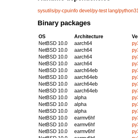
sysutils/py-cpuinfo
devel/py-test
lang/python3
Binary packages
OS
Architecture
Ve
NetBSD 10.0
aarch64
py
NetBSD 10.0
aarch64
py
NetBSD 10.0
aarch64
py
NetBSD 10.0
aarch64
py
NetBSD 10.0
aarch64eb
py
NetBSD 10.0
aarch64eb
py
NetBSD 10.0
aarch64eb
py
NetBSD 10.0
aarch64eb
py
NetBSD 10.0
alpha
py
NetBSD 10.0
alpha
py
NetBSD 10.0
alpha
py
NetBSD 10.0
earmv6hf
py
NetBSD 10.0
earmv6hf
py
NetBSD 10.0
earmv6hf
py