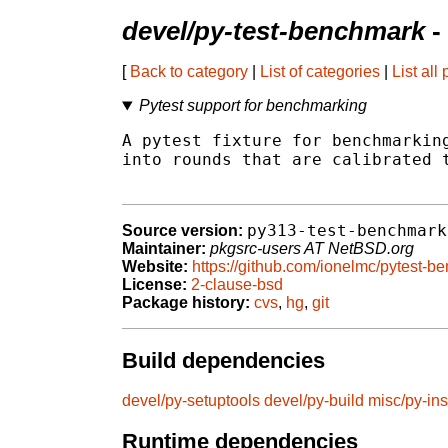
devel/py-test-benchmark
-
[
Back to category
|
List of categories
|
List all
Pytest support for benchmarking
A pytest fixture for benchmarking
into rounds that are calibrated t
py313-test-benchmark
Source version:
Maintainer:
pkgsrc-users AT NetBSD.org
Website:
https://github.com/ionelmc/pytest-b
License:
2-clause-bsd
Package history:
cvs
,
hg
,
git
Build dependencies
devel/py-setuptools
devel/py-build
misc/py-ins
Runtime dependencies