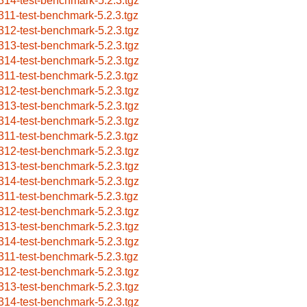
314-test-benchmark-5.2.3.tgz
311-test-benchmark-5.2.3.tgz
312-test-benchmark-5.2.3.tgz
313-test-benchmark-5.2.3.tgz
314-test-benchmark-5.2.3.tgz
311-test-benchmark-5.2.3.tgz
312-test-benchmark-5.2.3.tgz
313-test-benchmark-5.2.3.tgz
314-test-benchmark-5.2.3.tgz
311-test-benchmark-5.2.3.tgz
312-test-benchmark-5.2.3.tgz
313-test-benchmark-5.2.3.tgz
314-test-benchmark-5.2.3.tgz
311-test-benchmark-5.2.3.tgz
312-test-benchmark-5.2.3.tgz
313-test-benchmark-5.2.3.tgz
314-test-benchmark-5.2.3.tgz
311-test-benchmark-5.2.3.tgz
312-test-benchmark-5.2.3.tgz
313-test-benchmark-5.2.3.tgz
314-test-benchmark-5.2.3.tgz