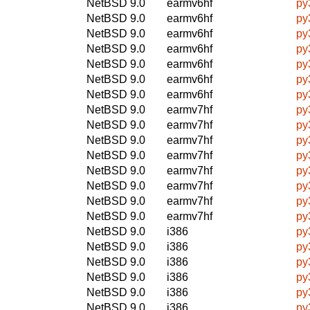
NetBSD 9.0
earmv6hf
py
NetBSD 9.0
earmv6hf
py
NetBSD 9.0
earmv6hf
py
NetBSD 9.0
earmv6hf
py
NetBSD 9.0
earmv6hf
py
NetBSD 9.0
earmv6hf
py
NetBSD 9.0
earmv6hf
py
NetBSD 9.0
earmv7hf
py
NetBSD 9.0
earmv7hf
py
NetBSD 9.0
earmv7hf
py
NetBSD 9.0
earmv7hf
py
NetBSD 9.0
earmv7hf
py
NetBSD 9.0
earmv7hf
py
NetBSD 9.0
earmv7hf
py
NetBSD 9.0
earmv7hf
py
NetBSD 9.0
i386
py
NetBSD 9.0
i386
py
NetBSD 9.0
i386
py
NetBSD 9.0
i386
py
NetBSD 9.0
i386
py
NetBSD 9.0
i386
py