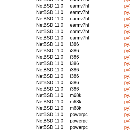
NetBSD 11.0
earmv7hf
py
NetBSD 11.0
earmv7hf
py
NetBSD 11.0
earmv7hf
py
NetBSD 11.0
earmv7hf
py
NetBSD 11.0
earmv7hf
py
NetBSD 11.0
earmv7hf
py
NetBSD 11.0
i386
py
NetBSD 11.0
i386
py
NetBSD 11.0
i386
py
NetBSD 11.0
i386
py
NetBSD 11.0
i386
py
NetBSD 11.0
i386
py
NetBSD 11.0
i386
py
NetBSD 11.0
i386
py
NetBSD 11.0
m68k
py
NetBSD 11.0
m68k
py
NetBSD 11.0
m68k
py
NetBSD 11.0
powerpc
py
NetBSD 11.0
powerpc
py
NetBSD 11.0
powerpc
py