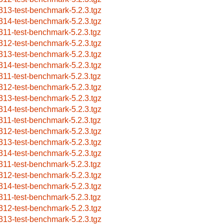
313-test-benchmark-5.2.3.tgz
314-test-benchmark-5.2.3.tgz
311-test-benchmark-5.2.3.tgz
312-test-benchmark-5.2.3.tgz
313-test-benchmark-5.2.3.tgz
314-test-benchmark-5.2.3.tgz
311-test-benchmark-5.2.3.tgz
312-test-benchmark-5.2.3.tgz
313-test-benchmark-5.2.3.tgz
314-test-benchmark-5.2.3.tgz
311-test-benchmark-5.2.3.tgz
312-test-benchmark-5.2.3.tgz
313-test-benchmark-5.2.3.tgz
314-test-benchmark-5.2.3.tgz
311-test-benchmark-5.2.3.tgz
312-test-benchmark-5.2.3.tgz
314-test-benchmark-5.2.3.tgz
311-test-benchmark-5.2.3.tgz
312-test-benchmark-5.2.3.tgz
313-test-benchmark-5.2.3.tgz