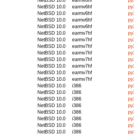
NetBSD 10.0
earmv6hf
py
NetBSD 10.0
earmv6hf
py
NetBSD 10.0
earmv6hf
py
NetBSD 10.0
earmv6hf
py
NetBSD 10.0
earmv6hf
py
NetBSD 10.0
earmv7hf
py
NetBSD 10.0
earmv7hf
py
NetBSD 10.0
earmv7hf
py
NetBSD 10.0
earmv7hf
py
NetBSD 10.0
earmv7hf
py
NetBSD 10.0
earmv7hf
py
NetBSD 10.0
earmv7hf
py
NetBSD 10.0
earmv7hf
py
NetBSD 10.0
i386
py
NetBSD 10.0
i386
py
NetBSD 10.0
i386
py
NetBSD 10.0
i386
py
NetBSD 10.0
i386
py
NetBSD 10.0
i386
py
NetBSD 10.0
i386
py
NetBSD 10.0
i386
py