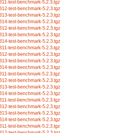
311-test-benchmark-5.2.3.tgz
312-test-benchmark-5.2.3.tgz
313-test-benchmark-5.2.3.tgz
314-test-benchmark-5.2.3.tgz
312-test-benchmark-5.2.3.tgz
313-test-benchmark-5.2.3.tgz
314-test-benchmark-5.2.3.tgz
311-test-benchmark-5.2.3.tgz
312-test-benchmark-5.2.3.tgz
313-test-benchmark-5.2.3.tgz
314-test-benchmark-5.2.3.tgz
311-test-benchmark-5.2.3.tgz
312-test-benchmark-5.2.3.tgz
313-test-benchmark-5.2.3.tgz
314-test-benchmark-5.2.3.tgz
311-test-benchmark-5.2.3.tgz
312-test-benchmark-5.2.3.tgz
313-test-benchmark-5.2.3.tgz
314-test-benchmark-5.2.3.tgz
311-test-benchmark-5.2.3.tgz
312-test-benchmark-5.2.3.tgz