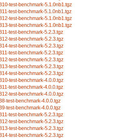
310-test-benchmark-5.1.0nb1.tgz
311-test-benchmark-5.1.0nb1.tgz
312-test-benchmark-5.1.0nb1.tgz
313-test-benchmark-5.1.0nb1.tgz
311-test-benchmark-5.2.3.tgz
312-test-benchmark-5.2.3.tgz
314-test-benchmark-5.2.3.tgz
311-test-benchmark-5.2.3.tgz
312-test-benchmark-5.2.3.tgz
313-test-benchmark-5.2.3.tgz
314-test-benchmark-5.2.3.tgz
310-test-benchmark-4.0.0.tgz
311-test-benchmark-4.0.0.tgz
312-test-benchmark-4.0.0.tgz
38-test-benchmark-4.0.0.tgz
39-test-benchmark-4.0.0.tgz
311-test-benchmark-5.2.3.tgz
312-test-benchmark-5.2.3.tgz
313-test-benchmark-5.2.3.tgz
314-test-benchmark-5.2.3.tgz