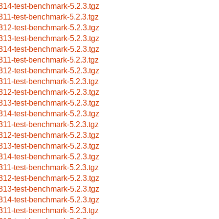
314-test-benchmark-5.2.3.tgz
311-test-benchmark-5.2.3.tgz
312-test-benchmark-5.2.3.tgz
313-test-benchmark-5.2.3.tgz
314-test-benchmark-5.2.3.tgz
311-test-benchmark-5.2.3.tgz
312-test-benchmark-5.2.3.tgz
311-test-benchmark-5.2.3.tgz
312-test-benchmark-5.2.3.tgz
313-test-benchmark-5.2.3.tgz
314-test-benchmark-5.2.3.tgz
311-test-benchmark-5.2.3.tgz
312-test-benchmark-5.2.3.tgz
313-test-benchmark-5.2.3.tgz
314-test-benchmark-5.2.3.tgz
311-test-benchmark-5.2.3.tgz
312-test-benchmark-5.2.3.tgz
313-test-benchmark-5.2.3.tgz
314-test-benchmark-5.2.3.tgz
311-test-benchmark-5.2.3.tgz