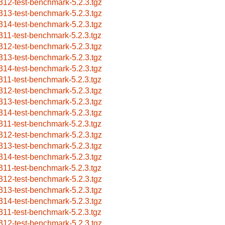
312-test-benchmark-5.2.3.tgz
313-test-benchmark-5.2.3.tgz
314-test-benchmark-5.2.3.tgz
311-test-benchmark-5.2.3.tgz
312-test-benchmark-5.2.3.tgz
313-test-benchmark-5.2.3.tgz
314-test-benchmark-5.2.3.tgz
311-test-benchmark-5.2.3.tgz
312-test-benchmark-5.2.3.tgz
313-test-benchmark-5.2.3.tgz
314-test-benchmark-5.2.3.tgz
311-test-benchmark-5.2.3.tgz
312-test-benchmark-5.2.3.tgz
313-test-benchmark-5.2.3.tgz
314-test-benchmark-5.2.3.tgz
311-test-benchmark-5.2.3.tgz
312-test-benchmark-5.2.3.tgz
313-test-benchmark-5.2.3.tgz
314-test-benchmark-5.2.3.tgz
311-test-benchmark-5.2.3.tgz
312-test-benchmark-5.2.3.tgz