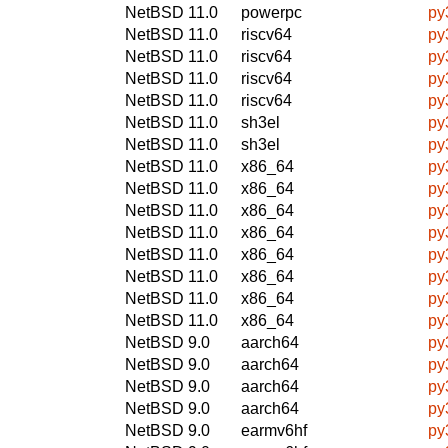
NetBSD 11.0
powerpc
py
NetBSD 11.0
riscv64
py
NetBSD 11.0
riscv64
py
NetBSD 11.0
riscv64
py
NetBSD 11.0
riscv64
py
NetBSD 11.0
sh3el
py
NetBSD 11.0
sh3el
py
NetBSD 11.0
x86_64
py
NetBSD 11.0
x86_64
py
NetBSD 11.0
x86_64
py
NetBSD 11.0
x86_64
py
NetBSD 11.0
x86_64
py
NetBSD 11.0
x86_64
py
NetBSD 11.0
x86_64
py
NetBSD 11.0
x86_64
py
NetBSD 9.0
aarch64
py
NetBSD 9.0
aarch64
py
NetBSD 9.0
aarch64
py
NetBSD 9.0
aarch64
py
NetBSD 9.0
earmv6hf
py