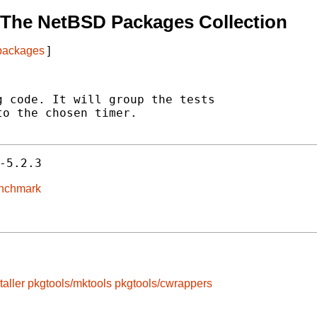
 The NetBSD Packages Collection
 packages
]
 code. It will group the tests

o the chosen timer.

-5.2.3
enchmark
taller
pkgtools/mktools
pkgtools/cwrappers