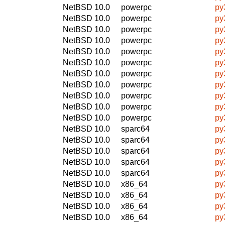
NetBSD 10.0
powerpc
py
NetBSD 10.0
powerpc
py
NetBSD 10.0
powerpc
py
NetBSD 10.0
powerpc
py
NetBSD 10.0
powerpc
py
NetBSD 10.0
powerpc
py
NetBSD 10.0
powerpc
py
NetBSD 10.0
powerpc
py
NetBSD 10.0
powerpc
py
NetBSD 10.0
powerpc
py
NetBSD 10.0
powerpc
py
NetBSD 10.0
sparc64
py
NetBSD 10.0
sparc64
py
NetBSD 10.0
sparc64
py
NetBSD 10.0
sparc64
py
NetBSD 10.0
sparc64
py
NetBSD 10.0
x86_64
py
NetBSD 10.0
x86_64
py
NetBSD 10.0
x86_64
py
NetBSD 10.0
x86_64
py