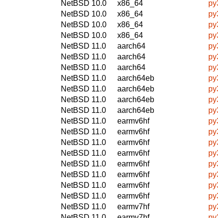
NetBSD 10.0
x86_64
py
NetBSD 10.0
x86_64
py
NetBSD 10.0
x86_64
py
NetBSD 10.0
x86_64
py
NetBSD 11.0
aarch64
py
NetBSD 11.0
aarch64
py
NetBSD 11.0
aarch64
py
NetBSD 11.0
aarch64eb
py
NetBSD 11.0
aarch64eb
py
NetBSD 11.0
aarch64eb
py
NetBSD 11.0
aarch64eb
py
NetBSD 11.0
earmv6hf
py
NetBSD 11.0
earmv6hf
py
NetBSD 11.0
earmv6hf
py
NetBSD 11.0
earmv6hf
py
NetBSD 11.0
earmv6hf
py
NetBSD 11.0
earmv6hf
py
NetBSD 11.0
earmv6hf
py
NetBSD 11.0
earmv6hf
py
NetBSD 11.0
earmv7hf
py
NetBSD 11.0
earmv7hf
py