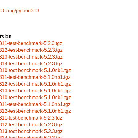
13
lang/python313
rsion
311-test-benchmark-5.2.3.tgz
312-test-benchmark-5.2.3.tgz
313-test-benchmark-5.2.3.tgz
314-test-benchmark-5.2.3.tgz
310-test-benchmark-5.1.0nb1.tgz
311-test-benchmark-5.1.0nb1.tgz
312-test-benchmark-5.1.0nb1.tgz
313-test-benchmark-5.1.0nb1.tgz
310-test-benchmark-5.1.0nb1.tgz
311-test-benchmark-5.1.0nb1.tgz
312-test-benchmark-5.1.0nb1.tgz
311-test-benchmark-5.2.3.tgz
312-test-benchmark-5.2.3.tgz
313-test-benchmark-5.2.3.tgz