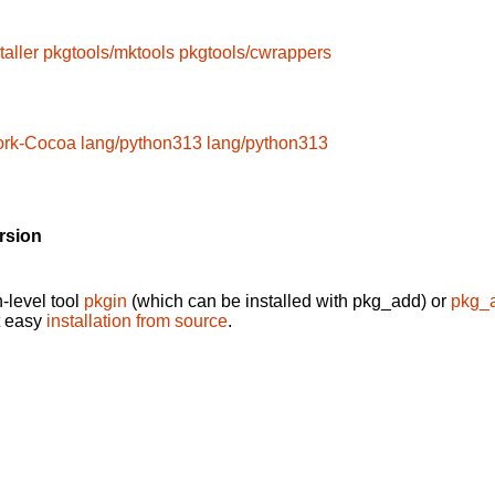
taller
pkgtools/mktools
pkgtools/cwrappers
ork-Cocoa
lang/python313
lang/python313
rsion
-level tool
pkgin
(which can be installed with pkg_add) or
pkg_
t easy
installation from source
.