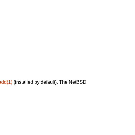
add(1)
(installed by default). The NetBSD