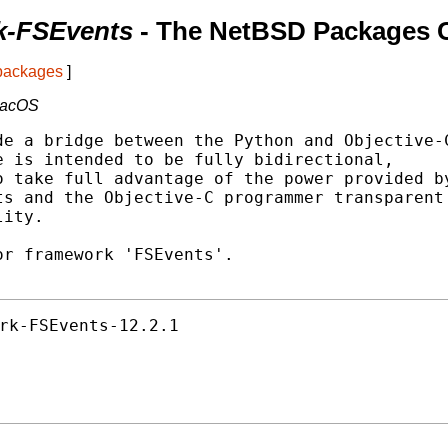
k-FSEvents
- The NetBSD Packages C
 packages
]
macOS
e a bridge between the Python and Objective-C
 is intended to be fully bidirectional,

 take full advantage of the power provided by
s and the Objective-C programmer transparent

ity.

r framework 'FSEvents'.

rk-FSEvents-12.2.1