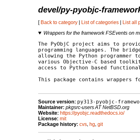
devel/py-pyobjc-framewor
[
Back to category
|
List of categories
|
List all
Wrappers for the framework FSEvents on 
The PyObjC project aims to provid
programming languages. The bridge
allowing the Python programmer to
various Objective-C based toolkit
access to Python based functional
This package contains wrappers fo
py313-pyobjc-framewo
Source version:
Maintainer:
pkgsrc-users AT NetBSD.org
Website:
https://pyobjc.readthedocs.io/
License:
mit
Package history:
cvs
,
hg
,
git