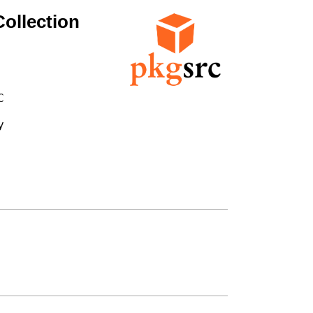
ollection



