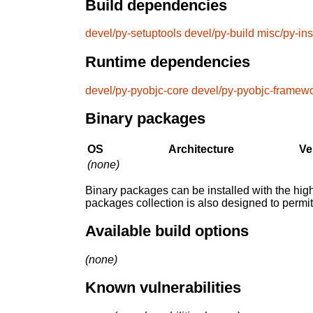
Build dependencies
devel/py-setuptools
devel/py-build
misc/py-ins
Runtime dependencies
devel/py-pyobjc-core
devel/py-pyobjc-framew
Binary packages
OS
Architecture
Ve
(none)
Binary packages can be installed with the high
packages collection is also designed to permi
Available build options
(none)
Known vulnerabilities