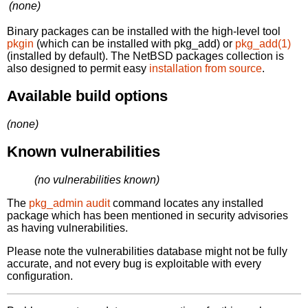
(none)
Binary packages can be installed with the high-level tool
pkgin
(which can be installed with pkg_add) or
pkg_add(1)
(installed by default). The NetBSD packages collection is
also designed to permit easy
installation from source
.
Available build options
(none)
Known vulnerabilities
(no vulnerabilities known)
The
pkg_admin audit
command locates any installed
package which has been mentioned in security advisories
as having vulnerabilities.
Please note the vulnerabilities database might not be fully
accurate, and not every bug is exploitable with every
configuration.