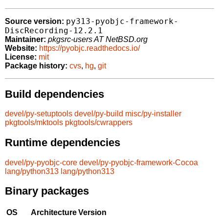
py313-pyobjc-framework-
Source version:
DiscRecording-12.2.1
Maintainer:
pkgsrc-users AT NetBSD.org
Website:
https://pyobjc.readthedocs.io/
License:
mit
Package history:
cvs
,
hg
,
git
Build dependencies
devel/py-setuptools
devel/py-build
misc/py-installer
pkgtools/mktools
pkgtools/cwrappers
Runtime dependencies
devel/py-pyobjc-core
devel/py-pyobjc-framework-Cocoa
lang/python313
lang/python313
Binary packages
OS
Architecture
Version