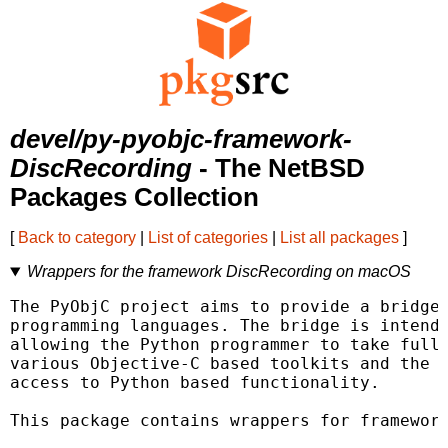
devel/py-pyobjc-framework-
DiscRecording
- The NetBSD
Packages Collection
[
Back to category
|
List of categories
|
List all packages
]
Wrappers for the framework DiscRecording on macOS
The PyObjC project aims to provide a bridge 
programming languages. The bridge is intende
allowing the Python programmer to take full 
various Objective-C based toolkits and the O
access to Python based functionality.

This package contains wrappers for framework