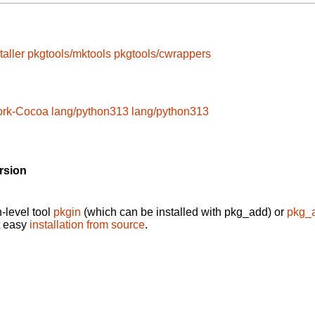
taller
pkgtools/mktools
pkgtools/cwrappers
ork-Cocoa
lang/python313
lang/python313
rsion
-level tool
pkgin
(which can be installed with pkg_add) or
pkg_
t easy
installation from source
.