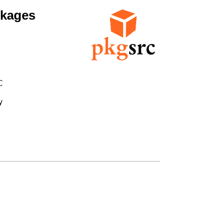
ckages



