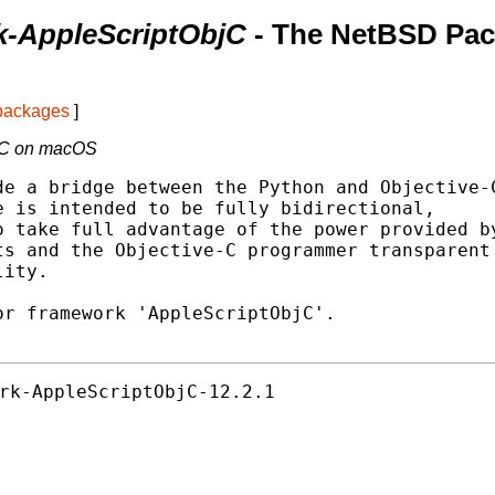
k-AppleScriptObjC
- The NetBSD Pa
 packages
]
bjC on macOS
e a bridge between the Python and Objective-C
 is intended to be fully bidirectional,

 take full advantage of the power provided by
s and the Objective-C programmer transparent

ity.

r framework 'AppleScriptObjC'.

rk-AppleScriptObjC-12.2.1