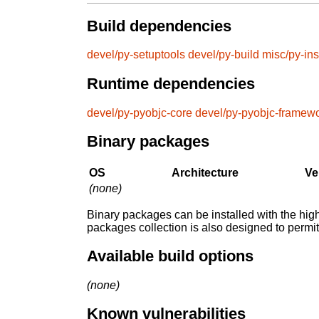
Build dependencies
devel/py-setuptools
devel/py-build
misc/py-ins
Runtime dependencies
devel/py-pyobjc-core
devel/py-pyobjc-framew
Binary packages
OS
Architecture
Ve
(none)
Binary packages can be installed with the high
packages collection is also designed to permi
Available build options
(none)
Known vulnerabilities