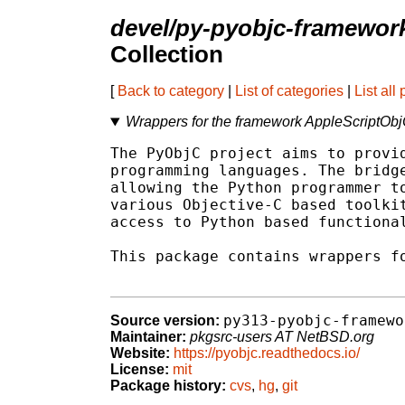
devel/py-pyobjc-framewor
Collection
[
Back to category
|
List of categories
|
List all
Wrappers for the framework AppleScriptO
The PyObjC project aims to provid
programming languages. The bridge
allowing the Python programmer to
various Objective-C based toolkit
access to Python based functional
This package contains wrappers fo
py313-pyobjc-framewo
Source version:
Maintainer:
pkgsrc-users AT NetBSD.org
Website:
https://pyobjc.readthedocs.io/
License:
mit
Package history:
cvs
,
hg
,
git