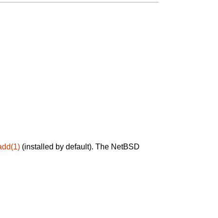
add(1)
(installed by default). The NetBSD