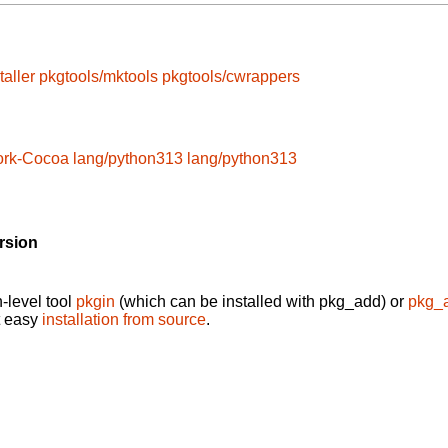
taller
pkgtools/mktools
pkgtools/cwrappers
ork-Cocoa
lang/python313
lang/python313
rsion
-level tool
pkgin
(which can be installed with pkg_add) or
pkg_
t easy
installation from source
.