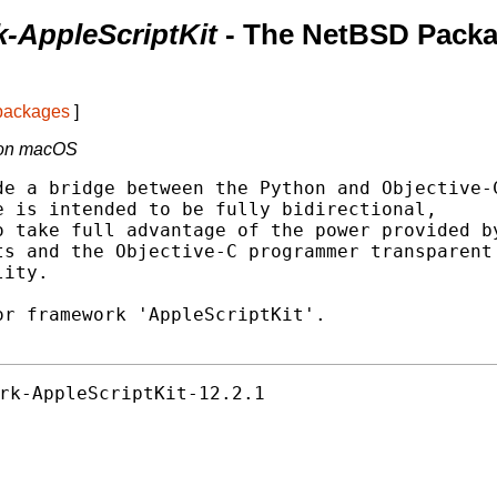
k-AppleScriptKit
- The NetBSD Pack
 packages
]
t on macOS
e a bridge between the Python and Objective-C
 is intended to be fully bidirectional,

 take full advantage of the power provided by
s and the Objective-C programmer transparent

ity.

r framework 'AppleScriptKit'.

rk-AppleScriptKit-12.2.1