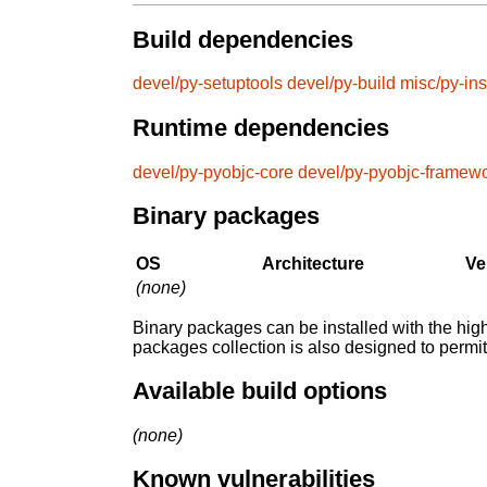
Build dependencies
devel/py-setuptools
devel/py-build
misc/py-ins
Runtime dependencies
devel/py-pyobjc-core
devel/py-pyobjc-framew
Binary packages
OS
Architecture
Ve
(none)
Binary packages can be installed with the high
packages collection is also designed to permi
Available build options
(none)
Known vulnerabilities