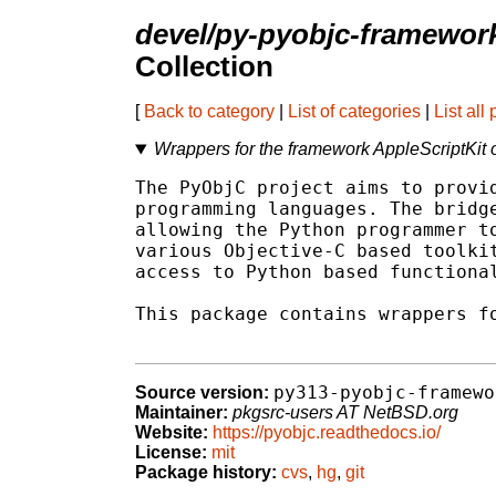
devel/py-pyobjc-framewor
Collection
[
Back to category
|
List of categories
|
List all
Wrappers for the framework AppleScriptKi
The PyObjC project aims to provid
programming languages. The bridge
allowing the Python programmer to
various Objective-C based toolkit
access to Python based functional
This package contains wrappers fo
py313-pyobjc-framewo
Source version:
Maintainer:
pkgsrc-users AT NetBSD.org
Website:
https://pyobjc.readthedocs.io/
License:
mit
Package history:
cvs
,
hg
,
git