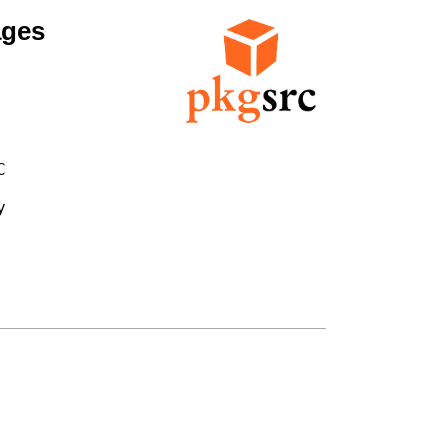
ages



