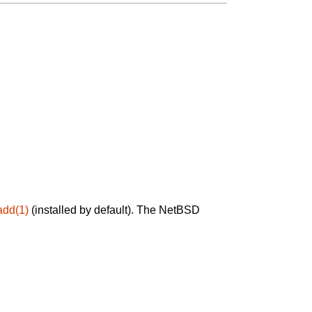
add(1)
(installed by default). The NetBSD