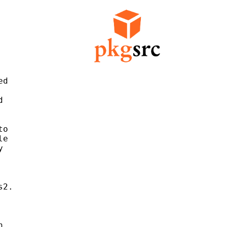
d



o

e



2.


