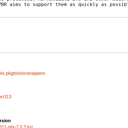
BR aims to support them as quickly as possibl
ols
pkgtools/cwrappers
hon313
rsion
311-pbr-7.0.3.tgz