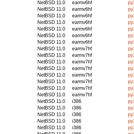
NetBSD 11.0
earmv6hf
py
NetBSD 11.0
earmv6hf
py
NetBSD 11.0
earmv6hf
py
NetBSD 11.0
earmv6hf
py
NetBSD 11.0
earmv6hf
py
NetBSD 11.0
earmv6hf
py
NetBSD 11.0
earmv6hf
py
NetBSD 11.0
earmv7hf
py
NetBSD 11.0
earmv7hf
py
NetBSD 11.0
earmv7hf
py
NetBSD 11.0
earmv7hf
py
NetBSD 11.0
earmv7hf
py
NetBSD 11.0
earmv7hf
py
NetBSD 11.0
earmv7hf
py
NetBSD 11.0
earmv7hf
py
NetBSD 11.0
i386
py
NetBSD 11.0
i386
py
NetBSD 11.0
i386
py
NetBSD 11.0
i386
py
NetBSD 11.0
i386
py