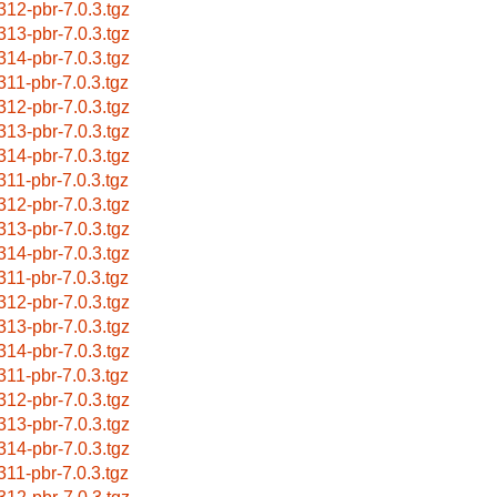
312-pbr-7.0.3.tgz
313-pbr-7.0.3.tgz
314-pbr-7.0.3.tgz
311-pbr-7.0.3.tgz
312-pbr-7.0.3.tgz
313-pbr-7.0.3.tgz
314-pbr-7.0.3.tgz
311-pbr-7.0.3.tgz
312-pbr-7.0.3.tgz
313-pbr-7.0.3.tgz
314-pbr-7.0.3.tgz
311-pbr-7.0.3.tgz
312-pbr-7.0.3.tgz
313-pbr-7.0.3.tgz
314-pbr-7.0.3.tgz
311-pbr-7.0.3.tgz
312-pbr-7.0.3.tgz
313-pbr-7.0.3.tgz
314-pbr-7.0.3.tgz
311-pbr-7.0.3.tgz