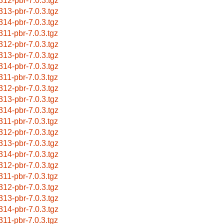
312-pbr-7.0.3.tgz
313-pbr-7.0.3.tgz
314-pbr-7.0.3.tgz
311-pbr-7.0.3.tgz
312-pbr-7.0.3.tgz
313-pbr-7.0.3.tgz
314-pbr-7.0.3.tgz
311-pbr-7.0.3.tgz
312-pbr-7.0.3.tgz
313-pbr-7.0.3.tgz
314-pbr-7.0.3.tgz
311-pbr-7.0.3.tgz
312-pbr-7.0.3.tgz
313-pbr-7.0.3.tgz
314-pbr-7.0.3.tgz
312-pbr-7.0.3.tgz
311-pbr-7.0.3.tgz
312-pbr-7.0.3.tgz
313-pbr-7.0.3.tgz
314-pbr-7.0.3.tgz
311-pbr-7.0.3.tgz