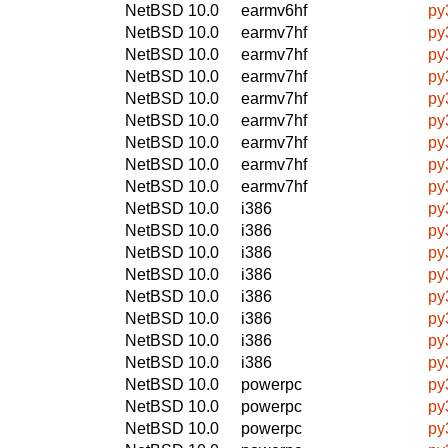
NetBSD 10.0
earmv6hf
py
NetBSD 10.0
earmv7hf
py
NetBSD 10.0
earmv7hf
py
NetBSD 10.0
earmv7hf
py
NetBSD 10.0
earmv7hf
py
NetBSD 10.0
earmv7hf
py
NetBSD 10.0
earmv7hf
py
NetBSD 10.0
earmv7hf
py
NetBSD 10.0
earmv7hf
py
NetBSD 10.0
i386
py
NetBSD 10.0
i386
py
NetBSD 10.0
i386
py
NetBSD 10.0
i386
py
NetBSD 10.0
i386
py
NetBSD 10.0
i386
py
NetBSD 10.0
i386
py
NetBSD 10.0
i386
py
NetBSD 10.0
powerpc
py
NetBSD 10.0
powerpc
py
NetBSD 10.0
powerpc
py