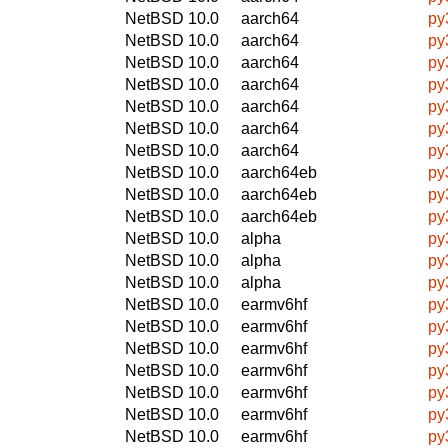
NetBSD 10.0
aarch64
py
NetBSD 10.0
aarch64
py
NetBSD 10.0
aarch64
py
NetBSD 10.0
aarch64
py
NetBSD 10.0
aarch64
py
NetBSD 10.0
aarch64
py
NetBSD 10.0
aarch64
py
NetBSD 10.0
aarch64eb
py
NetBSD 10.0
aarch64eb
py
NetBSD 10.0
aarch64eb
py
NetBSD 10.0
alpha
py
NetBSD 10.0
alpha
py
NetBSD 10.0
alpha
py
NetBSD 10.0
earmv6hf
py
NetBSD 10.0
earmv6hf
py
NetBSD 10.0
earmv6hf
py
NetBSD 10.0
earmv6hf
py
NetBSD 10.0
earmv6hf
py
NetBSD 10.0
earmv6hf
py
NetBSD 10.0
earmv6hf
py