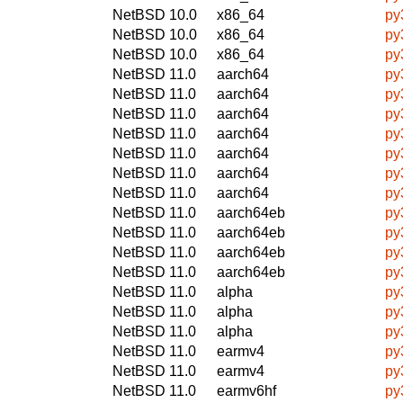
NetBSD 10.0
x86_64
py
NetBSD 10.0
x86_64
py
NetBSD 10.0
x86_64
py
NetBSD 11.0
aarch64
py
NetBSD 11.0
aarch64
py
NetBSD 11.0
aarch64
py
NetBSD 11.0
aarch64
py
NetBSD 11.0
aarch64
py
NetBSD 11.0
aarch64
py
NetBSD 11.0
aarch64
py
NetBSD 11.0
aarch64eb
py
NetBSD 11.0
aarch64eb
py
NetBSD 11.0
aarch64eb
py
NetBSD 11.0
aarch64eb
py
NetBSD 11.0
alpha
py
NetBSD 11.0
alpha
py
NetBSD 11.0
alpha
py
NetBSD 11.0
earmv4
py
NetBSD 11.0
earmv4
py
NetBSD 11.0
earmv6hf
py