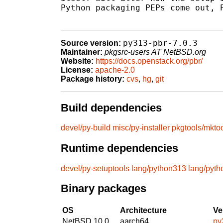
Python packaging PEPs come out, P
py313-pbr-7.0.3
Source version:
Maintainer:
pkgsrc-users AT NetBSD.org
Website:
https://docs.openstack.org/pbr/
License:
apache-2.0
Package history:
cvs
,
hg
,
git
Build dependencies
devel/py-build
misc/py-installer
pkgtools/mkto
Runtime dependencies
devel/py-setuptools
lang/python313
lang/pyt
Binary packages
OS
Architecture
Ve
NetBSD 10.0
aarch64
py