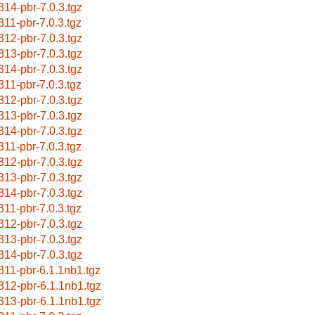
314-pbr-7.0.3.tgz
311-pbr-7.0.3.tgz
312-pbr-7.0.3.tgz
313-pbr-7.0.3.tgz
314-pbr-7.0.3.tgz
311-pbr-7.0.3.tgz
312-pbr-7.0.3.tgz
313-pbr-7.0.3.tgz
314-pbr-7.0.3.tgz
311-pbr-7.0.3.tgz
312-pbr-7.0.3.tgz
313-pbr-7.0.3.tgz
314-pbr-7.0.3.tgz
311-pbr-7.0.3.tgz
312-pbr-7.0.3.tgz
313-pbr-7.0.3.tgz
314-pbr-7.0.3.tgz
311-pbr-6.1.1nb1.tgz
312-pbr-6.1.1nb1.tgz
313-pbr-6.1.1nb1.tgz