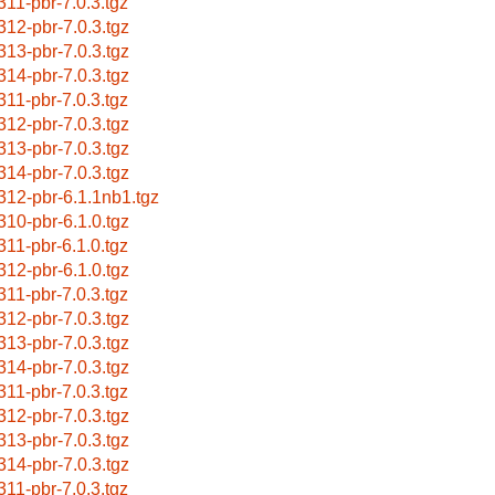
311-pbr-7.0.3.tgz
312-pbr-7.0.3.tgz
313-pbr-7.0.3.tgz
314-pbr-7.0.3.tgz
311-pbr-7.0.3.tgz
312-pbr-7.0.3.tgz
313-pbr-7.0.3.tgz
314-pbr-7.0.3.tgz
312-pbr-6.1.1nb1.tgz
310-pbr-6.1.0.tgz
311-pbr-6.1.0.tgz
312-pbr-6.1.0.tgz
311-pbr-7.0.3.tgz
312-pbr-7.0.3.tgz
313-pbr-7.0.3.tgz
314-pbr-7.0.3.tgz
311-pbr-7.0.3.tgz
312-pbr-7.0.3.tgz
313-pbr-7.0.3.tgz
314-pbr-7.0.3.tgz
311-pbr-7.0.3.tgz