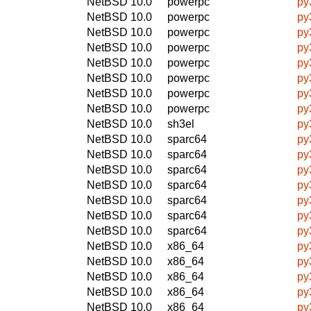
NetBSD 10.0
powerpc
py
NetBSD 10.0
powerpc
py
NetBSD 10.0
powerpc
py
NetBSD 10.0
powerpc
py
NetBSD 10.0
powerpc
py
NetBSD 10.0
powerpc
py
NetBSD 10.0
powerpc
py
NetBSD 10.0
powerpc
py
NetBSD 10.0
sh3el
py
NetBSD 10.0
sparc64
py
NetBSD 10.0
sparc64
py
NetBSD 10.0
sparc64
py
NetBSD 10.0
sparc64
py
NetBSD 10.0
sparc64
py
NetBSD 10.0
sparc64
py
NetBSD 10.0
sparc64
py
NetBSD 10.0
x86_64
py
NetBSD 10.0
x86_64
py
NetBSD 10.0
x86_64
py
NetBSD 10.0
x86_64
py
NetBSD 10.0
x86_64
py