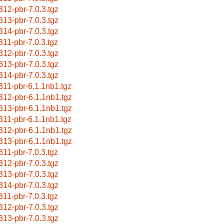
312-pbr-7.0.3.tgz
313-pbr-7.0.3.tgz
314-pbr-7.0.3.tgz
311-pbr-7.0.3.tgz
312-pbr-7.0.3.tgz
313-pbr-7.0.3.tgz
314-pbr-7.0.3.tgz
311-pbr-6.1.1nb1.tgz
312-pbr-6.1.1nb1.tgz
313-pbr-6.1.1nb1.tgz
311-pbr-6.1.1nb1.tgz
312-pbr-6.1.1nb1.tgz
313-pbr-6.1.1nb1.tgz
311-pbr-7.0.3.tgz
312-pbr-7.0.3.tgz
313-pbr-7.0.3.tgz
314-pbr-7.0.3.tgz
311-pbr-7.0.3.tgz
312-pbr-7.0.3.tgz
313-pbr-7.0.3.tgz