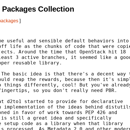
 Packages Collection
 packages
]
e useful and sensible default behaviors into

ff life as the chunks of code that were copie
ects. Around the time that OpenStack hit 18

east 3 active branches, it seemed like a good
per reusable library.

The basic idea is that there's a decent way t
uld reap the rewards, because then it's simpl
 things differently, cool! But you've already
ingertips, so you don't really need PBR.

t d2to1 started to provide for declarative

 implementation of the ideas behind distutils
ned in favor of work towards PEP 426 and

is still a great idea and specifically

 setup code as a library when that library

s processed. As Metadata 2.0 and other modern