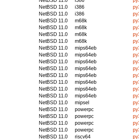
NetBSD 11.0
i386
py
NetBSD 11.0
i386
py
NetBSD 11.0
i386
py
NetBSD 11.0
m68k
py
NetBSD 11.0
m68k
py
NetBSD 11.0
m68k
py
NetBSD 11.0
m68k
py
NetBSD 11.0
mips64eb
py
NetBSD 11.0
mips64eb
py
NetBSD 11.0
mips64eb
py
NetBSD 11.0
mips64eb
py
NetBSD 11.0
mips64eb
py
NetBSD 11.0
mips64eb
py
NetBSD 11.0
mips64eb
py
NetBSD 11.0
mips64eb
py
NetBSD 11.0
mipsel
py
NetBSD 11.0
powerpc
py
NetBSD 11.0
powerpc
py
NetBSD 11.0
powerpc
py
NetBSD 11.0
powerpc
py
NetBSD 11.0
riscv64
py