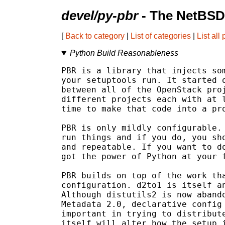
devel/py-pbr
- The NetBSD
[
Back to category
|
List of categories
|
List all
Python Build Reasonableness
PBR is a library that injects som
your setuptools run. It started o
between all of the OpenStack proj
different projects each with at l
time to make that code into a pro
PBR is only mildly configurable. 
run things and if you do, you sho
and repeatable. If you want to do
got the power of Python at your f
PBR builds on top of the work tha
configuration. d2to1 is itself an
Although distutils2 is now abando
Metadata 2.0, declarative config 
important in trying to distribute
itself will alter how the setup i