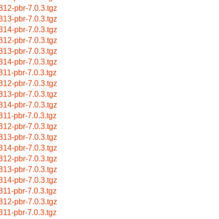
312-pbr-7.0.3.tgz
313-pbr-7.0.3.tgz
314-pbr-7.0.3.tgz
312-pbr-7.0.3.tgz
313-pbr-7.0.3.tgz
314-pbr-7.0.3.tgz
311-pbr-7.0.3.tgz
312-pbr-7.0.3.tgz
313-pbr-7.0.3.tgz
314-pbr-7.0.3.tgz
311-pbr-7.0.3.tgz
312-pbr-7.0.3.tgz
313-pbr-7.0.3.tgz
314-pbr-7.0.3.tgz
312-pbr-7.0.3.tgz
313-pbr-7.0.3.tgz
314-pbr-7.0.3.tgz
311-pbr-7.0.3.tgz
312-pbr-7.0.3.tgz
311-pbr-7.0.3.tgz