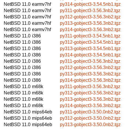
NetBSD 11.0
earmv7hf
py314-gobject3-3.54.5nb1.tgz
NetBSD 11.0
earmv7hf
py311-gobject3-3.56.3nb2.tgz
NetBSD 11.0
earmv7hf
py312-gobject3-3.56.3nb2.tgz
NetBSD 11.0
earmv7hf
py313-gobject3-3.56.3nb2.tgz
NetBSD 11.0
earmv7hf
py314-gobject3-3.56.3nb2.tgz
NetBSD 11.0
i386
py311-gobject3-3.54.5nb1.tgz
NetBSD 11.0
i386
py312-gobject3-3.54.5nb1.tgz
NetBSD 11.0
i386
py313-gobject3-3.54.5nb1.tgz
NetBSD 11.0
i386
py314-gobject3-3.54.5nb1.tgz
NetBSD 11.0
i386
py311-gobject3-3.56.3nb2.tgz
NetBSD 11.0
i386
py312-gobject3-3.56.3nb2.tgz
NetBSD 11.0
i386
py313-gobject3-3.56.3nb2.tgz
NetBSD 11.0
i386
py314-gobject3-3.56.3nb2.tgz
NetBSD 11.0
m68k
py311-gobject3-3.56.3nb2.tgz
NetBSD 11.0
m68k
py312-gobject3-3.56.3nb2.tgz
NetBSD 11.0
m68k
py313-gobject3-3.56.3nb2.tgz
NetBSD 11.0
m68k
py314-gobject3-3.56.3nb2.tgz
NetBSD 11.0
mips64eb
py311-gobject3-3.50.0nb2.tgz
NetBSD 11.0
mips64eb
py312-gobject3-3.50.0nb2.tgz
NetBSD 11.0
mips64eb
py313-gobject3-3.50.0nb2.tgz