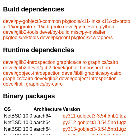
Build dependencies
devel/py-gobject3-common
pkgtools/x11-links
x11/xcb-proto
x11/xorgproto
x11/xcb-proto
devel/py-meson_python
devel/glib2-tools
devel/py-build
misc/py-installer
pkgtools/mktools
devel/pkgconf
pkgtools/cwrappers
Runtime dependencies
devel/glib2-introspection
graphics/cairo
graphics/cairo
devel/glib2
devel/glib2
devel/gobject-introspection
devel/gobject-introspection
devel/libffi
graphics/py-cairo
graphics/cairo
devel/glib2
devel/gobject-introspection
devel/libffi
graphics/py-cairo
Binary packages
OS
Architecture
Version
NetBSD 10.0
aarch64
py311-gobject3-3.54.5nb1.tgz
NetBSD 10.0
aarch64
py312-gobject3-3.54.5nb1.tgz
NetBSD 10.0
aarch64
py313-gobject3-3.54.5nb1.tgz