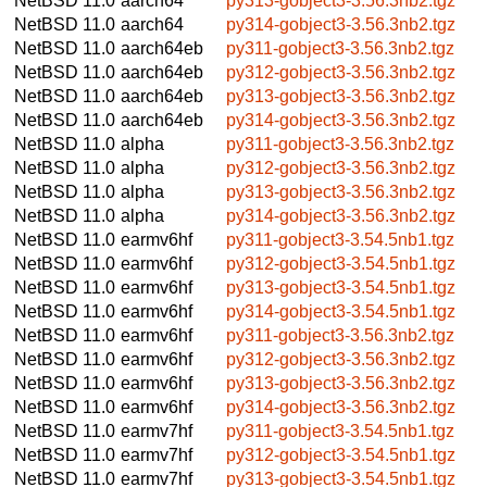
NetBSD 11.0
aarch64
py313-gobject3-3.56.3nb2.tgz
NetBSD 11.0
aarch64
py314-gobject3-3.56.3nb2.tgz
NetBSD 11.0
aarch64eb
py311-gobject3-3.56.3nb2.tgz
NetBSD 11.0
aarch64eb
py312-gobject3-3.56.3nb2.tgz
NetBSD 11.0
aarch64eb
py313-gobject3-3.56.3nb2.tgz
NetBSD 11.0
aarch64eb
py314-gobject3-3.56.3nb2.tgz
NetBSD 11.0
alpha
py311-gobject3-3.56.3nb2.tgz
NetBSD 11.0
alpha
py312-gobject3-3.56.3nb2.tgz
NetBSD 11.0
alpha
py313-gobject3-3.56.3nb2.tgz
NetBSD 11.0
alpha
py314-gobject3-3.56.3nb2.tgz
NetBSD 11.0
earmv6hf
py311-gobject3-3.54.5nb1.tgz
NetBSD 11.0
earmv6hf
py312-gobject3-3.54.5nb1.tgz
NetBSD 11.0
earmv6hf
py313-gobject3-3.54.5nb1.tgz
NetBSD 11.0
earmv6hf
py314-gobject3-3.54.5nb1.tgz
NetBSD 11.0
earmv6hf
py311-gobject3-3.56.3nb2.tgz
NetBSD 11.0
earmv6hf
py312-gobject3-3.56.3nb2.tgz
NetBSD 11.0
earmv6hf
py313-gobject3-3.56.3nb2.tgz
NetBSD 11.0
earmv6hf
py314-gobject3-3.56.3nb2.tgz
NetBSD 11.0
earmv7hf
py311-gobject3-3.54.5nb1.tgz
NetBSD 11.0
earmv7hf
py312-gobject3-3.54.5nb1.tgz
NetBSD 11.0
earmv7hf
py313-gobject3-3.54.5nb1.tgz