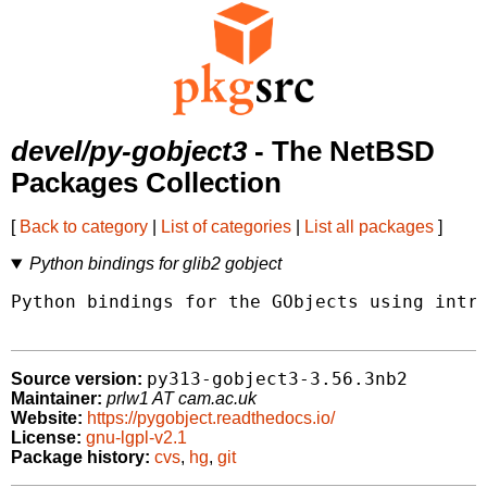
devel/py-gobject3
- The NetBSD
Packages Collection
[
Back to category
|
List of categories
|
List all packages
]
Python bindings for glib2 gobject
Python bindings for the GObjects using intro
py313-gobject3-3.56.3nb2
Source version:
Maintainer:
prlw1 AT cam.ac.uk
Website:
https://pygobject.readthedocs.io/
License:
gnu-lgpl-v2.1
Package history:
cvs
,
hg
,
git