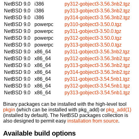
NetBSD 9.0
i386
py312-gobject3-3.56.3nb2.tgz
NetBSD 9.0
i386
py313-gobject3-3.56.3nb2.tgz
NetBSD 9.0
i386
py314-gobject3-3.56.3nb2.tgz
NetBSD 9.0
powerpc
py310-gobject3-3.50.0.tgz
NetBSD 9.0
powerpc
py311-gobject3-3.50.0.tgz
NetBSD 9.0
powerpc
py312-gobject3-3.50.0.tgz
NetBSD 9.0
powerpc
py313-gobject3-3.50.0.tgz
NetBSD 9.0
x86_64
py311-gobject3-3.56.3nb2.tgz
NetBSD 9.0
x86_64
py312-gobject3-3.56.3nb2.tgz
NetBSD 9.0
x86_64
py313-gobject3-3.56.3nb2.tgz
NetBSD 9.0
x86_64
py314-gobject3-3.56.3nb2.tgz
NetBSD 9.0
x86_64
py311-gobject3-3.54.5nb1.tgz
NetBSD 9.0
x86_64
py312-gobject3-3.54.5nb1.tgz
NetBSD 9.0
x86_64
py313-gobject3-3.54.5nb1.tgz
Binary packages can be installed with the high-level tool
pkgin
(which can be installed with pkg_add) or
pkg_add(1)
(installed by default). The NetBSD packages collection is
also designed to permit easy
installation from source
.
Available build options