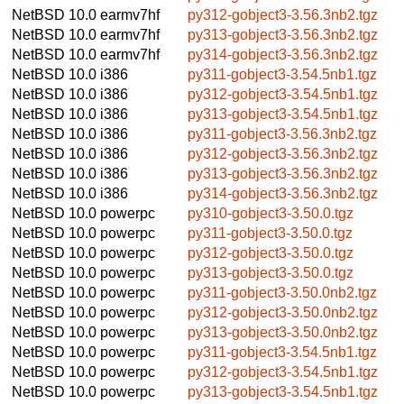
NetBSD 10.0
earmv7hf
py312-gobject3-3.56.3nb2.tgz
NetBSD 10.0
earmv7hf
py313-gobject3-3.56.3nb2.tgz
NetBSD 10.0
earmv7hf
py314-gobject3-3.56.3nb2.tgz
NetBSD 10.0
i386
py311-gobject3-3.54.5nb1.tgz
NetBSD 10.0
i386
py312-gobject3-3.54.5nb1.tgz
NetBSD 10.0
i386
py313-gobject3-3.54.5nb1.tgz
NetBSD 10.0
i386
py311-gobject3-3.56.3nb2.tgz
NetBSD 10.0
i386
py312-gobject3-3.56.3nb2.tgz
NetBSD 10.0
i386
py313-gobject3-3.56.3nb2.tgz
NetBSD 10.0
i386
py314-gobject3-3.56.3nb2.tgz
NetBSD 10.0
powerpc
py310-gobject3-3.50.0.tgz
NetBSD 10.0
powerpc
py311-gobject3-3.50.0.tgz
NetBSD 10.0
powerpc
py312-gobject3-3.50.0.tgz
NetBSD 10.0
powerpc
py313-gobject3-3.50.0.tgz
NetBSD 10.0
powerpc
py311-gobject3-3.50.0nb2.tgz
NetBSD 10.0
powerpc
py312-gobject3-3.50.0nb2.tgz
NetBSD 10.0
powerpc
py313-gobject3-3.50.0nb2.tgz
NetBSD 10.0
powerpc
py311-gobject3-3.54.5nb1.tgz
NetBSD 10.0
powerpc
py312-gobject3-3.54.5nb1.tgz
NetBSD 10.0
powerpc
py313-gobject3-3.54.5nb1.tgz