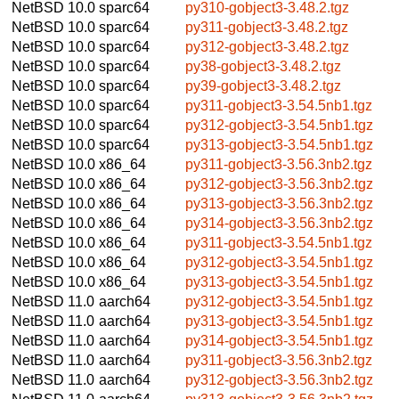
NetBSD 10.0
sparc64
py310-gobject3-3.48.2.tgz
NetBSD 10.0
sparc64
py311-gobject3-3.48.2.tgz
NetBSD 10.0
sparc64
py312-gobject3-3.48.2.tgz
NetBSD 10.0
sparc64
py38-gobject3-3.48.2.tgz
NetBSD 10.0
sparc64
py39-gobject3-3.48.2.tgz
NetBSD 10.0
sparc64
py311-gobject3-3.54.5nb1.tgz
NetBSD 10.0
sparc64
py312-gobject3-3.54.5nb1.tgz
NetBSD 10.0
sparc64
py313-gobject3-3.54.5nb1.tgz
NetBSD 10.0
x86_64
py311-gobject3-3.56.3nb2.tgz
NetBSD 10.0
x86_64
py312-gobject3-3.56.3nb2.tgz
NetBSD 10.0
x86_64
py313-gobject3-3.56.3nb2.tgz
NetBSD 10.0
x86_64
py314-gobject3-3.56.3nb2.tgz
NetBSD 10.0
x86_64
py311-gobject3-3.54.5nb1.tgz
NetBSD 10.0
x86_64
py312-gobject3-3.54.5nb1.tgz
NetBSD 10.0
x86_64
py313-gobject3-3.54.5nb1.tgz
NetBSD 11.0
aarch64
py312-gobject3-3.54.5nb1.tgz
NetBSD 11.0
aarch64
py313-gobject3-3.54.5nb1.tgz
NetBSD 11.0
aarch64
py314-gobject3-3.54.5nb1.tgz
NetBSD 11.0
aarch64
py311-gobject3-3.56.3nb2.tgz
NetBSD 11.0
aarch64
py312-gobject3-3.56.3nb2.tgz