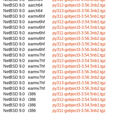
NetBSD 9.0
aarch64
py312-gobject3-3.56.3nb2.tgz
NetBSD 9.0
aarch64
py313-gobject3-3.56.3nb2.tgz
NetBSD 9.0
earmv6hf
py311-gobject3-3.54.5nb1.tgz
NetBSD 9.0
earmv6hf
py312-gobject3-3.54.5nb1.tgz
NetBSD 9.0
earmv6hf
py313-gobject3-3.54.5nb1.tgz
NetBSD 9.0
earmv6hf
py311-gobject3-3.56.3nb2.tgz
NetBSD 9.0
earmv6hf
py312-gobject3-3.56.3nb2.tgz
NetBSD 9.0
earmv6hf
py313-gobject3-3.56.3nb2.tgz
NetBSD 9.0
earmv6hf
py314-gobject3-3.56.3nb2.tgz
NetBSD 9.0
earmv7hf
py311-gobject3-3.54.5nb1.tgz
NetBSD 9.0
earmv7hf
py312-gobject3-3.54.5nb1.tgz
NetBSD 9.0
earmv7hf
py313-gobject3-3.54.5nb1.tgz
NetBSD 9.0
earmv7hf
py311-gobject3-3.56.3nb2.tgz
NetBSD 9.0
earmv7hf
py312-gobject3-3.56.3nb2.tgz
NetBSD 9.0
earmv7hf
py313-gobject3-3.56.3nb2.tgz
NetBSD 9.0
earmv7hf
py314-gobject3-3.56.3nb2.tgz
NetBSD 9.0
i386
py311-gobject3-3.54.5nb1.tgz
NetBSD 9.0
i386
py312-gobject3-3.54.5nb1.tgz
NetBSD 9.0
i386
py313-gobject3-3.54.5nb1.tgz
NetBSD 9.0
i386
py311-gobject3-3.56.3nb2.tgz