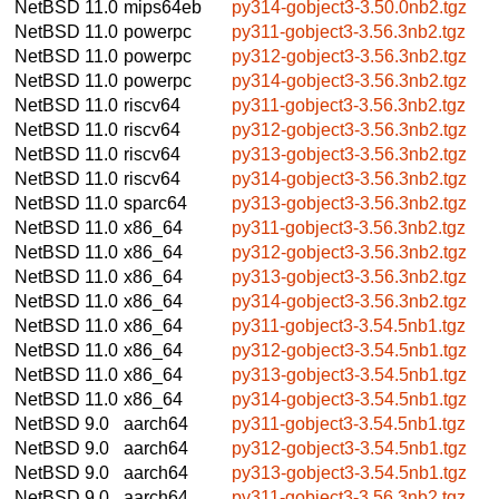
NetBSD 11.0
mips64eb
py314-gobject3-3.50.0nb2.tgz
NetBSD 11.0
powerpc
py311-gobject3-3.56.3nb2.tgz
NetBSD 11.0
powerpc
py312-gobject3-3.56.3nb2.tgz
NetBSD 11.0
powerpc
py314-gobject3-3.56.3nb2.tgz
NetBSD 11.0
riscv64
py311-gobject3-3.56.3nb2.tgz
NetBSD 11.0
riscv64
py312-gobject3-3.56.3nb2.tgz
NetBSD 11.0
riscv64
py313-gobject3-3.56.3nb2.tgz
NetBSD 11.0
riscv64
py314-gobject3-3.56.3nb2.tgz
NetBSD 11.0
sparc64
py313-gobject3-3.56.3nb2.tgz
NetBSD 11.0
x86_64
py311-gobject3-3.56.3nb2.tgz
NetBSD 11.0
x86_64
py312-gobject3-3.56.3nb2.tgz
NetBSD 11.0
x86_64
py313-gobject3-3.56.3nb2.tgz
NetBSD 11.0
x86_64
py314-gobject3-3.56.3nb2.tgz
NetBSD 11.0
x86_64
py311-gobject3-3.54.5nb1.tgz
NetBSD 11.0
x86_64
py312-gobject3-3.54.5nb1.tgz
NetBSD 11.0
x86_64
py313-gobject3-3.54.5nb1.tgz
NetBSD 11.0
x86_64
py314-gobject3-3.54.5nb1.tgz
NetBSD 9.0
aarch64
py311-gobject3-3.54.5nb1.tgz
NetBSD 9.0
aarch64
py312-gobject3-3.54.5nb1.tgz
NetBSD 9.0
aarch64
py313-gobject3-3.54.5nb1.tgz
NetBSD 9.0
aarch64
py311-gobject3-3.56.3nb2.tgz