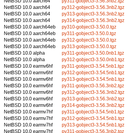
NetBSD 10.0
aarch64
py311-gobject3-3.56.3nb2.tgz
NetBSD 10.0
aarch64
py312-gobject3-3.56.3nb2.tgz
NetBSD 10.0
aarch64
py313-gobject3-3.56.3nb2.tgz
NetBSD 10.0
aarch64
py314-gobject3-3.56.3nb2.tgz
NetBSD 10.0
aarch64eb
py310-gobject3-3.50.0.tgz
NetBSD 10.0
aarch64eb
py311-gobject3-3.50.0.tgz
NetBSD 10.0
aarch64eb
py312-gobject3-3.50.0.tgz
NetBSD 10.0
aarch64eb
py313-gobject3-3.50.0.tgz
NetBSD 10.0
alpha
py311-gobject3-3.50.0nb1.tgz
NetBSD 10.0
alpha
py312-gobject3-3.50.0nb1.tgz
NetBSD 10.0
earmv6hf
py311-gobject3-3.54.5nb1.tgz
NetBSD 10.0
earmv6hf
py312-gobject3-3.54.5nb1.tgz
NetBSD 10.0
earmv6hf
py313-gobject3-3.54.5nb1.tgz
NetBSD 10.0
earmv6hf
py311-gobject3-3.56.3nb2.tgz
NetBSD 10.0
earmv6hf
py312-gobject3-3.56.3nb2.tgz
NetBSD 10.0
earmv6hf
py313-gobject3-3.56.3nb2.tgz
NetBSD 10.0
earmv6hf
py314-gobject3-3.56.3nb2.tgz
NetBSD 10.0
earmv7hf
py311-gobject3-3.54.5nb1.tgz
NetBSD 10.0
earmv7hf
py312-gobject3-3.54.5nb1.tgz
NetBSD 10.0
earmv7hf
py313-gobject3-3.54.5nb1.tgz
NetBSD 10.0
earmv7hf
py311-gobject3-3.56.3nb2.tgz