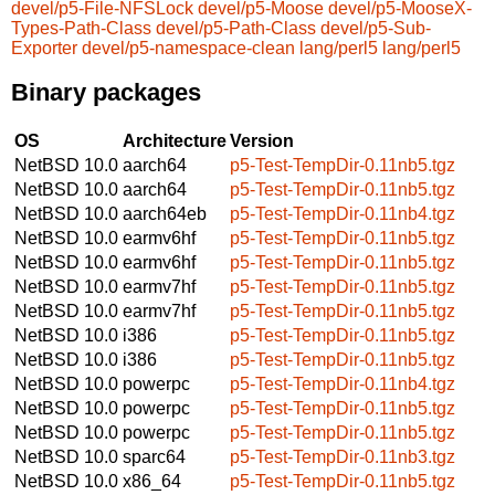
devel/p5-File-NFSLock
devel/p5-Moose
devel/p5-MooseX-
Types-Path-Class
devel/p5-Path-Class
devel/p5-Sub-
Exporter
devel/p5-namespace-clean
lang/perl5
lang/perl5
Binary packages
OS
Architecture
Version
NetBSD 10.0
aarch64
p5-Test-TempDir-0.11nb5.tgz
NetBSD 10.0
aarch64
p5-Test-TempDir-0.11nb5.tgz
NetBSD 10.0
aarch64eb
p5-Test-TempDir-0.11nb4.tgz
NetBSD 10.0
earmv6hf
p5-Test-TempDir-0.11nb5.tgz
NetBSD 10.0
earmv6hf
p5-Test-TempDir-0.11nb5.tgz
NetBSD 10.0
earmv7hf
p5-Test-TempDir-0.11nb5.tgz
NetBSD 10.0
earmv7hf
p5-Test-TempDir-0.11nb5.tgz
NetBSD 10.0
i386
p5-Test-TempDir-0.11nb5.tgz
NetBSD 10.0
i386
p5-Test-TempDir-0.11nb5.tgz
NetBSD 10.0
powerpc
p5-Test-TempDir-0.11nb4.tgz
NetBSD 10.0
powerpc
p5-Test-TempDir-0.11nb5.tgz
NetBSD 10.0
powerpc
p5-Test-TempDir-0.11nb5.tgz
NetBSD 10.0
sparc64
p5-Test-TempDir-0.11nb3.tgz
NetBSD 10.0
x86_64
p5-Test-TempDir-0.11nb5.tgz