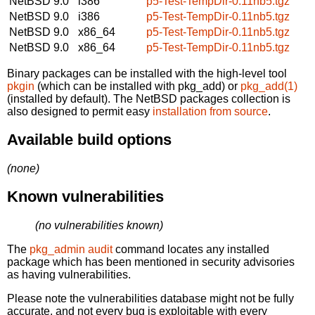
NetBSD 9.0
i386
p5-Test-TempDir-0.11nb5.tgz
NetBSD 9.0
i386
p5-Test-TempDir-0.11nb5.tgz
NetBSD 9.0
x86_64
p5-Test-TempDir-0.11nb5.tgz
NetBSD 9.0
x86_64
p5-Test-TempDir-0.11nb5.tgz
Binary packages can be installed with the high-level tool
pkgin
(which can be installed with pkg_add) or
pkg_add(1)
(installed by default). The NetBSD packages collection is
also designed to permit easy
installation from source
.
Available build options
(none)
Known vulnerabilities
(no vulnerabilities known)
The
pkg_admin audit
command locates any installed
package which has been mentioned in security advisories
as having vulnerabilities.
Please note the vulnerabilities database might not be fully
accurate, and not every bug is exploitable with every