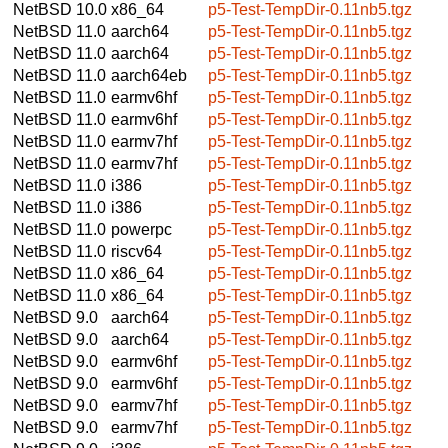
NetBSD 10.0
x86_64
p5-Test-TempDir-0.11nb5.tgz
NetBSD 11.0
aarch64
p5-Test-TempDir-0.11nb5.tgz
NetBSD 11.0
aarch64
p5-Test-TempDir-0.11nb5.tgz
NetBSD 11.0
aarch64eb
p5-Test-TempDir-0.11nb5.tgz
NetBSD 11.0
earmv6hf
p5-Test-TempDir-0.11nb5.tgz
NetBSD 11.0
earmv6hf
p5-Test-TempDir-0.11nb5.tgz
NetBSD 11.0
earmv7hf
p5-Test-TempDir-0.11nb5.tgz
NetBSD 11.0
earmv7hf
p5-Test-TempDir-0.11nb5.tgz
NetBSD 11.0
i386
p5-Test-TempDir-0.11nb5.tgz
NetBSD 11.0
i386
p5-Test-TempDir-0.11nb5.tgz
NetBSD 11.0
powerpc
p5-Test-TempDir-0.11nb5.tgz
NetBSD 11.0
riscv64
p5-Test-TempDir-0.11nb5.tgz
NetBSD 11.0
x86_64
p5-Test-TempDir-0.11nb5.tgz
NetBSD 11.0
x86_64
p5-Test-TempDir-0.11nb5.tgz
NetBSD 9.0
aarch64
p5-Test-TempDir-0.11nb5.tgz
NetBSD 9.0
aarch64
p5-Test-TempDir-0.11nb5.tgz
NetBSD 9.0
earmv6hf
p5-Test-TempDir-0.11nb5.tgz
NetBSD 9.0
earmv6hf
p5-Test-TempDir-0.11nb5.tgz
NetBSD 9.0
earmv7hf
p5-Test-TempDir-0.11nb5.tgz
NetBSD 9.0
earmv7hf
p5-Test-TempDir-0.11nb5.tgz