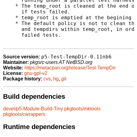
      running under a parallel test harness.
    * The temp_root is cleaned at the end of
      if tests failed.

    * temp_root is emptied at the begining o
    * The default policy is not to clean the
      and tempdirs within temp_root, in orde
      failed tests.

p5-Test-TempDir-0.11nb6
Source version:
Maintainer:
pkgsrc-users AT NetBSD.org
Website:
https://metacpan.org/release/Test-TempDir
License:
gnu-gpl-v2
Package history:
cvs
,
hg
,
git
Build dependencies
devel/p5-Module-Build-Tiny
pkgtools/mktools
pkgtools/cwrappers
Runtime dependencies