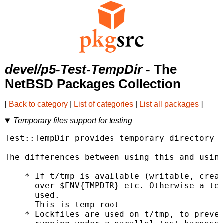
devel/p5-Test-TempDir
- The
NetBSD Packages Collection
[
Back to category
|
List of categories
|
List all packages
]
Temporary files support for testing
Test::TempDir provides temporary directory c
The differences between using this and using
    * If t/tmp is available (writable, creat
      over $ENV{TMPDIR} etc. Otherwise a tem
      used.

      This is temp_root

    * Lockfiles are used on t/tmp, to preven