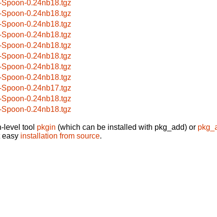
-Spoon-0.24nb18.tgz
-Spoon-0.24nb18.tgz
-Spoon-0.24nb18.tgz
-Spoon-0.24nb18.tgz
-Spoon-0.24nb18.tgz
-Spoon-0.24nb18.tgz
-Spoon-0.24nb18.tgz
-Spoon-0.24nb18.tgz
-Spoon-0.24nb17.tgz
-Spoon-0.24nb18.tgz
-Spoon-0.24nb18.tgz
-level tool
pkgin
(which can be installed with pkg_add) or
pkg_
t easy
installation from source
.