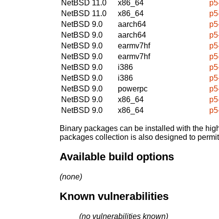
NetBSD 11.0
x86_64
p5
NetBSD 11.0
x86_64
p5
NetBSD 9.0
aarch64
p5
NetBSD 9.0
aarch64
p5
NetBSD 9.0
earmv7hf
p5
NetBSD 9.0
earmv7hf
p5
NetBSD 9.0
i386
p5
NetBSD 9.0
i386
p5
NetBSD 9.0
powerpc
p5
NetBSD 9.0
x86_64
p5
NetBSD 9.0
x86_64
p5
Binary packages can be installed with the high
packages collection is also designed to permi
Available build options
(none)
Known vulnerabilities
(no vulnerabilities known)