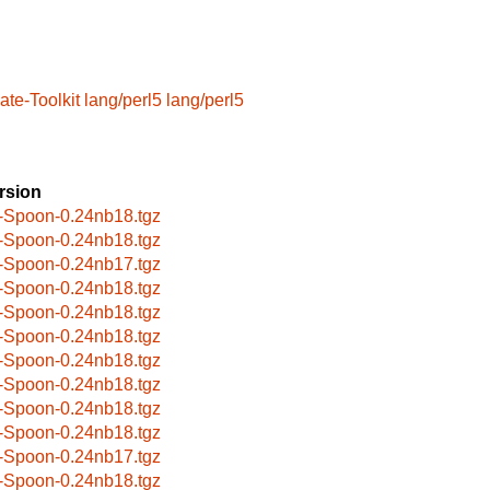
te-Toolkit
lang/perl5
lang/perl5
rsion
-Spoon-0.24nb18.tgz
-Spoon-0.24nb18.tgz
-Spoon-0.24nb17.tgz
-Spoon-0.24nb18.tgz
-Spoon-0.24nb18.tgz
-Spoon-0.24nb18.tgz
-Spoon-0.24nb18.tgz
-Spoon-0.24nb18.tgz
-Spoon-0.24nb18.tgz
-Spoon-0.24nb18.tgz
-Spoon-0.24nb17.tgz
-Spoon-0.24nb18.tgz