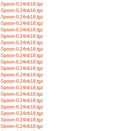
-Spoon-0.24nb18.tgz
-Spoon-0.24nb16.tgz
-Spoon-0.24nb18.tgz
-Spoon-0.24nb18.tgz
-Spoon-0.24nb18.tgz
-Spoon-0.24nb18.tgz
-Spoon-0.24nb18.tgz
-Spoon-0.24nb18.tgz
-Spoon-0.24nb18.tgz
-Spoon-0.24nb18.tgz
-Spoon-0.24nb18.tgz
-Spoon-0.24nb18.tgz
-Spoon-0.24nb18.tgz
-Spoon-0.24nb18.tgz
-Spoon-0.24nb18.tgz
-Spoon-0.24nb18.tgz
-Spoon-0.24nb18.tgz
-Spoon-0.24nb18.tgz
-Spoon-0.24nb18.tgz
-Spoon-0.24nb18.tgz