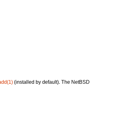
add(1)
(installed by default). The NetBSD