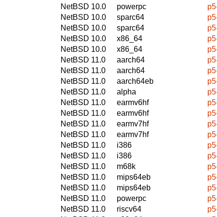
NetBSD 10.0
powerpc
p5
NetBSD 10.0
sparc64
p5
NetBSD 10.0
sparc64
p5
NetBSD 10.0
x86_64
p5
NetBSD 10.0
x86_64
p5
NetBSD 11.0
aarch64
p5
NetBSD 11.0
aarch64
p5
NetBSD 11.0
aarch64eb
p5
NetBSD 11.0
alpha
p5
NetBSD 11.0
earmv6hf
p5
NetBSD 11.0
earmv6hf
p5
NetBSD 11.0
earmv7hf
p5
NetBSD 11.0
earmv7hf
p5
NetBSD 11.0
i386
p5
NetBSD 11.0
i386
p5
NetBSD 11.0
m68k
p5
NetBSD 11.0
mips64eb
p5
NetBSD 11.0
mips64eb
p5
NetBSD 11.0
powerpc
p5
NetBSD 11.0
riscv64
p5