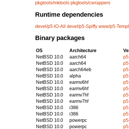
pkgtools/mktools
pkgtools/cwrappers
Runtime dependencies
devel/p5-IO-All
devel/p5-Spiffy
www/p5-Templa
Binary packages
OS
Architecture
Ve
NetBSD 10.0
aarch64
p5
NetBSD 10.0
aarch64
p5
NetBSD 10.0
aarch64eb
p5
NetBSD 10.0
alpha
p5
NetBSD 10.0
earmv6hf
p5
NetBSD 10.0
earmv6hf
p5
NetBSD 10.0
earmv7hf
p5
NetBSD 10.0
earmv7hf
p5
NetBSD 10.0
i386
p5
NetBSD 10.0
i386
p5
NetBSD 10.0
powerpc
p5
NetBSD 10.0
powerpc
p5