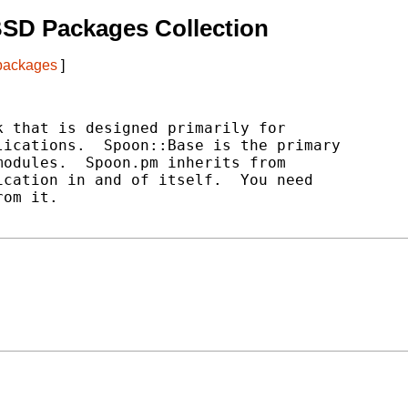
BSD Packages Collection
 packages
]
 that is designed primarily for

ications.  Spoon::Base is the primary

odules.  Spoon.pm inherits from

cation in and of itself.  You need

om it.
