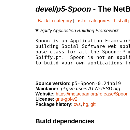
devel/p5-Spoon
- The Net
[
Back to category
|
List of categories
|
List all
Spiffy Application Building Framework
Spoon is an Application Framework
building Social Software web appl
base class for all the Spoon::* m
Spiffy.pm.  Spoon is not an appli
to build your own applications fr
p5-Spoon-0.24nb19
Source version:
Maintainer:
pkgsrc-users AT NetBSD.org
Website:
https://metacpan.org/release/Spoon
License:
gnu-gpl-v2
Package history:
cvs
,
hg
,
git
Build dependencies