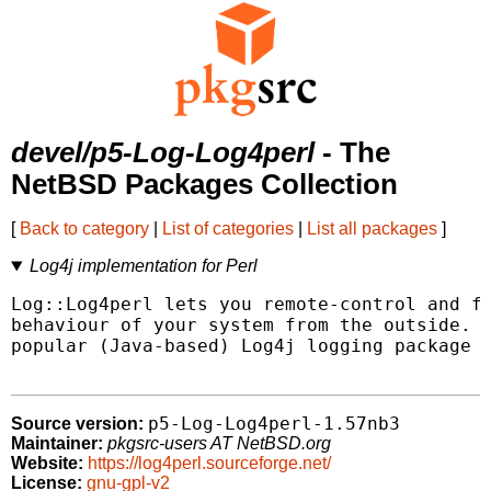
devel/p5-Log-Log4perl
- The
NetBSD Packages Collection
[
Back to category
|
List of categories
|
List all packages
]
Log4j implementation for Perl
Log::Log4perl lets you remote-control and fi
behaviour of your system from the outside. I
popular (Java-based) Log4j logging package i
p5-Log-Log4perl-1.57nb3
Source version:
Maintainer:
pkgsrc-users AT NetBSD.org
Website:
https://log4perl.sourceforge.net/
License:
gnu-gpl-v2