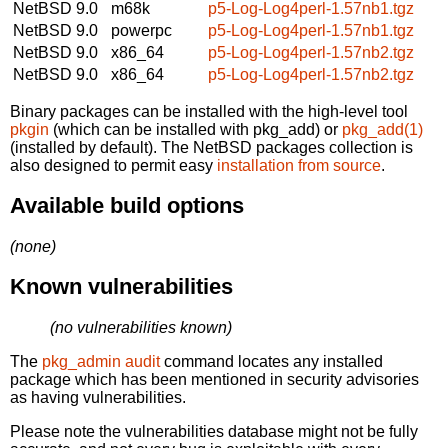
NetBSD 9.0
m68k
p5-Log-Log4perl-1.57nb1.tgz
NetBSD 9.0
powerpc
p5-Log-Log4perl-1.57nb1.tgz
NetBSD 9.0
x86_64
p5-Log-Log4perl-1.57nb2.tgz
NetBSD 9.0
x86_64
p5-Log-Log4perl-1.57nb2.tgz
Binary packages can be installed with the high-level tool
pkgin
(which can be installed with pkg_add) or
pkg_add(1)
(installed by default). The NetBSD packages collection is
also designed to permit easy
installation from source
.
Available build options
(none)
Known vulnerabilities
(no vulnerabilities known)
The
pkg_admin audit
command locates any installed
package which has been mentioned in security advisories
as having vulnerabilities.
Please note the vulnerabilities database might not be fully