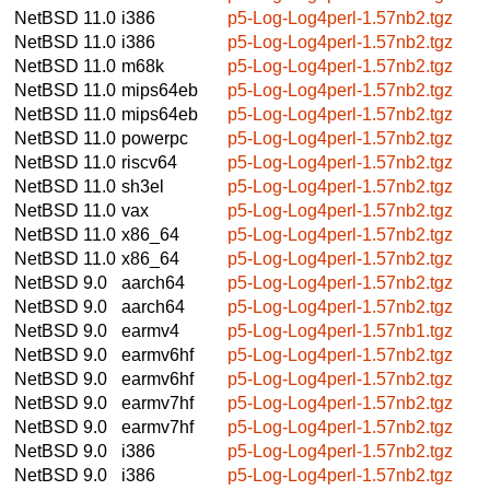
NetBSD 11.0
i386
p5-Log-Log4perl-1.57nb2.tgz
NetBSD 11.0
i386
p5-Log-Log4perl-1.57nb2.tgz
NetBSD 11.0
m68k
p5-Log-Log4perl-1.57nb2.tgz
NetBSD 11.0
mips64eb
p5-Log-Log4perl-1.57nb2.tgz
NetBSD 11.0
mips64eb
p5-Log-Log4perl-1.57nb2.tgz
NetBSD 11.0
powerpc
p5-Log-Log4perl-1.57nb2.tgz
NetBSD 11.0
riscv64
p5-Log-Log4perl-1.57nb2.tgz
NetBSD 11.0
sh3el
p5-Log-Log4perl-1.57nb2.tgz
NetBSD 11.0
vax
p5-Log-Log4perl-1.57nb2.tgz
NetBSD 11.0
x86_64
p5-Log-Log4perl-1.57nb2.tgz
NetBSD 11.0
x86_64
p5-Log-Log4perl-1.57nb2.tgz
NetBSD 9.0
aarch64
p5-Log-Log4perl-1.57nb2.tgz
NetBSD 9.0
aarch64
p5-Log-Log4perl-1.57nb2.tgz
NetBSD 9.0
earmv4
p5-Log-Log4perl-1.57nb1.tgz
NetBSD 9.0
earmv6hf
p5-Log-Log4perl-1.57nb2.tgz
NetBSD 9.0
earmv6hf
p5-Log-Log4perl-1.57nb2.tgz
NetBSD 9.0
earmv7hf
p5-Log-Log4perl-1.57nb2.tgz
NetBSD 9.0
earmv7hf
p5-Log-Log4perl-1.57nb2.tgz
NetBSD 9.0
i386
p5-Log-Log4perl-1.57nb2.tgz
NetBSD 9.0
i386
p5-Log-Log4perl-1.57nb2.tgz