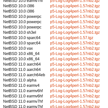
NetBSD 10.0
earmv7hf
p5-Log-Log4perl-1.57nb2.tgz
NetBSD 10.0
i386
p5-Log-Log4perl-1.57nb2.tgz
NetBSD 10.0
i386
p5-Log-Log4perl-1.57nb2.tgz
NetBSD 10.0
powerpc
p5-Log-Log4perl-1.57nb1.tgz
NetBSD 10.0
powerpc
p5-Log-Log4perl-1.57nb2.tgz
NetBSD 10.0
powerpc
p5-Log-Log4perl-1.57nb2.tgz
NetBSD 10.0
sh3el
p5-Log-Log4perl-1.57nb1.tgz
NetBSD 10.0
sparc64
p5-Log-Log4perl-1.57.tgz
NetBSD 10.0
sparc64
p5-Log-Log4perl-1.57nb2.tgz
NetBSD 10.0
vax
p5-Log-Log4perl-1.57nb2.tgz
NetBSD 10.0
x86_64
p5-Log-Log4perl-1.57nb2.tgz
NetBSD 10.0
x86_64
p5-Log-Log4perl-1.57nb2.tgz
NetBSD 11.0
aarch64
p5-Log-Log4perl-1.57nb2.tgz
NetBSD 11.0
aarch64
p5-Log-Log4perl-1.57nb2.tgz
NetBSD 11.0
aarch64eb
p5-Log-Log4perl-1.57nb2.tgz
NetBSD 11.0
alpha
p5-Log-Log4perl-1.57nb2.tgz
NetBSD 11.0
earmv4
p5-Log-Log4perl-1.57nb2.tgz
NetBSD 11.0
earmv6hf
p5-Log-Log4perl-1.57nb2.tgz
NetBSD 11.0
earmv6hf
p5-Log-Log4perl-1.57nb2.tgz
NetBSD 11.0
earmv7hf
p5-Log-Log4perl-1.57nb2.tgz
NetBSD 11.0
earmv7hf
p5-Log-Log4perl-1.57nb2.tgz