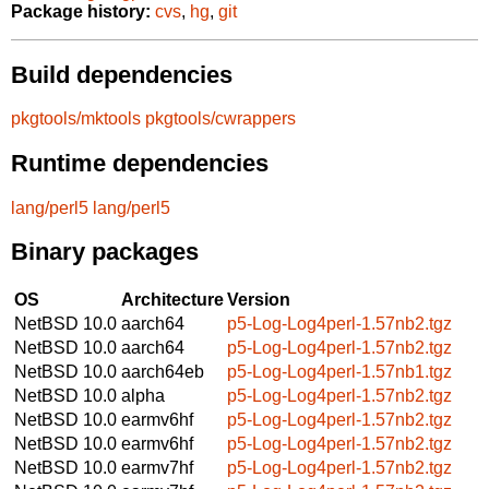
Package history:
cvs
,
hg
,
git
Build dependencies
pkgtools/mktools
pkgtools/cwrappers
Runtime dependencies
lang/perl5
lang/perl5
Binary packages
OS
Architecture
Version
NetBSD 10.0
aarch64
p5-Log-Log4perl-1.57nb2.tgz
NetBSD 10.0
aarch64
p5-Log-Log4perl-1.57nb2.tgz
NetBSD 10.0
aarch64eb
p5-Log-Log4perl-1.57nb1.tgz
NetBSD 10.0
alpha
p5-Log-Log4perl-1.57nb2.tgz
NetBSD 10.0
earmv6hf
p5-Log-Log4perl-1.57nb2.tgz
NetBSD 10.0
earmv6hf
p5-Log-Log4perl-1.57nb2.tgz
NetBSD 10.0
earmv7hf
p5-Log-Log4perl-1.57nb2.tgz