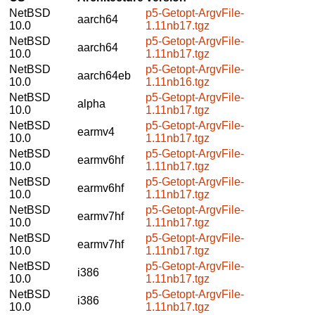
NetBSD
p5-Getopt-ArgvFile-
aarch64
10.0
1.11nb17.tgz
NetBSD
p5-Getopt-ArgvFile-
aarch64
10.0
1.11nb17.tgz
NetBSD
p5-Getopt-ArgvFile-
aarch64eb
10.0
1.11nb16.tgz
NetBSD
p5-Getopt-ArgvFile-
alpha
10.0
1.11nb17.tgz
NetBSD
p5-Getopt-ArgvFile-
earmv4
10.0
1.11nb17.tgz
NetBSD
p5-Getopt-ArgvFile-
earmv6hf
10.0
1.11nb17.tgz
NetBSD
p5-Getopt-ArgvFile-
earmv6hf
10.0
1.11nb17.tgz
NetBSD
p5-Getopt-ArgvFile-
earmv7hf
10.0
1.11nb17.tgz
NetBSD
p5-Getopt-ArgvFile-
earmv7hf
10.0
1.11nb17.tgz
NetBSD
p5-Getopt-ArgvFile-
i386
10.0
1.11nb17.tgz
NetBSD
p5-Getopt-ArgvFile-
i386
10.0
1.11nb17.tgz