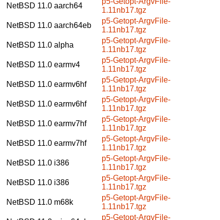
p5-Getopt-ArgvFile-
NetBSD 11.0
aarch64
1.11nb17.tgz
p5-Getopt-ArgvFile-
NetBSD 11.0
aarch64eb
1.11nb17.tgz
p5-Getopt-ArgvFile-
NetBSD 11.0
alpha
1.11nb17.tgz
p5-Getopt-ArgvFile-
NetBSD 11.0
earmv4
1.11nb17.tgz
p5-Getopt-ArgvFile-
NetBSD 11.0
earmv6hf
1.11nb17.tgz
p5-Getopt-ArgvFile-
NetBSD 11.0
earmv6hf
1.11nb17.tgz
p5-Getopt-ArgvFile-
NetBSD 11.0
earmv7hf
1.11nb17.tgz
p5-Getopt-ArgvFile-
NetBSD 11.0
earmv7hf
1.11nb17.tgz
p5-Getopt-ArgvFile-
NetBSD 11.0
i386
1.11nb17.tgz
p5-Getopt-ArgvFile-
NetBSD 11.0
i386
1.11nb17.tgz
p5-Getopt-ArgvFile-
NetBSD 11.0
m68k
1.11nb17.tgz
p5-Getopt-ArgvFile-