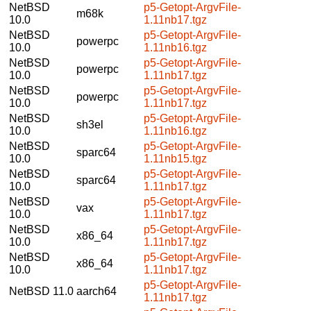
NetBSD
p5-Getopt-ArgvFile-
m68k
10.0
1.11nb17.tgz
NetBSD
p5-Getopt-ArgvFile-
powerpc
10.0
1.11nb16.tgz
NetBSD
p5-Getopt-ArgvFile-
powerpc
10.0
1.11nb17.tgz
NetBSD
p5-Getopt-ArgvFile-
powerpc
10.0
1.11nb17.tgz
NetBSD
p5-Getopt-ArgvFile-
sh3el
10.0
1.11nb16.tgz
NetBSD
p5-Getopt-ArgvFile-
sparc64
10.0
1.11nb15.tgz
NetBSD
p5-Getopt-ArgvFile-
sparc64
10.0
1.11nb17.tgz
NetBSD
p5-Getopt-ArgvFile-
vax
10.0
1.11nb17.tgz
NetBSD
p5-Getopt-ArgvFile-
x86_64
10.0
1.11nb17.tgz
NetBSD
p5-Getopt-ArgvFile-
x86_64
10.0
1.11nb17.tgz
p5-Getopt-ArgvFile-
NetBSD 11.0
aarch64
1.11nb17.tgz