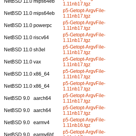
NetBSD 11.0
mips64eb
1.11nb17.tgz
p5-Getopt-ArgvFile-
NetBSD 11.0
mips64eb
1.11nb17.tgz
p5-Getopt-ArgvFile-
NetBSD 11.0
powerpc
1.11nb17.tgz
p5-Getopt-ArgvFile-
NetBSD 11.0
riscv64
1.11nb17.tgz
p5-Getopt-ArgvFile-
NetBSD 11.0
sh3el
1.11nb17.tgz
p5-Getopt-ArgvFile-
NetBSD 11.0
vax
1.11nb17.tgz
p5-Getopt-ArgvFile-
NetBSD 11.0
x86_64
1.11nb17.tgz
p5-Getopt-ArgvFile-
NetBSD 11.0
x86_64
1.11nb17.tgz
p5-Getopt-ArgvFile-
NetBSD 9.0
aarch64
1.11nb17.tgz
p5-Getopt-ArgvFile-
NetBSD 9.0
aarch64
1.11nb17.tgz
p5-Getopt-ArgvFile-
NetBSD 9.0
earmv4
1.11nb16.tgz
p5-Getopt-ArgvFile-
NetBSD 9.0
earmv6hf