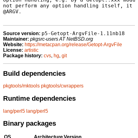
not perform any option handling itself, it o
@ARGV.

p5-Getopt-ArgvFile-1.11nb18
Source version:
Maintainer:
pkgsrc-users AT NetBSD.org
Website:
https://metacpan.org/release/Getopt-ArgvFile
License:
artistic
Package history:
cvs
,
hg
,
git
Build dependencies
pkgtools/mktools
pkgtools/cwrappers
Runtime dependencies
lang/perl5
lang/perl5
Binary packages
OS
Architecture
Version