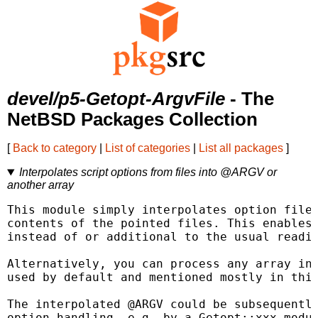
devel/p5-Getopt-ArgvFile
- The
NetBSD Packages Collection
[
Back to category
|
List of categories
|
List all packages
]
Interpolates script options from files into @ARGV or
another array
This module simply interpolates option file 
contents of the pointed files. This enables 
instead of or additional to the usual readin
Alternatively, you can process any array ins
used by default and mentioned mostly in this
The interpolated @ARGV could be subsequently
option handling, e.g. by a Getopt::xxx modul