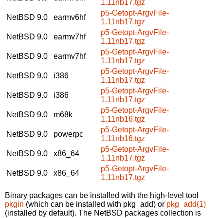
1.11nb17.tgz
p5-Getopt-ArgvFile-
NetBSD 9.0
earmv6hf
1.11nb17.tgz
p5-Getopt-ArgvFile-
NetBSD 9.0
earmv7hf
1.11nb17.tgz
p5-Getopt-ArgvFile-
NetBSD 9.0
earmv7hf
1.11nb17.tgz
p5-Getopt-ArgvFile-
NetBSD 9.0
i386
1.11nb17.tgz
p5-Getopt-ArgvFile-
NetBSD 9.0
i386
1.11nb17.tgz
p5-Getopt-ArgvFile-
NetBSD 9.0
m68k
1.11nb16.tgz
p5-Getopt-ArgvFile-
NetBSD 9.0
powerpc
1.11nb16.tgz
p5-Getopt-ArgvFile-
NetBSD 9.0
x86_64
1.11nb17.tgz
p5-Getopt-ArgvFile-
NetBSD 9.0
x86_64
1.11nb17.tgz
Binary packages can be installed with the high-level tool
pkgin
(which can be installed with pkg_add) or
pkg_add(1)
(installed by default). The NetBSD packages collection is