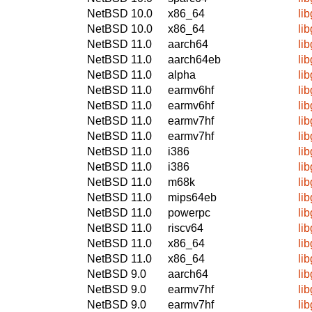
NetBSD 10.0
x86_64
li
NetBSD 10.0
x86_64
li
NetBSD 11.0
aarch64
li
NetBSD 11.0
aarch64eb
li
NetBSD 11.0
alpha
li
NetBSD 11.0
earmv6hf
li
NetBSD 11.0
earmv6hf
li
NetBSD 11.0
earmv7hf
li
NetBSD 11.0
earmv7hf
li
NetBSD 11.0
i386
li
NetBSD 11.0
i386
li
NetBSD 11.0
m68k
li
NetBSD 11.0
mips64eb
li
NetBSD 11.0
powerpc
li
NetBSD 11.0
riscv64
li
NetBSD 11.0
x86_64
li
NetBSD 11.0
x86_64
li
NetBSD 9.0
aarch64
li
NetBSD 9.0
earmv7hf
li
NetBSD 9.0
earmv7hf
li