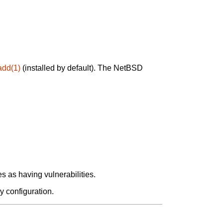
add(1)
(installed by default). The NetBSD
 as having vulnerabilities.
y configuration.