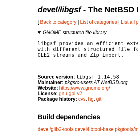
devel/libgsf
- The NetBSD 
[
Back to category
|
List of categories
|
List all
GNOME structured file library
libgsf provides an efficient exte
with different structured file fo
OLE2 streams and Zip import.

libgsf-1.14.58
Source version:
Maintainer:
pkgsrc-users AT NetBSD.org
Website:
https://www.gnome.org/
License:
gnu-gpl-v2
Package history:
cvs
,
hg
,
git
Build dependencies
devel/glib2-tools
devel/libtool-base
pkgtools/m