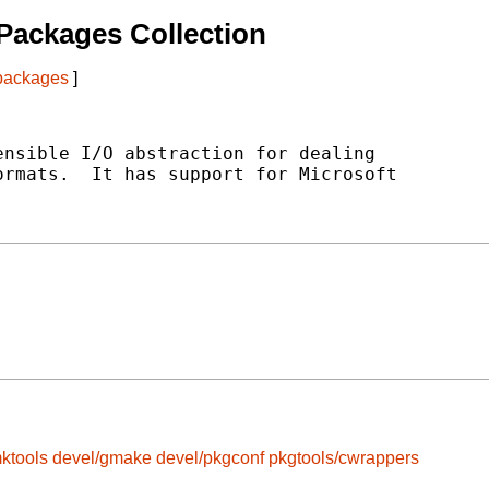
Packages Collection
 packages
]
nsible I/O abstraction for dealing

rmats.  It has support for Microsoft

ktools
devel/gmake
devel/pkgconf
pkgtools/cwrappers