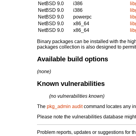
NetBSD 9.0
i386
li
NetBSD 9.0
i386
li
NetBSD 9.0
powerpc
li
NetBSD 9.0
x86_64
li
NetBSD 9.0
x86_64
li
Binary packages can be installed with the high
packages collection is also designed to permi
Available build options
(none)
Known vulnerabilities
(no vulnerabilities known)
The
pkg_admin audit
command locates any inst
Please note the vulnerabilities database might 
Problem reports, updates or suggestions for t