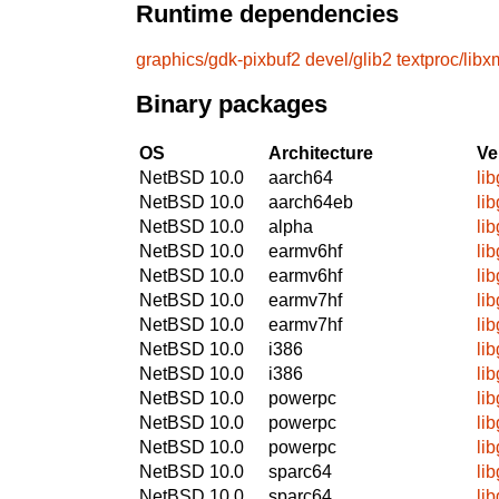
Runtime dependencies
graphics/gdk-pixbuf2
devel/glib2
textproc/libx
Binary packages
OS
Architecture
Ve
NetBSD 10.0
aarch64
li
NetBSD 10.0
aarch64eb
li
NetBSD 10.0
alpha
li
NetBSD 10.0
earmv6hf
li
NetBSD 10.0
earmv6hf
li
NetBSD 10.0
earmv7hf
li
NetBSD 10.0
earmv7hf
li
NetBSD 10.0
i386
li
NetBSD 10.0
i386
li
NetBSD 10.0
powerpc
li
NetBSD 10.0
powerpc
li
NetBSD 10.0
powerpc
li
NetBSD 10.0
sparc64
li
NetBSD 10.0
sparc64
li