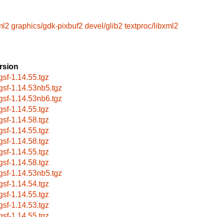
ml2
graphics/gdk-pixbuf2
devel/glib2
textproc/libxml2
rsion
bgsf-1.14.55.tgz
bgsf-1.14.53nb5.tgz
bgsf-1.14.53nb6.tgz
bgsf-1.14.55.tgz
bgsf-1.14.58.tgz
bgsf-1.14.55.tgz
bgsf-1.14.58.tgz
bgsf-1.14.55.tgz
bgsf-1.14.58.tgz
bgsf-1.14.53nb5.tgz
bgsf-1.14.54.tgz
bgsf-1.14.55.tgz
bgsf-1.14.53.tgz
bgsf-1.14.55.tgz