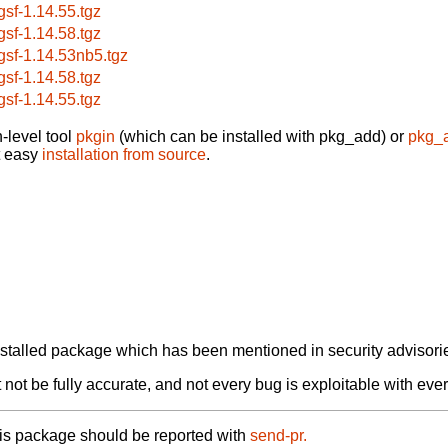
bgsf-1.14.55.tgz
bgsf-1.14.58.tgz
bgsf-1.14.53nb5.tgz
bgsf-1.14.58.tgz
bgsf-1.14.55.tgz
-level tool
pkgin
(which can be installed with pkg_add) or
pkg_
t easy
installation from source
.
alled package which has been mentioned in security advisories
not be fully accurate, and not every bug is exploitable with ever
his package should be reported with
send-pr.