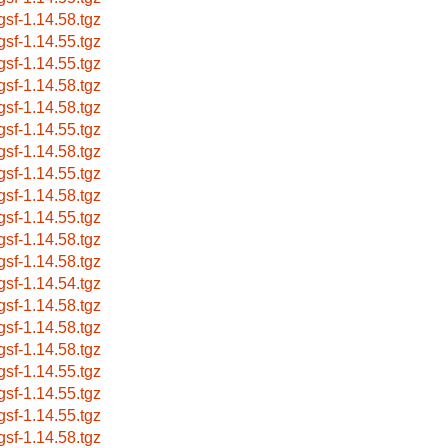
bgsf-1.14.58.tgz
bgsf-1.14.55.tgz
bgsf-1.14.55.tgz
bgsf-1.14.58.tgz
bgsf-1.14.58.tgz
bgsf-1.14.55.tgz
bgsf-1.14.58.tgz
bgsf-1.14.55.tgz
bgsf-1.14.58.tgz
bgsf-1.14.55.tgz
bgsf-1.14.58.tgz
bgsf-1.14.58.tgz
bgsf-1.14.54.tgz
bgsf-1.14.58.tgz
bgsf-1.14.58.tgz
bgsf-1.14.58.tgz
bgsf-1.14.55.tgz
bgsf-1.14.55.tgz
bgsf-1.14.55.tgz
bgsf-1.14.58.tgz