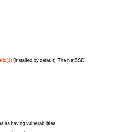
add(1)
(installed by default). The NetBSD
 as having vulnerabilities.