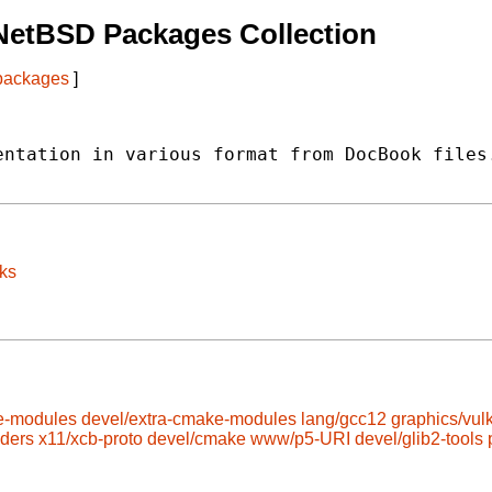
NetBSD Packages Collection
 packages
]
ntation in various format from DocBook files.
ks
e-modules
devel/extra-cmake-modules
lang/gcc12
graphics/vul
aders
x11/xcb-proto
devel/cmake
www/p5-URI
devel/glib2-tools