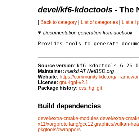
devel/kf6-kdoctools
- The 
[
Back to category
|
List of categories
|
List all
Documentation generation from docbook
Provides tools to generate docume
kf6-kdoctools-6.26.0
Source version:
Maintainer:
markd AT NetBSD.org
Website:
https://community.kde.org/Framewor
License:
gnu-lgpl-v2.1
Package history:
cvs
,
hg
,
git
Build dependencies
devel/extra-cmake-modules
devel/extra-cmak
x11/xorgproto
lang/gcc12
graphics/vulkan-he
pkgtools/cwrappers