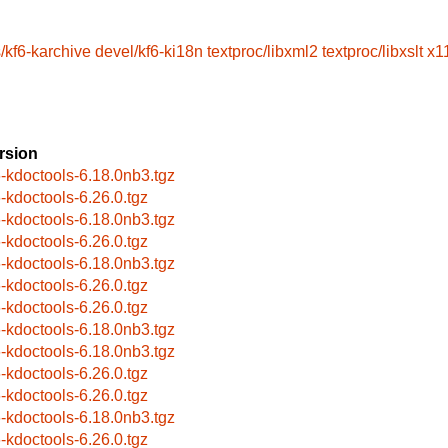
/kf6-karchive
devel/kf6-ki18n
textproc/libxml2
textproc/libxslt
x1
rsion
6-kdoctools-6.18.0nb3.tgz
6-kdoctools-6.26.0.tgz
6-kdoctools-6.18.0nb3.tgz
6-kdoctools-6.26.0.tgz
6-kdoctools-6.18.0nb3.tgz
6-kdoctools-6.26.0.tgz
6-kdoctools-6.26.0.tgz
6-kdoctools-6.18.0nb3.tgz
6-kdoctools-6.18.0nb3.tgz
6-kdoctools-6.26.0.tgz
6-kdoctools-6.26.0.tgz
6-kdoctools-6.18.0nb3.tgz
6-kdoctools-6.26.0.tgz