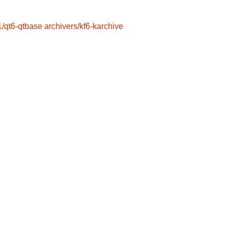
1/qt6-qtbase
archivers/kf6-karchive