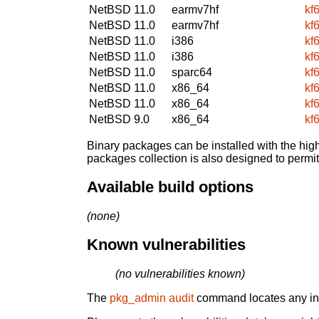
NetBSD 11.0
earmv7hf
kf
NetBSD 11.0
earmv7hf
kf
NetBSD 11.0
i386
kf
NetBSD 11.0
i386
kf
NetBSD 11.0
sparc64
kf
NetBSD 11.0
x86_64
kf
NetBSD 11.0
x86_64
kf
NetBSD 9.0
x86_64
kf
Binary packages can be installed with the high
packages collection is also designed to permi
Available build options
(none)
Known vulnerabilities
(no vulnerabilities known)
The
pkg_admin audit
command locates any inst