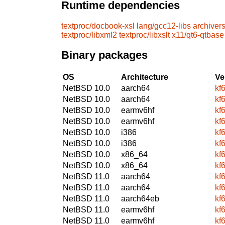
Runtime dependencies
textproc/docbook-xsl
lang/gcc12-libs
archivers
textproc/libxml2
textproc/libxslt
x11/qt6-qtbase
Binary packages
OS
Architecture
Ve
NetBSD 10.0
aarch64
kf
NetBSD 10.0
aarch64
kf
NetBSD 10.0
earmv6hf
kf
NetBSD 10.0
earmv6hf
kf
NetBSD 10.0
i386
kf
NetBSD 10.0
i386
kf
NetBSD 10.0
x86_64
kf
NetBSD 10.0
x86_64
kf
NetBSD 11.0
aarch64
kf
NetBSD 11.0
aarch64
kf
NetBSD 11.0
aarch64eb
kf
NetBSD 11.0
earmv6hf
kf
NetBSD 11.0
earmv6hf
kf