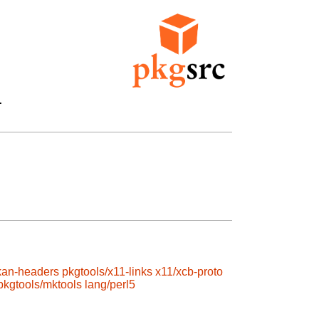


kan-headers
pkgtools/x11-links
x11/xcb-proto
pkgtools/mktools
lang/perl5