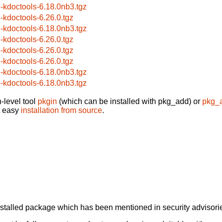
6-kdoctools-6.18.0nb3.tgz
6-kdoctools-6.26.0.tgz
6-kdoctools-6.18.0nb3.tgz
6-kdoctools-6.26.0.tgz
6-kdoctools-6.26.0.tgz
6-kdoctools-6.26.0.tgz
6-kdoctools-6.18.0nb3.tgz
6-kdoctools-6.18.0nb3.tgz
-level tool
pkgin
(which can be installed with pkg_add) or
pkg_
t easy
installation from source
.
alled package which has been mentioned in security advisories