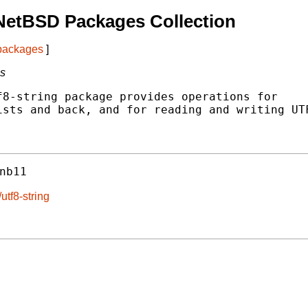
NetBSD Packages Collection
 packages
]
gs
8-string package provides operations for

sts and back, and for reading and writing UTF
nb11
utf8-string