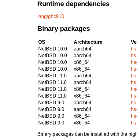
Runtime dependencies
lang/ghc910
Binary packages
OS
Architecture
Ve
NetBSD 10.0
aarch64
hs
NetBSD 10.0
aarch64
hs
NetBSD 10.0
x86_64
hs
NetBSD 10.0
x86_64
hs
NetBSD 11.0
aarch64
hs
NetBSD 11.0
aarch64
hs
NetBSD 11.0
x86_64
hs
NetBSD 11.0
x86_64
hs
NetBSD 9.0
aarch64
hs
NetBSD 9.0
aarch64
hs
NetBSD 9.0
x86_64
hs
NetBSD 9.0
x86_64
hs
Binary packages can be installed with the high