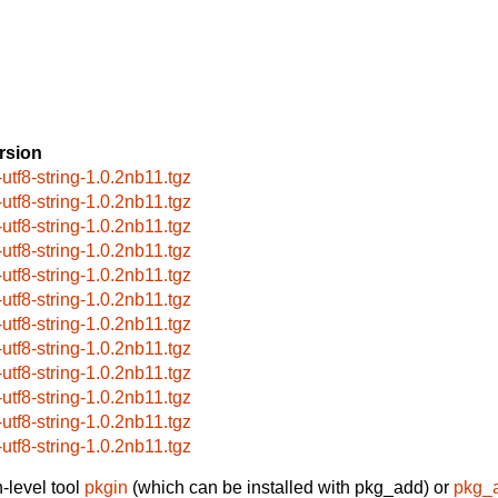
rsion
-utf8-string-1.0.2nb11.tgz
-utf8-string-1.0.2nb11.tgz
-utf8-string-1.0.2nb11.tgz
-utf8-string-1.0.2nb11.tgz
-utf8-string-1.0.2nb11.tgz
-utf8-string-1.0.2nb11.tgz
-utf8-string-1.0.2nb11.tgz
-utf8-string-1.0.2nb11.tgz
-utf8-string-1.0.2nb11.tgz
-utf8-string-1.0.2nb11.tgz
-utf8-string-1.0.2nb11.tgz
-utf8-string-1.0.2nb11.tgz
-level tool
pkgin
(which can be installed with pkg_add) or
pkg_