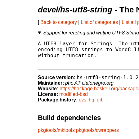
devel/hs-utf8-string
- The 
[
Back to category
|
List of categories
|
List all
Support for reading and writing UTF8 Strin
A UTF8 layer for Strings. The utf
encoding UTF8 strings to Word8 li
without truncation.

hs-utf8-string-1.0.2
Source version:
Maintainer:
pho AT cielonegro.org
Website:
https://hackage.haskell.org/package/
License:
modified-bsd
Package history:
cvs
,
hg
,
git
Build dependencies
pkgtools/mktools
pkgtools/cwrappers