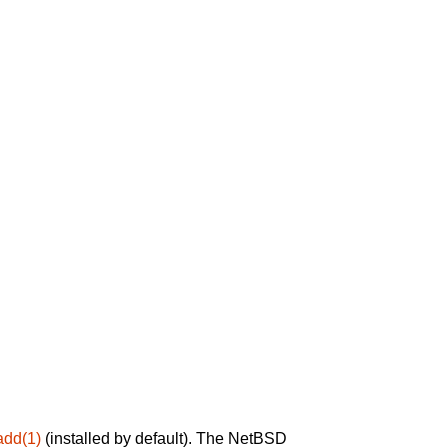
add(1)
(installed by default). The NetBSD