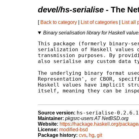
devel/hs-serialise
- The Ne
[
Back to category
|
List of categories
|
List all
Binary serialisation library for Haskell value
This package (formerly binary-ser
serialization of Haskell values d
transmission purposes. By providi
also serialise any custom data ty
The underlying binary format used
Representation', or CBOR, specifi
Haskell values have implicit stru
itself, meaning they can be inspe
hs-serialise-0.2.6.1
Source version:
Maintainer:
pkgsrc-users AT NetBSD.org
Website:
https://hackage.haskell.org/package/
License:
modified-bsd
Package history:
cvs
,
hg
,
git