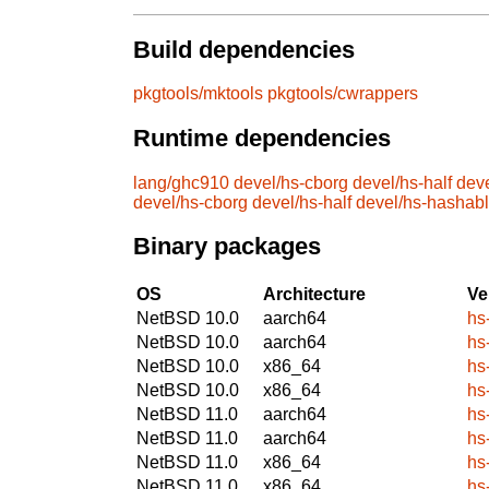
Build dependencies
pkgtools/mktools
pkgtools/cwrappers
Runtime dependencies
lang/ghc910
devel/hs-cborg
devel/hs-half
dev
devel/hs-cborg
devel/hs-half
devel/hs-hashab
Binary packages
OS
Architecture
Ve
NetBSD 10.0
aarch64
hs
NetBSD 10.0
aarch64
hs
NetBSD 10.0
x86_64
hs
NetBSD 10.0
x86_64
hs
NetBSD 11.0
aarch64
hs
NetBSD 11.0
aarch64
hs
NetBSD 11.0
x86_64
hs
NetBSD 11.0
x86_64
hs