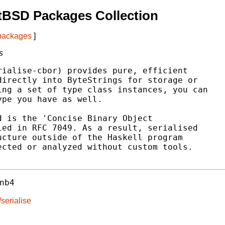
tBSD Packages Collection
 packages
]
s
ialise-cbor) provides pure, efficient

irectly into ByteStrings for storage or

ng a set of type class instances, you can

pe you have as well.

 is the 'Concise Binary Object

ed in RFC 7049. As a result, serialised

cture outside of the Haskell program

cted or analyzed without custom tools.

nb4
serialise