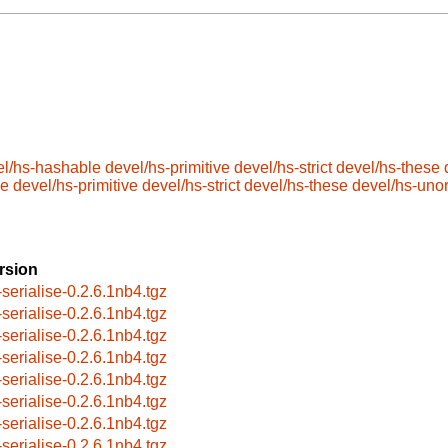
el/hs-hashable
devel/hs-primitive
devel/hs-strict
devel/hs-these
le
devel/hs-primitive
devel/hs-strict
devel/hs-these
devel/hs-uno
rsion
-serialise-0.2.6.1nb4.tgz
-serialise-0.2.6.1nb4.tgz
-serialise-0.2.6.1nb4.tgz
-serialise-0.2.6.1nb4.tgz
-serialise-0.2.6.1nb4.tgz
-serialise-0.2.6.1nb4.tgz
-serialise-0.2.6.1nb4.tgz
-serialise-0.2.6.1nb4.tgz