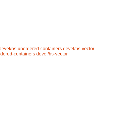
devel/hs-unordered-containers
devel/hs-vector
rdered-containers
devel/hs-vector