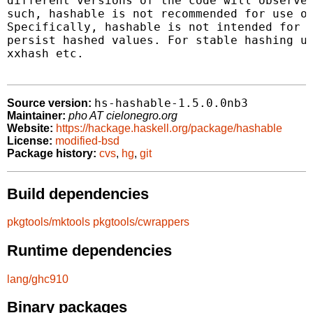
different versions of the code will observe 
such, hashable is not recommended for use ot
Specifically, hashable is not intended for n
persist hashed values. For stable hashing us
xxhash etc.

hs-hashable-1.5.0.0nb3
Source version:
Maintainer:
pho AT cielonegro.org
Website:
https://hackage.haskell.org/package/hashable
License:
modified-bsd
Package history:
cvs
,
hg
,
git
Build dependencies
pkgtools/mktools
pkgtools/cwrappers
Runtime dependencies
lang/ghc910
Binary packages