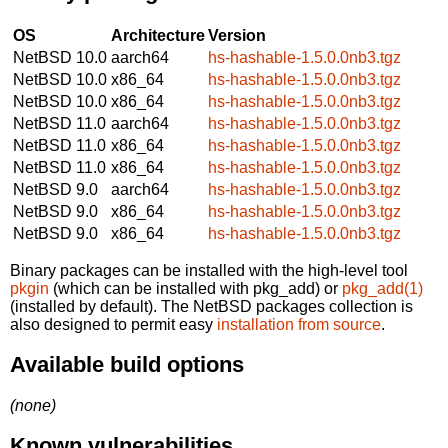
OS
Architecture
Version
NetBSD 10.0
aarch64
hs-hashable-1.5.0.0nb3.tgz
NetBSD 10.0
x86_64
hs-hashable-1.5.0.0nb3.tgz
NetBSD 10.0
x86_64
hs-hashable-1.5.0.0nb3.tgz
NetBSD 11.0
aarch64
hs-hashable-1.5.0.0nb3.tgz
NetBSD 11.0
x86_64
hs-hashable-1.5.0.0nb3.tgz
NetBSD 11.0
x86_64
hs-hashable-1.5.0.0nb3.tgz
NetBSD 9.0
aarch64
hs-hashable-1.5.0.0nb3.tgz
NetBSD 9.0
x86_64
hs-hashable-1.5.0.0nb3.tgz
NetBSD 9.0
x86_64
hs-hashable-1.5.0.0nb3.tgz
Binary packages can be installed with the high-level tool
pkgin
(which can be installed with pkg_add) or
pkg_add(1)
(installed by default). The NetBSD packages collection is
also designed to permit easy
installation from source
.
Available build options
(none)
Known vulnerabilities