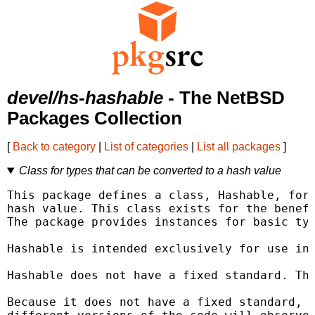
devel/hs-hashable
- The NetBSD
Packages Collection
[
Back to category
|
List of categories
|
List all packages
]
Class for types that can be converted to a hash value
This package defines a class, Hashable, for 
hash value. This class exists for the benefi
The package provides instances for basic typ
Hashable is intended exclusively for use in 
Hashable does not have a fixed standard. Thi
Because it does not have a fixed standard, d