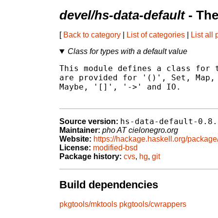
devel/hs-data-default
- The
[
Back to category
|
List of categories
|
List all
Class for types with a default value
This module defines a class for t
are provided for '()', Set, Map, 
Maybe, '[]', '->' and IO.

hs-data-default-0.8.
Source version:
Maintainer:
pho AT cielonegro.org
Website:
https://hackage.haskell.org/package
License:
modified-bsd
Package history:
cvs
,
hg
,
git
Build dependencies
pkgtools/mktools
pkgtools/cwrappers