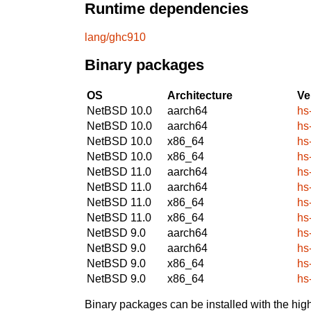
Runtime dependencies
lang/ghc910
Binary packages
OS
Architecture
Ve
NetBSD 10.0
aarch64
hs
NetBSD 10.0
aarch64
hs
NetBSD 10.0
x86_64
hs
NetBSD 10.0
x86_64
hs
NetBSD 11.0
aarch64
hs
NetBSD 11.0
aarch64
hs
NetBSD 11.0
x86_64
hs
NetBSD 11.0
x86_64
hs
NetBSD 9.0
aarch64
hs
NetBSD 9.0
aarch64
hs
NetBSD 9.0
x86_64
hs
NetBSD 9.0
x86_64
hs
Binary packages can be installed with the high