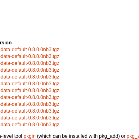
rsion
-data-default-0.8.0.0nb3.tgz
-data-default-0.8.0.0nb3.tgz
-data-default-0.8.0.0nb3.tgz
-data-default-0.8.0.0nb3.tgz
-data-default-0.8.0.0nb3.tgz
-data-default-0.8.0.0nb3.tgz
-data-default-0.8.0.0nb3.tgz
-data-default-0.8.0.0nb3.tgz
-data-default-0.8.0.0nb3.tgz
-data-default-0.8.0.0nb3.tgz
-data-default-0.8.0.0nb3.tgz
-data-default-0.8.0.0nb3.tgz
-level tool
pkgin
(which can be installed with pkg_add) or
pkg_