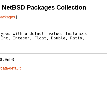
 NetBSD Packages Collection
 packages
]
ypes with a default value. Instances

Int, Integer, Float, Double, Ratio,

0.0nb3
/data-default