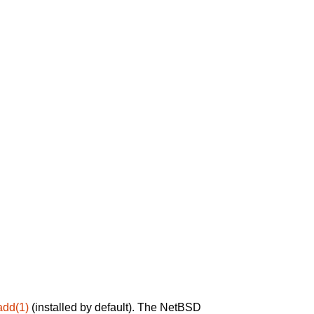
add(1)
(installed by default). The NetBSD