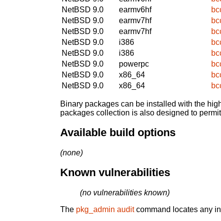
NetBSD 9.0
earmv6hf
bc
NetBSD 9.0
earmv7hf
bc
NetBSD 9.0
earmv7hf
bc
NetBSD 9.0
i386
bc
NetBSD 9.0
i386
bc
NetBSD 9.0
powerpc
bc
NetBSD 9.0
x86_64
bc
NetBSD 9.0
x86_64
bc
Binary packages can be installed with the high
packages collection is also designed to permi
Available build options
(none)
Known vulnerabilities
(no vulnerabilities known)
The
pkg_admin audit
command locates any inst