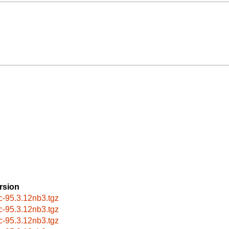
rsion
c-95.3.12nb3.tgz
c-95.3.12nb3.tgz
c-95.3.12nb3.tgz