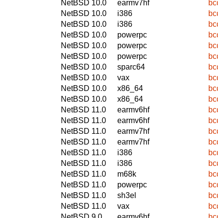
NetBSD 10.0
earmv7hf
bc
NetBSD 10.0
i386
bc
NetBSD 10.0
i386
bc
NetBSD 10.0
powerpc
bc
NetBSD 10.0
powerpc
bc
NetBSD 10.0
powerpc
bc
NetBSD 10.0
sparc64
bc
NetBSD 10.0
vax
bc
NetBSD 10.0
x86_64
bc
NetBSD 10.0
x86_64
bc
NetBSD 11.0
earmv6hf
bc
NetBSD 11.0
earmv6hf
bc
NetBSD 11.0
earmv7hf
bc
NetBSD 11.0
earmv7hf
bc
NetBSD 11.0
i386
bc
NetBSD 11.0
i386
bc
NetBSD 11.0
m68k
bc
NetBSD 11.0
powerpc
bc
NetBSD 11.0
sh3el
bc
NetBSD 11.0
vax
bc
NetBSD 9.0
earmv6hf
bc