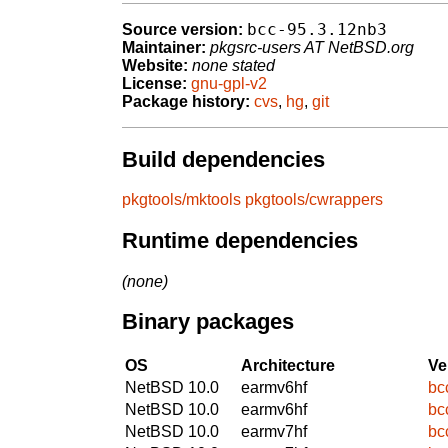
bcc-95.3.12nb3
Source version:
Maintainer:
pkgsrc-users AT NetBSD.org
Website:
none stated
License:
gnu-gpl-v2
Package history:
cvs
,
hg
,
git
Build dependencies
pkgtools/mktools
pkgtools/cwrappers
Runtime dependencies
(none)
Binary packages
OS
Architecture
Ve
NetBSD 10.0
earmv6hf
bc
NetBSD 10.0
earmv6hf
bc
NetBSD 10.0
earmv7hf
bc