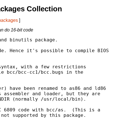
ckages Collection
 packages
]
an do 16-bit code
nd binutils package.

e. Hence it's possible to compile BIOS

yntax, with a few restrictions

e bcc/bcc-cc1/bcc.bugs in the

r) have been renamed to as86 and ld86

 assembler and loader, but they are

DIR (normally /usr/local/bin).

 6809 code with bcc/as.  (This is a

not supported by this package.
