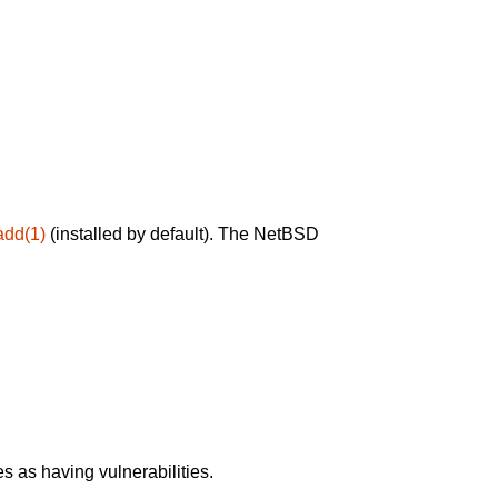
add(1)
(installed by default). The NetBSD
 as having vulnerabilities.