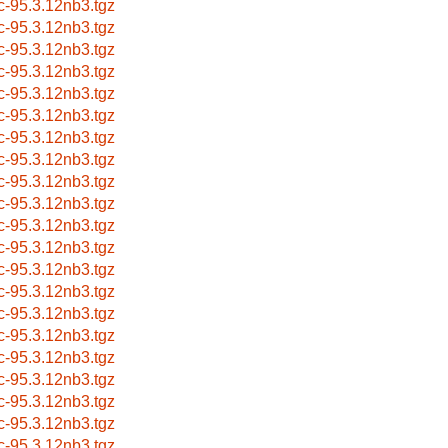
c-95.3.12nb3.tgz
c-95.3.12nb3.tgz
c-95.3.12nb3.tgz
c-95.3.12nb3.tgz
c-95.3.12nb3.tgz
c-95.3.12nb3.tgz
c-95.3.12nb3.tgz
c-95.3.12nb3.tgz
c-95.3.12nb3.tgz
c-95.3.12nb3.tgz
c-95.3.12nb3.tgz
c-95.3.12nb3.tgz
c-95.3.12nb3.tgz
c-95.3.12nb3.tgz
c-95.3.12nb3.tgz
c-95.3.12nb3.tgz
c-95.3.12nb3.tgz
c-95.3.12nb3.tgz
c-95.3.12nb3.tgz
c-95.3.12nb3.tgz
c-95.3.12nb3.tgz