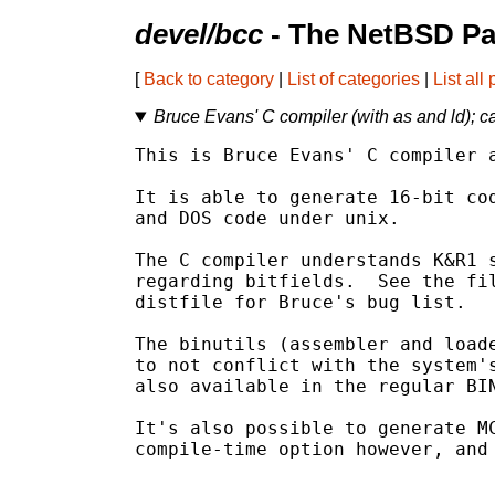
devel/bcc
- The NetBSD Pa
[
Back to category
|
List of categories
|
List all
Bruce Evans' C compiler (with as and ld); c
This is Bruce Evans' C compiler a
It is able to generate 16-bit cod
and DOS code under unix.

The C compiler understands K&R1 s
regarding bitfields.  See the fil
distfile for Bruce's bug list.

The binutils (assembler and loade
to not conflict with the system's
also available in the regular BIN
It's also possible to generate MC
compile-time option however, and 