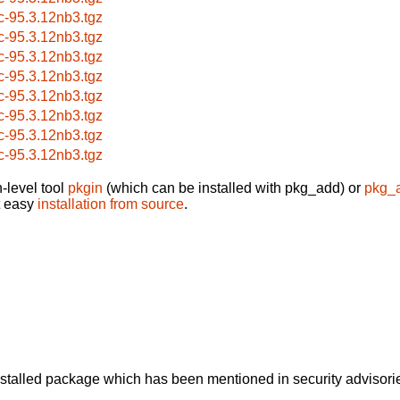
c-95.3.12nb3.tgz
c-95.3.12nb3.tgz
c-95.3.12nb3.tgz
c-95.3.12nb3.tgz
c-95.3.12nb3.tgz
c-95.3.12nb3.tgz
c-95.3.12nb3.tgz
c-95.3.12nb3.tgz
-level tool
pkgin
(which can be installed with pkg_add) or
pkg_
t easy
installation from source
.
alled package which has been mentioned in security advisories