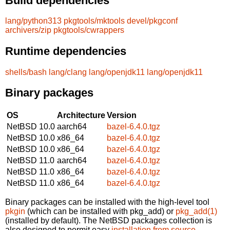
Build dependencies
lang/python313
pkgtools/mktools
devel/pkgconf
archivers/zip
pkgtools/cwrappers
Runtime dependencies
shells/bash
lang/clang
lang/openjdk11
lang/openjdk11
Binary packages
OS
Architecture
Version
NetBSD 10.0
aarch64
bazel-6.4.0.tgz
NetBSD 10.0
x86_64
bazel-6.4.0.tgz
NetBSD 10.0
x86_64
bazel-6.4.0.tgz
NetBSD 11.0
aarch64
bazel-6.4.0.tgz
NetBSD 11.0
x86_64
bazel-6.4.0.tgz
NetBSD 11.0
x86_64
bazel-6.4.0.tgz
Binary packages can be installed with the high-level tool
pkgin
(which can be installed with pkg_add) or
pkg_add(1)
(installed by default). The NetBSD packages collection is
also designed to permit easy
installation from source
.