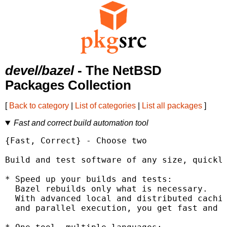
devel/bazel
- The NetBSD
Packages Collection
[
Back to category
|
List of categories
|
List all packages
]
Fast and correct build automation tool
{Fast, Correct} - Choose two

Build and test software of any size, quickly
* Speed up your builds and tests:

  Bazel rebuilds only what is necessary.

  With advanced local and distributed cachin
  and parallel execution, you get fast and i