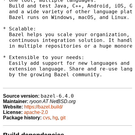
* One tool, multiple languages:

  Build and test Java, C++, Android, iOS, Go
  and a wide variety of other language platf
  Bazel runs on Windows, macOS, and Linux.

* Scalable:

  Bazel helps you scale your organization, c
  continuous integration solution. It handle
  in multiple repositories or a huge monorep
* Extensible to your needs:

  Easily add support for new languages and p
  extension language. Share and re-use langu
  by the growing Bazel community.

bazel-6.4.0
Source version:
Maintainer:
ryoon AT NetBSD.org
Website:
https://bazel.build/
License:
apache-2.0
Package history:
cvs
,
hg
,
git