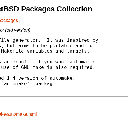
etBSD Packages Collection
 packages
]
r (old version)
ile generator.  It was inspired by

, but aims to be portable and to

Makefile variables and targets.

 autoconf.  If you want automatic

use of GNU make is also required.

d 1.4 version of automake.

`automake'' package.

make/automake.html