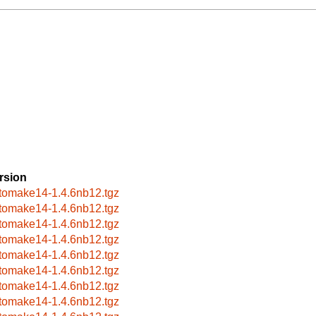
rsion
tomake14-1.4.6nb12.tgz
tomake14-1.4.6nb12.tgz
tomake14-1.4.6nb12.tgz
tomake14-1.4.6nb12.tgz
tomake14-1.4.6nb12.tgz
tomake14-1.4.6nb12.tgz
tomake14-1.4.6nb12.tgz
tomake14-1.4.6nb12.tgz