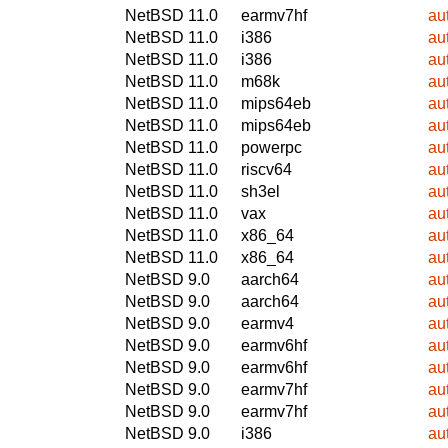
NetBSD 11.0
earmv7hf
au
NetBSD 11.0
i386
au
NetBSD 11.0
i386
au
NetBSD 11.0
m68k
au
NetBSD 11.0
mips64eb
au
NetBSD 11.0
mips64eb
au
NetBSD 11.0
powerpc
au
NetBSD 11.0
riscv64
au
NetBSD 11.0
sh3el
au
NetBSD 11.0
vax
au
NetBSD 11.0
x86_64
au
NetBSD 11.0
x86_64
au
NetBSD 9.0
aarch64
au
NetBSD 9.0
aarch64
au
NetBSD 9.0
earmv4
au
NetBSD 9.0
earmv6hf
au
NetBSD 9.0
earmv6hf
au
NetBSD 9.0
earmv7hf
au
NetBSD 9.0
earmv7hf
au
NetBSD 9.0
i386
au