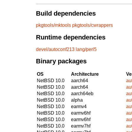
Build dependencies
pkgtools/mktools
pkgtools/cwrappers
Runtime dependencies
devel/autoconf213
lang/perl5
Binary packages
OS
Architecture
Ve
NetBSD 10.0
aarch64
au
NetBSD 10.0
aarch64
au
NetBSD 10.0
aarch64eb
au
NetBSD 10.0
alpha
au
NetBSD 10.0
earmv4
au
NetBSD 10.0
earmv6hf
au
NetBSD 10.0
earmv6hf
au
NetBSD 10.0
earmv7hf
au