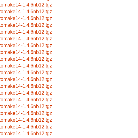
tomake14-1.4.6nb12.tgz
tomake14-1.4.6nb12.tgz
tomake14-1.4.6nb12.tgz
tomake14-1.4.6nb12.tgz
tomake14-1.4.6nb12.tgz
tomake14-1.4.6nb12.tgz
tomake14-1.4.6nb12.tgz
tomake14-1.4.6nb12.tgz
tomake14-1.4.6nb12.tgz
tomake14-1.4.6nb12.tgz
tomake14-1.4.6nb12.tgz
tomake14-1.4.6nb12.tgz
tomake14-1.4.6nb12.tgz
tomake14-1.4.6nb12.tgz
tomake14-1.4.6nb12.tgz
tomake14-1.4.6nb12.tgz
tomake14-1.4.6nb12.tgz
tomake14-1.4.6nb12.tgz
tomake14-1.4.6nb12.tgz
tomake14-1.4.6nb12.tgz