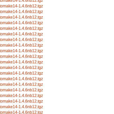
tomake14-1.4.6nb12.tgz
tomake14-1.4.6nb12.tgz
tomake14-1.4.6nb12.tgz
tomake14-1.4.6nb12.tgz
tomake14-1.4.6nb12.tgz
tomake14-1.4.6nb12.tgz
tomake14-1.4.6nb12.tgz
tomake14-1.4.6nb12.tgz
tomake14-1.4.6nb12.tgz
tomake14-1.4.6nb12.tgz
tomake14-1.4.6nb12.tgz
tomake14-1.4.6nb12.tgz
tomake14-1.4.6nb12.tgz
tomake14-1.4.6nb12.tgz
tomake14-1.4.6nb12.tgz
tomake14-1.4.6nb12.tgz
tomake14-1.4.6nb12.tgz
tomake14-1.4.6nb12.tgz
tomake14-1.4.6nb12.tgz
tomake14-1.4.6nb12.tgz
tomake14-1.4.6nb12.tgz