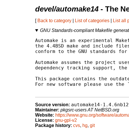
devel/automake14
- The N
[
Back to category
|
List of categories
|
List all
GNU Standards-compliant Makefile generato
Automake is an experimental Makef
the 4.4BSD make and include files
conform to the GNU standards for 
Automake assumes the project uses
dependency tracking support, the 
This package contains the outdate
For new software please use the `
automake14-1.4.6nb12
Source version:
Maintainer:
pkgsrc-users AT NetBSD.org
Website:
https://www.gnu.org/software/auto
License:
gnu-gpl-v2
Package history:
cvs
,
hg
,
git