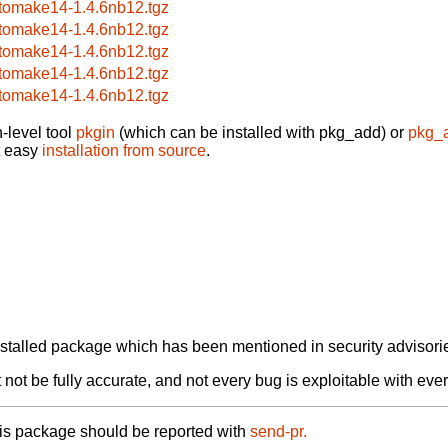
tomake14-1.4.6nb12.tgz
tomake14-1.4.6nb12.tgz
tomake14-1.4.6nb12.tgz
tomake14-1.4.6nb12.tgz
tomake14-1.4.6nb12.tgz
-level tool
pkgin
(which can be installed with pkg_add) or
pkg_
t easy
installation from source
.
alled package which has been mentioned in security advisories
not be fully accurate, and not every bug is exploitable with ever
his package should be reported with
send-pr.