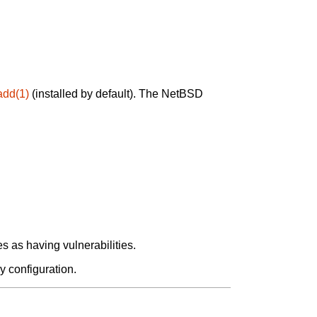
add(1)
(installed by default). The NetBSD
 as having vulnerabilities.
y configuration.