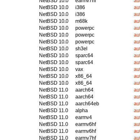
NetBSD 10.0
earmv7hf
au
NetBSD 10.0
i386
au
NetBSD 10.0
i386
au
NetBSD 10.0
m68k
au
NetBSD 10.0
powerpc
au
NetBSD 10.0
powerpc
au
NetBSD 10.0
powerpc
au
NetBSD 10.0
sh3el
au
NetBSD 10.0
sparc64
au
NetBSD 10.0
sparc64
au
NetBSD 10.0
vax
au
NetBSD 10.0
x86_64
au
NetBSD 10.0
x86_64
au
NetBSD 11.0
aarch64
au
NetBSD 11.0
aarch64
au
NetBSD 11.0
aarch64eb
au
NetBSD 11.0
alpha
au
NetBSD 11.0
earmv4
au
NetBSD 11.0
earmv6hf
au
NetBSD 11.0
earmv6hf
au
NetBSD 11.0
earmv7hf
au