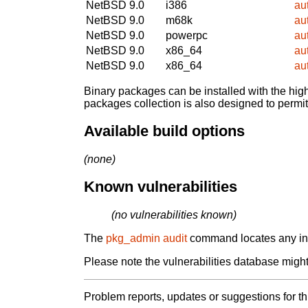
NetBSD 9.0
i386
au
NetBSD 9.0
m68k
au
NetBSD 9.0
powerpc
au
NetBSD 9.0
x86_64
au
NetBSD 9.0
x86_64
au
Binary packages can be installed with the high
packages collection is also designed to permi
Available build options
(none)
Known vulnerabilities
(no vulnerabilities known)
The
pkg_admin audit
command locates any inst
Please note the vulnerabilities database might 
Problem reports, updates or suggestions for t