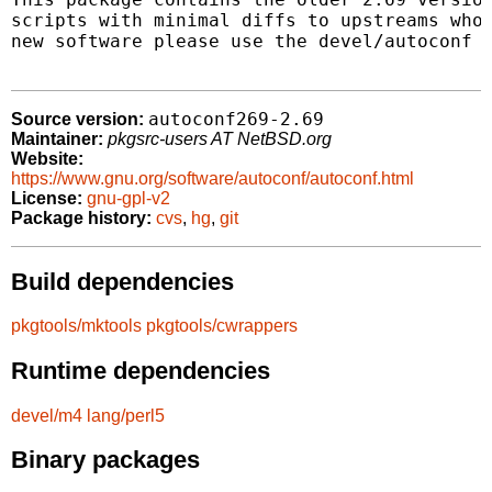
scripts with minimal diffs to upstreams who 
new software please use the devel/autoconf p
autoconf269-2.69
Source version:
Maintainer:
pkgsrc-users AT NetBSD.org
Website:
https://www.gnu.org/software/autoconf/autoconf.html
License:
gnu-gpl-v2
Package history:
cvs
,
hg
,
git
Build dependencies
pkgtools/mktools
pkgtools/cwrappers
Runtime dependencies
devel/m4
lang/perl5
Binary packages