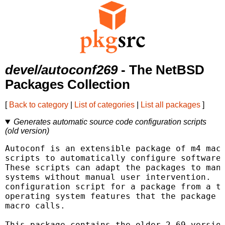
devel/autoconf269
- The NetBSD
Packages Collection
[
Back to category
|
List of categories
|
List all packages
]
Generates automatic source code configuration scripts
(old version)
Autoconf is an extensible package of m4 macr
scripts to automatically configure software 
These scripts can adapt the packages to many
systems without manual user intervention.  A
configuration script for a package from a te
operating system features that the package c
macro calls.

This package contains the older 2.69 version