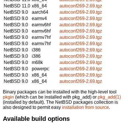
NetBSD 11.0
x86_64
autoconf269-2.69.tgz
NetBSD 9.0
aarch64
autoconf269-2.69.tgz
NetBSD 9.0
earmv4
autoconf269-2.69.tgz
NetBSD 9.0
earmv6hf
autoconf269-2.69.tgz
NetBSD 9.0
earmv6hf
autoconf269-2.69.tgz
NetBSD 9.0
earmv7hf
autoconf269-2.69.tgz
NetBSD 9.0
earmv7hf
autoconf269-2.69.tgz
NetBSD 9.0
i386
autoconf269-2.69.tgz
NetBSD 9.0
i386
autoconf269-2.69.tgz
NetBSD 9.0
m68k
autoconf269-2.69.tgz
NetBSD 9.0
powerpc
autoconf269-2.69.tgz
NetBSD 9.0
x86_64
autoconf269-2.69.tgz
NetBSD 9.0
x86_64
autoconf269-2.69.tgz
Binary packages can be installed with the high-level tool
pkgin
(which can be installed with pkg_add) or
pkg_add(1)
(installed by default). The NetBSD packages collection is
also designed to permit easy
installation from source
.
Available build options