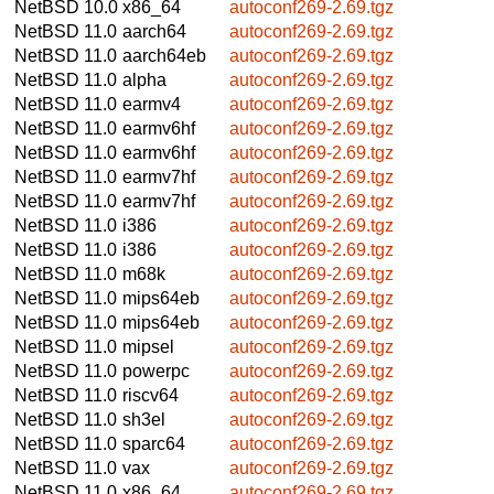
NetBSD 10.0
x86_64
autoconf269-2.69.tgz
NetBSD 11.0
aarch64
autoconf269-2.69.tgz
NetBSD 11.0
aarch64eb
autoconf269-2.69.tgz
NetBSD 11.0
alpha
autoconf269-2.69.tgz
NetBSD 11.0
earmv4
autoconf269-2.69.tgz
NetBSD 11.0
earmv6hf
autoconf269-2.69.tgz
NetBSD 11.0
earmv6hf
autoconf269-2.69.tgz
NetBSD 11.0
earmv7hf
autoconf269-2.69.tgz
NetBSD 11.0
earmv7hf
autoconf269-2.69.tgz
NetBSD 11.0
i386
autoconf269-2.69.tgz
NetBSD 11.0
i386
autoconf269-2.69.tgz
NetBSD 11.0
m68k
autoconf269-2.69.tgz
NetBSD 11.0
mips64eb
autoconf269-2.69.tgz
NetBSD 11.0
mips64eb
autoconf269-2.69.tgz
NetBSD 11.0
mipsel
autoconf269-2.69.tgz
NetBSD 11.0
powerpc
autoconf269-2.69.tgz
NetBSD 11.0
riscv64
autoconf269-2.69.tgz
NetBSD 11.0
sh3el
autoconf269-2.69.tgz
NetBSD 11.0
sparc64
autoconf269-2.69.tgz
NetBSD 11.0
vax
autoconf269-2.69.tgz
NetBSD 11.0
x86_64
autoconf269-2.69.tgz