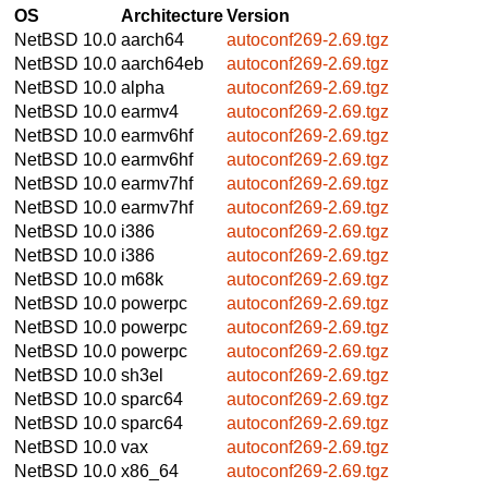
OS
Architecture
Version
NetBSD 10.0
aarch64
autoconf269-2.69.tgz
NetBSD 10.0
aarch64eb
autoconf269-2.69.tgz
NetBSD 10.0
alpha
autoconf269-2.69.tgz
NetBSD 10.0
earmv4
autoconf269-2.69.tgz
NetBSD 10.0
earmv6hf
autoconf269-2.69.tgz
NetBSD 10.0
earmv6hf
autoconf269-2.69.tgz
NetBSD 10.0
earmv7hf
autoconf269-2.69.tgz
NetBSD 10.0
earmv7hf
autoconf269-2.69.tgz
NetBSD 10.0
i386
autoconf269-2.69.tgz
NetBSD 10.0
i386
autoconf269-2.69.tgz
NetBSD 10.0
m68k
autoconf269-2.69.tgz
NetBSD 10.0
powerpc
autoconf269-2.69.tgz
NetBSD 10.0
powerpc
autoconf269-2.69.tgz
NetBSD 10.0
powerpc
autoconf269-2.69.tgz
NetBSD 10.0
sh3el
autoconf269-2.69.tgz
NetBSD 10.0
sparc64
autoconf269-2.69.tgz
NetBSD 10.0
sparc64
autoconf269-2.69.tgz
NetBSD 10.0
vax
autoconf269-2.69.tgz
NetBSD 10.0
x86_64
autoconf269-2.69.tgz