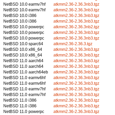
NetBSD 10.0
earmv7hf
atkmm2.36-2.36.3nb3.tgz
NetBSD 10.0
earmv7hf
atkmm2.36-2.36.3nb3.tgz
NetBSD 10.0
i386
atkmm2.36-2.36.3nb3.tgz
NetBSD 10.0
i386
atkmm2.36-2.36.3nb3.tgz
NetBSD 10.0
powerpc
atkmm2.36-2.36.3nb2.tgz
NetBSD 10.0
powerpc
atkmm2.36-2.36.3nb3.tgz
NetBSD 10.0
powerpc
atkmm2.36-2.36.3nb3.tgz
NetBSD 10.0
sparc64
atkmm2.36-2.36.3.tgz
NetBSD 10.0
x86_64
atkmm2.36-2.36.3nb3.tgz
NetBSD 10.0
x86_64
atkmm2.36-2.36.3nb3.tgz
NetBSD 11.0
aarch64
atkmm2.36-2.36.3nb3.tgz
NetBSD 11.0
aarch64
atkmm2.36-2.36.3nb3.tgz
NetBSD 11.0
aarch64eb
atkmm2.36-2.36.3nb3.tgz
NetBSD 11.0
earmv6hf
atkmm2.36-2.36.3nb3.tgz
NetBSD 11.0
earmv6hf
atkmm2.36-2.36.3nb3.tgz
NetBSD 11.0
earmv7hf
atkmm2.36-2.36.3nb3.tgz
NetBSD 11.0
earmv7hf
atkmm2.36-2.36.3nb3.tgz
NetBSD 11.0
i386
atkmm2.36-2.36.3nb3.tgz
NetBSD 11.0
i386
atkmm2.36-2.36.3nb3.tgz
NetBSD 11.0
powerpc
atkmm2.36-2.36.3nb3.tgz