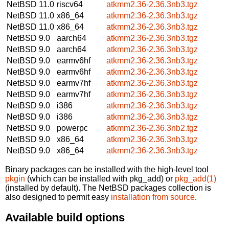
NetBSD 11.0
riscv64
atkmm2.36-2.36.3nb3.tgz
NetBSD 11.0
x86_64
atkmm2.36-2.36.3nb3.tgz
NetBSD 11.0
x86_64
atkmm2.36-2.36.3nb3.tgz
NetBSD 9.0
aarch64
atkmm2.36-2.36.3nb3.tgz
NetBSD 9.0
aarch64
atkmm2.36-2.36.3nb3.tgz
NetBSD 9.0
earmv6hf
atkmm2.36-2.36.3nb3.tgz
NetBSD 9.0
earmv6hf
atkmm2.36-2.36.3nb3.tgz
NetBSD 9.0
earmv7hf
atkmm2.36-2.36.3nb3.tgz
NetBSD 9.0
earmv7hf
atkmm2.36-2.36.3nb3.tgz
NetBSD 9.0
i386
atkmm2.36-2.36.3nb3.tgz
NetBSD 9.0
i386
atkmm2.36-2.36.3nb3.tgz
NetBSD 9.0
powerpc
atkmm2.36-2.36.3nb2.tgz
NetBSD 9.0
x86_64
atkmm2.36-2.36.3nb3.tgz
NetBSD 9.0
x86_64
atkmm2.36-2.36.3nb3.tgz
Binary packages can be installed with the high-level tool
pkgin
(which can be installed with pkg_add) or
pkg_add(1)
(installed by default). The NetBSD packages collection is
also designed to permit easy
installation from source
.
Available build options