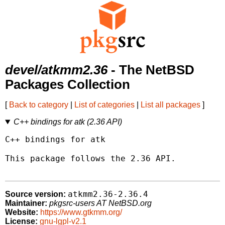
devel/atkmm2.36
- The NetBSD
Packages Collection
[
Back to category
|
List of categories
|
List all packages
]
C++ bindings for atk (2.36 API)
C++ bindings for atk

This package follows the 2.36 API.

atkmm2.36-2.36.4
Source version:
Maintainer:
pkgsrc-users AT NetBSD.org
Website:
https://www.gtkmm.org/
License:
gnu-lgpl-v2.1