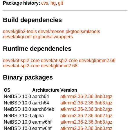
Package history:
cvs
,
hg
,
git
Build dependencies
devel/glib2-tools
devel/meson
pkgtools/mktools
devel/pkgconf
pkgtools/cwrappers
Runtime dependencies
devel/at-spi2-core
devel/at-spi2-core
devel/glibmm2.68
devel/at-spi2-core
devel/glibmm2.68
Binary packages
OS
Architecture
Version
NetBSD 10.0
aarch64
atkmm2.36-2.36.3nb3.tgz
NetBSD 10.0
aarch64
atkmm2.36-2.36.3nb3.tgz
NetBSD 10.0
aarch64eb
atkmm2.36-2.36.3nb2.tgz
NetBSD 10.0
alpha
atkmm2.36-2.36.3nb2.tgz
NetBSD 10.0
earmv6hf
atkmm2.36-2.36.3nb3.tgz
NetBSD 10.0
earmv6hf
atkmm2.36-2.36.3nb3.tgz