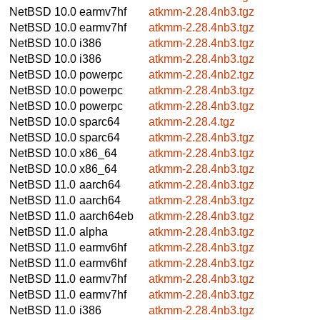
NetBSD 10.0
earmv7hf
atkmm-2.28.4nb3.tgz
NetBSD 10.0
earmv7hf
atkmm-2.28.4nb3.tgz
NetBSD 10.0
i386
atkmm-2.28.4nb3.tgz
NetBSD 10.0
i386
atkmm-2.28.4nb3.tgz
NetBSD 10.0
powerpc
atkmm-2.28.4nb2.tgz
NetBSD 10.0
powerpc
atkmm-2.28.4nb3.tgz
NetBSD 10.0
powerpc
atkmm-2.28.4nb3.tgz
NetBSD 10.0
sparc64
atkmm-2.28.4.tgz
NetBSD 10.0
sparc64
atkmm-2.28.4nb3.tgz
NetBSD 10.0
x86_64
atkmm-2.28.4nb3.tgz
NetBSD 10.0
x86_64
atkmm-2.28.4nb3.tgz
NetBSD 11.0
aarch64
atkmm-2.28.4nb3.tgz
NetBSD 11.0
aarch64
atkmm-2.28.4nb3.tgz
NetBSD 11.0
aarch64eb
atkmm-2.28.4nb3.tgz
NetBSD 11.0
alpha
atkmm-2.28.4nb3.tgz
NetBSD 11.0
earmv6hf
atkmm-2.28.4nb3.tgz
NetBSD 11.0
earmv6hf
atkmm-2.28.4nb3.tgz
NetBSD 11.0
earmv7hf
atkmm-2.28.4nb3.tgz
NetBSD 11.0
earmv7hf
atkmm-2.28.4nb3.tgz
NetBSD 11.0
i386
atkmm-2.28.4nb3.tgz