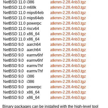
NetBSD 11.0
i386
atkmm-2.28.4nb3.tgz
NetBSD 11.0
m68k
atkmm-2.28.4nb3.tgz
NetBSD 11.0
mips64eb
atkmm-2.28.4nb3.tgz
NetBSD 11.0
mips64eb
atkmm-2.28.4nb3.tgz
NetBSD 11.0
powerpc
atkmm-2.28.4nb3.tgz
NetBSD 11.0
riscv64
atkmm-2.28.4nb3.tgz
NetBSD 11.0
x86_64
atkmm-2.28.4nb3.tgz
NetBSD 11.0
x86_64
atkmm-2.28.4nb3.tgz
NetBSD 9.0
aarch64
atkmm-2.28.4nb3.tgz
NetBSD 9.0
aarch64
atkmm-2.28.4nb3.tgz
NetBSD 9.0
earmv6hf
atkmm-2.28.4nb3.tgz
NetBSD 9.0
earmv6hf
atkmm-2.28.4nb3.tgz
NetBSD 9.0
earmv7hf
atkmm-2.28.4nb3.tgz
NetBSD 9.0
earmv7hf
atkmm-2.28.4nb3.tgz
NetBSD 9.0
i386
atkmm-2.28.4nb3.tgz
NetBSD 9.0
i386
atkmm-2.28.4nb3.tgz
NetBSD 9.0
powerpc
atkmm-2.28.4nb2.tgz
NetBSD 9.0
x86_64
atkmm-2.28.4nb3.tgz
NetBSD 9.0
x86_64
atkmm-2.28.4nb3.tgz
Binary packages can be installed with the high-level tool