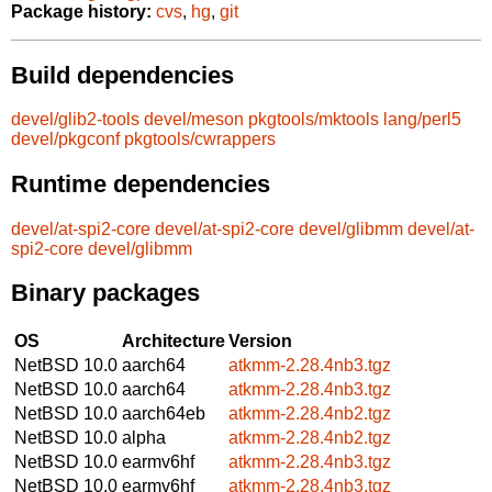
Package history:
cvs
,
hg
,
git
Build dependencies
devel/glib2-tools
devel/meson
pkgtools/mktools
lang/perl5
devel/pkgconf
pkgtools/cwrappers
Runtime dependencies
devel/at-spi2-core
devel/at-spi2-core
devel/glibmm
devel/at-
spi2-core
devel/glibmm
Binary packages
OS
Architecture
Version
NetBSD 10.0
aarch64
atkmm-2.28.4nb3.tgz
NetBSD 10.0
aarch64
atkmm-2.28.4nb3.tgz
NetBSD 10.0
aarch64eb
atkmm-2.28.4nb2.tgz
NetBSD 10.0
alpha
atkmm-2.28.4nb2.tgz
NetBSD 10.0
earmv6hf
atkmm-2.28.4nb3.tgz
NetBSD 10.0
earmv6hf
atkmm-2.28.4nb3.tgz