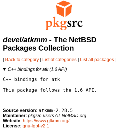
devel/atkmm
- The NetBSD
Packages Collection
[
Back to category
|
List of categories
|
List all packages
]
C++ bindings for atk (1.6 API)
C++ bindings for atk

This package follows the 1.6 API.

atkmm-2.28.5
Source version:
Maintainer:
pkgsrc-users AT NetBSD.org
Website:
https://www.gtkmm.org/
License:
gnu-lgpl-v2.1