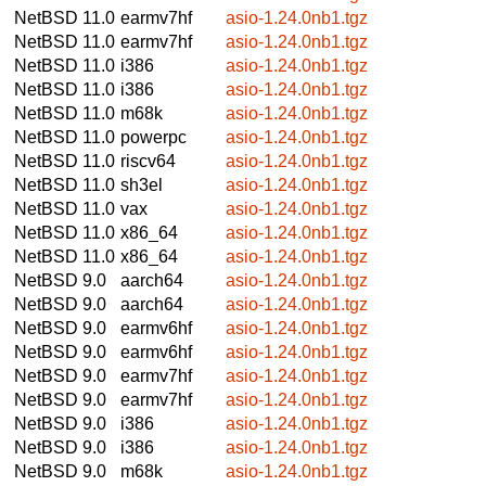
NetBSD 11.0
earmv7hf
asio-1.24.0nb1.tgz
NetBSD 11.0
earmv7hf
asio-1.24.0nb1.tgz
NetBSD 11.0
i386
asio-1.24.0nb1.tgz
NetBSD 11.0
i386
asio-1.24.0nb1.tgz
NetBSD 11.0
m68k
asio-1.24.0nb1.tgz
NetBSD 11.0
powerpc
asio-1.24.0nb1.tgz
NetBSD 11.0
riscv64
asio-1.24.0nb1.tgz
NetBSD 11.0
sh3el
asio-1.24.0nb1.tgz
NetBSD 11.0
vax
asio-1.24.0nb1.tgz
NetBSD 11.0
x86_64
asio-1.24.0nb1.tgz
NetBSD 11.0
x86_64
asio-1.24.0nb1.tgz
NetBSD 9.0
aarch64
asio-1.24.0nb1.tgz
NetBSD 9.0
aarch64
asio-1.24.0nb1.tgz
NetBSD 9.0
earmv6hf
asio-1.24.0nb1.tgz
NetBSD 9.0
earmv6hf
asio-1.24.0nb1.tgz
NetBSD 9.0
earmv7hf
asio-1.24.0nb1.tgz
NetBSD 9.0
earmv7hf
asio-1.24.0nb1.tgz
NetBSD 9.0
i386
asio-1.24.0nb1.tgz
NetBSD 9.0
i386
asio-1.24.0nb1.tgz
NetBSD 9.0
m68k
asio-1.24.0nb1.tgz