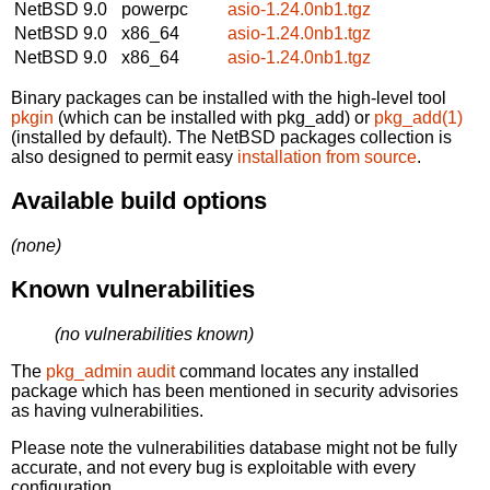
NetBSD 9.0
powerpc
asio-1.24.0nb1.tgz
NetBSD 9.0
x86_64
asio-1.24.0nb1.tgz
NetBSD 9.0
x86_64
asio-1.24.0nb1.tgz
Binary packages can be installed with the high-level tool
pkgin
(which can be installed with pkg_add) or
pkg_add(1)
(installed by default). The NetBSD packages collection is
also designed to permit easy
installation from source
.
Available build options
(none)
Known vulnerabilities
(no vulnerabilities known)
The
pkg_admin audit
command locates any installed
package which has been mentioned in security advisories
as having vulnerabilities.
Please note the vulnerabilities database might not be fully
accurate, and not every bug is exploitable with every
configuration.