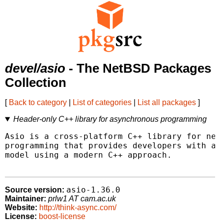
devel/asio
- The NetBSD Packages
Collection
[
Back to category
|
List of categories
|
List all packages
]
Header-only C++ library for asynchronous programming
Asio is a cross-platform C++ library for net
programming that provides developers with a 
model using a modern C++ approach.

asio-1.36.0
Source version:
Maintainer:
prlw1 AT cam.ac.uk
Website:
http://think-async.com/
License:
boost-license