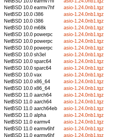
NetBSD 10.0
earmv7hf
asio-1.24.0nb1.tgz
NetBSD 10.0
earmv7hf
asio-1.24.0nb1.tgz
NetBSD 10.0
i386
asio-1.24.0nb1.tgz
NetBSD 10.0
i386
asio-1.24.0nb1.tgz
NetBSD 10.0
m68k
asio-1.24.0nb1.tgz
NetBSD 10.0
powerpc
asio-1.24.0nb1.tgz
NetBSD 10.0
powerpc
asio-1.24.0nb1.tgz
NetBSD 10.0
powerpc
asio-1.24.0nb1.tgz
NetBSD 10.0
sh3el
asio-1.24.0nb1.tgz
NetBSD 10.0
sparc64
asio-1.24.0nb1.tgz
NetBSD 10.0
sparc64
asio-1.24.0nb1.tgz
NetBSD 10.0
vax
asio-1.24.0nb1.tgz
NetBSD 10.0
x86_64
asio-1.24.0nb1.tgz
NetBSD 10.0
x86_64
asio-1.24.0nb1.tgz
NetBSD 11.0
aarch64
asio-1.24.0nb1.tgz
NetBSD 11.0
aarch64
asio-1.24.0nb1.tgz
NetBSD 11.0
aarch64eb
asio-1.24.0nb1.tgz
NetBSD 11.0
alpha
asio-1.24.0nb1.tgz
NetBSD 11.0
earmv4
asio-1.24.0nb1.tgz
NetBSD 11.0
earmv6hf
asio-1.24.0nb1.tgz
NetBSD 11.0
earmv6hf
asio-1.24.0nb1.tgz