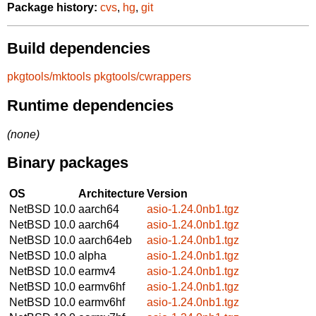
Package history:
cvs
,
hg
,
git
Build dependencies
pkgtools/mktools
pkgtools/cwrappers
Runtime dependencies
(none)
Binary packages
OS
Architecture
Version
NetBSD 10.0
aarch64
asio-1.24.0nb1.tgz
NetBSD 10.0
aarch64
asio-1.24.0nb1.tgz
NetBSD 10.0
aarch64eb
asio-1.24.0nb1.tgz
NetBSD 10.0
alpha
asio-1.24.0nb1.tgz
NetBSD 10.0
earmv4
asio-1.24.0nb1.tgz
NetBSD 10.0
earmv6hf
asio-1.24.0nb1.tgz
NetBSD 10.0
earmv6hf
asio-1.24.0nb1.tgz