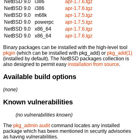
NetBSD 9.0
i386
apr-1.7.6.tgz
NetBSD 9.0
i386
apr-1.7.6.tgz
NetBSD 9.0
m68k
apr-1.7.5.tgz
NetBSD 9.0
powerpc
apr-1.7.5.tgz
NetBSD 9.0
x86_64
apr-1.7.6.tgz
NetBSD 9.0
x86_64
apr-1.7.6.tgz
Binary packages can be installed with the high-level tool
pkgin
(which can be installed with pkg_add) or
pkg_add(1)
(installed by default). The NetBSD packages collection is
also designed to permit easy
installation from source
.
Available build options
(none)
Known vulnerabilities
(no vulnerabilities known)
The
pkg_admin audit
command locates any installed
package which has been mentioned in security advisories
as having vulnerabilities.