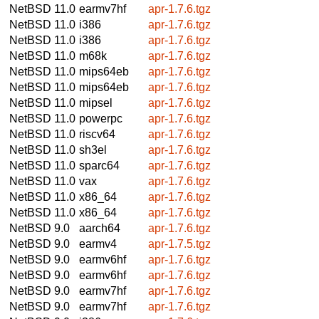
NetBSD 11.0
earmv7hf
apr-1.7.6.tgz
NetBSD 11.0
i386
apr-1.7.6.tgz
NetBSD 11.0
i386
apr-1.7.6.tgz
NetBSD 11.0
m68k
apr-1.7.6.tgz
NetBSD 11.0
mips64eb
apr-1.7.6.tgz
NetBSD 11.0
mips64eb
apr-1.7.6.tgz
NetBSD 11.0
mipsel
apr-1.7.6.tgz
NetBSD 11.0
powerpc
apr-1.7.6.tgz
NetBSD 11.0
riscv64
apr-1.7.6.tgz
NetBSD 11.0
sh3el
apr-1.7.6.tgz
NetBSD 11.0
sparc64
apr-1.7.6.tgz
NetBSD 11.0
vax
apr-1.7.6.tgz
NetBSD 11.0
x86_64
apr-1.7.6.tgz
NetBSD 11.0
x86_64
apr-1.7.6.tgz
NetBSD 9.0
aarch64
apr-1.7.6.tgz
NetBSD 9.0
earmv4
apr-1.7.5.tgz
NetBSD 9.0
earmv6hf
apr-1.7.6.tgz
NetBSD 9.0
earmv6hf
apr-1.7.6.tgz
NetBSD 9.0
earmv7hf
apr-1.7.6.tgz
NetBSD 9.0
earmv7hf
apr-1.7.6.tgz