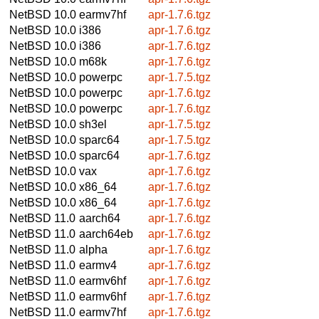
NetBSD 10.0
earmv7hf
apr-1.7.6.tgz
NetBSD 10.0
i386
apr-1.7.6.tgz
NetBSD 10.0
i386
apr-1.7.6.tgz
NetBSD 10.0
m68k
apr-1.7.6.tgz
NetBSD 10.0
powerpc
apr-1.7.5.tgz
NetBSD 10.0
powerpc
apr-1.7.6.tgz
NetBSD 10.0
powerpc
apr-1.7.6.tgz
NetBSD 10.0
sh3el
apr-1.7.5.tgz
NetBSD 10.0
sparc64
apr-1.7.5.tgz
NetBSD 10.0
sparc64
apr-1.7.6.tgz
NetBSD 10.0
vax
apr-1.7.6.tgz
NetBSD 10.0
x86_64
apr-1.7.6.tgz
NetBSD 10.0
x86_64
apr-1.7.6.tgz
NetBSD 11.0
aarch64
apr-1.7.6.tgz
NetBSD 11.0
aarch64eb
apr-1.7.6.tgz
NetBSD 11.0
alpha
apr-1.7.6.tgz
NetBSD 11.0
earmv4
apr-1.7.6.tgz
NetBSD 11.0
earmv6hf
apr-1.7.6.tgz
NetBSD 11.0
earmv6hf
apr-1.7.6.tgz
NetBSD 11.0
earmv7hf
apr-1.7.6.tgz