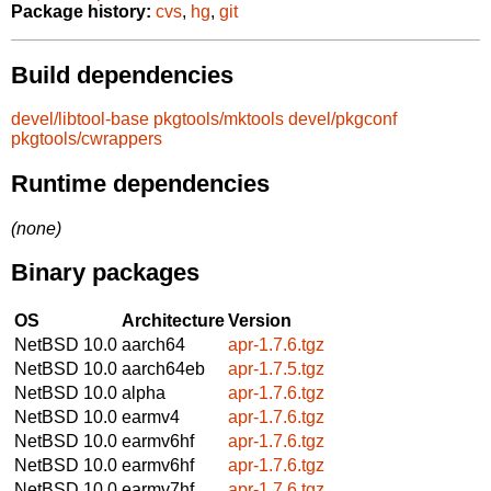
Package history:
cvs
,
hg
,
git
Build dependencies
devel/libtool-base
pkgtools/mktools
devel/pkgconf
pkgtools/cwrappers
Runtime dependencies
(none)
Binary packages
OS
Architecture
Version
NetBSD 10.0
aarch64
apr-1.7.6.tgz
NetBSD 10.0
aarch64eb
apr-1.7.5.tgz
NetBSD 10.0
alpha
apr-1.7.6.tgz
NetBSD 10.0
earmv4
apr-1.7.6.tgz
NetBSD 10.0
earmv6hf
apr-1.7.6.tgz
NetBSD 10.0
earmv6hf
apr-1.7.6.tgz
NetBSD 10.0
earmv7hf
apr-1.7.6.tgz