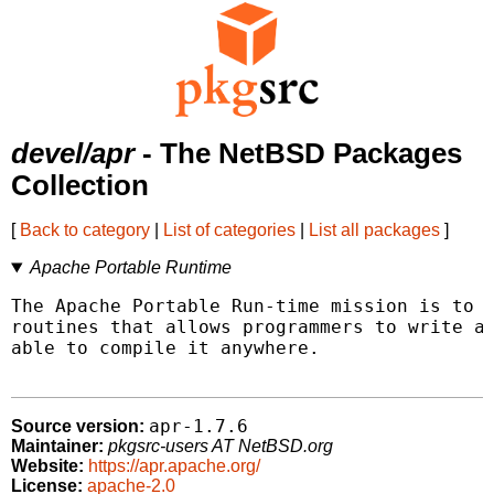
devel/apr
- The NetBSD Packages
Collection
[
Back to category
|
List of categories
|
List all packages
]
Apache Portable Runtime
The Apache Portable Run-time mission is to p
routines that allows programmers to write a 
able to compile it anywhere.

apr-1.7.6
Source version:
Maintainer:
pkgsrc-users AT NetBSD.org
Website:
https://apr.apache.org/
License:
apache-2.0