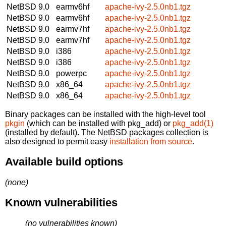
NetBSD 9.0
earmv6hf
apache-ivy-2.5.0nb1.tgz
NetBSD 9.0
earmv6hf
apache-ivy-2.5.0nb1.tgz
NetBSD 9.0
earmv7hf
apache-ivy-2.5.0nb1.tgz
NetBSD 9.0
earmv7hf
apache-ivy-2.5.0nb1.tgz
NetBSD 9.0
i386
apache-ivy-2.5.0nb1.tgz
NetBSD 9.0
i386
apache-ivy-2.5.0nb1.tgz
NetBSD 9.0
powerpc
apache-ivy-2.5.0nb1.tgz
NetBSD 9.0
x86_64
apache-ivy-2.5.0nb1.tgz
NetBSD 9.0
x86_64
apache-ivy-2.5.0nb1.tgz
Binary packages can be installed with the high-level tool
pkgin
(which can be installed with pkg_add) or
pkg_add(1)
(installed by default). The NetBSD packages collection is
also designed to permit easy
installation from source
.
Available build options
(none)
Known vulnerabilities
(no vulnerabilities known)