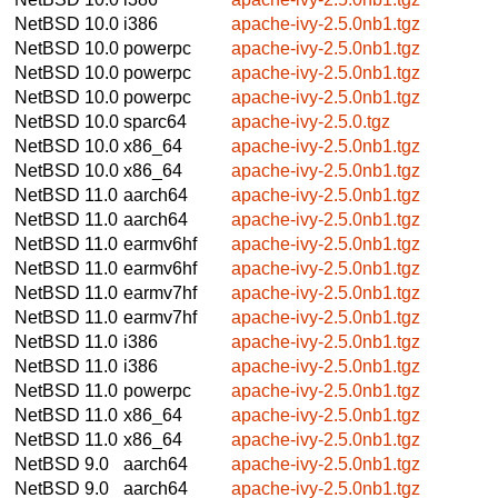
NetBSD 10.0
i386
apache-ivy-2.5.0nb1.tgz
NetBSD 10.0
powerpc
apache-ivy-2.5.0nb1.tgz
NetBSD 10.0
powerpc
apache-ivy-2.5.0nb1.tgz
NetBSD 10.0
powerpc
apache-ivy-2.5.0nb1.tgz
NetBSD 10.0
sparc64
apache-ivy-2.5.0.tgz
NetBSD 10.0
x86_64
apache-ivy-2.5.0nb1.tgz
NetBSD 10.0
x86_64
apache-ivy-2.5.0nb1.tgz
NetBSD 11.0
aarch64
apache-ivy-2.5.0nb1.tgz
NetBSD 11.0
aarch64
apache-ivy-2.5.0nb1.tgz
NetBSD 11.0
earmv6hf
apache-ivy-2.5.0nb1.tgz
NetBSD 11.0
earmv6hf
apache-ivy-2.5.0nb1.tgz
NetBSD 11.0
earmv7hf
apache-ivy-2.5.0nb1.tgz
NetBSD 11.0
earmv7hf
apache-ivy-2.5.0nb1.tgz
NetBSD 11.0
i386
apache-ivy-2.5.0nb1.tgz
NetBSD 11.0
i386
apache-ivy-2.5.0nb1.tgz
NetBSD 11.0
powerpc
apache-ivy-2.5.0nb1.tgz
NetBSD 11.0
x86_64
apache-ivy-2.5.0nb1.tgz
NetBSD 11.0
x86_64
apache-ivy-2.5.0nb1.tgz
NetBSD 9.0
aarch64
apache-ivy-2.5.0nb1.tgz
NetBSD 9.0
aarch64
apache-ivy-2.5.0nb1.tgz