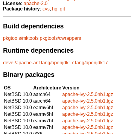
License:
apache-2.0
Package history:
cvs
,
hg
,
git
Build dependencies
pkgtools/mktools
pkgtools/cwrappers
Runtime dependencies
devel/apache-ant
lang/openjdk17
lang/openjdk17
Binary packages
OS
Architecture
Version
NetBSD 10.0
aarch64
apache-ivy-2.5.0nb1.tgz
NetBSD 10.0
aarch64
apache-ivy-2.5.0nb1.tgz
NetBSD 10.0
earmv6hf
apache-ivy-2.5.0nb1.tgz
NetBSD 10.0
earmv6hf
apache-ivy-2.5.0nb1.tgz
NetBSD 10.0
earmv7hf
apache-ivy-2.5.0nb1.tgz
NetBSD 10.0
earmv7hf
apache-ivy-2.5.0nb1.tgz
NetBSD 10.0
i386
apache-ivy-2.5.0nb1.tgz