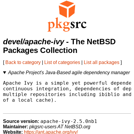
devel/apache-ivy
- The NetBSD
Packages Collection
[
Back to category
|
List of categories
|
List all packages
]
Apache Project's Java-Based agile dependency manager
Apache Ivy is a simple yet powerful dependen
continuous integration, dependencies of depe
multiple repositories including ibiblio and 
of a local cache).

apache-ivy-2.5.0nb1
Source version:
Maintainer:
pkgsrc-users AT NetBSD.org
Website:
https://ant.apache.org/ivy/