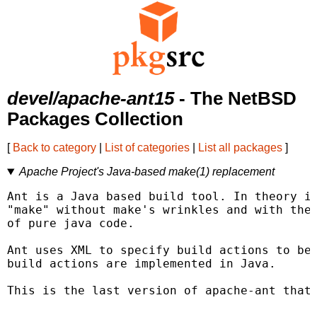
devel/apache-ant15
- The NetBSD
Packages Collection
[
Back to category
|
List of categories
|
List all packages
]
Apache Project's Java-based make(1) replacement
Ant is a Java based build tool. In theory it
"make" without make's wrinkles and with the 
of pure java code.

Ant uses XML to specify build actions to be 
build actions are implemented in Java.

This is the last version of apache-ant that 