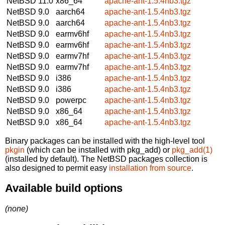
NetBSD 11.0
x86_64
apache-ant-1.5.4nb3.tgz
NetBSD 9.0
aarch64
apache-ant-1.5.4nb3.tgz
NetBSD 9.0
aarch64
apache-ant-1.5.4nb3.tgz
NetBSD 9.0
earmv6hf
apache-ant-1.5.4nb3.tgz
NetBSD 9.0
earmv6hf
apache-ant-1.5.4nb3.tgz
NetBSD 9.0
earmv7hf
apache-ant-1.5.4nb3.tgz
NetBSD 9.0
earmv7hf
apache-ant-1.5.4nb3.tgz
NetBSD 9.0
i386
apache-ant-1.5.4nb3.tgz
NetBSD 9.0
i386
apache-ant-1.5.4nb3.tgz
NetBSD 9.0
powerpc
apache-ant-1.5.4nb3.tgz
NetBSD 9.0
x86_64
apache-ant-1.5.4nb3.tgz
NetBSD 9.0
x86_64
apache-ant-1.5.4nb3.tgz
Binary packages can be installed with the high-level tool
pkgin
(which can be installed with pkg_add) or
pkg_add(1)
(installed by default). The NetBSD packages collection is
also designed to permit easy
installation from source
.
Available build options
(none)