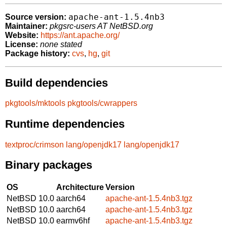
apache-ant-1.5.4nb3
Source version:
Maintainer:
pkgsrc-users AT NetBSD.org
Website:
https://ant.apache.org/
License:
none stated
Package history:
cvs
,
hg
,
git
Build dependencies
pkgtools/mktools
pkgtools/cwrappers
Runtime dependencies
textproc/crimson
lang/openjdk17
lang/openjdk17
Binary packages
OS
Architecture
Version
NetBSD 10.0
aarch64
apache-ant-1.5.4nb3.tgz
NetBSD 10.0
aarch64
apache-ant-1.5.4nb3.tgz
NetBSD 10.0
earmv6hf
apache-ant-1.5.4nb3.tgz