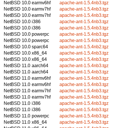
NetBSD 10.0
earmv6hf
apache-ant-1.5.4nb3.tgz
NetBSD 10.0
earmv7hf
apache-ant-1.5.4nb3.tgz
NetBSD 10.0
earmv7hf
apache-ant-1.5.4nb3.tgz
NetBSD 10.0
i386
apache-ant-1.5.4nb3.tgz
NetBSD 10.0
i386
apache-ant-1.5.4nb3.tgz
NetBSD 10.0
powerpc
apache-ant-1.5.4nb3.tgz
NetBSD 10.0
powerpc
apache-ant-1.5.4nb3.tgz
NetBSD 10.0
sparc64
apache-ant-1.5.4nb2.tgz
NetBSD 10.0
x86_64
apache-ant-1.5.4nb3.tgz
NetBSD 10.0
x86_64
apache-ant-1.5.4nb3.tgz
NetBSD 11.0
aarch64
apache-ant-1.5.4nb3.tgz
NetBSD 11.0
aarch64
apache-ant-1.5.4nb3.tgz
NetBSD 11.0
earmv6hf
apache-ant-1.5.4nb3.tgz
NetBSD 11.0
earmv6hf
apache-ant-1.5.4nb3.tgz
NetBSD 11.0
earmv7hf
apache-ant-1.5.4nb3.tgz
NetBSD 11.0
earmv7hf
apache-ant-1.5.4nb3.tgz
NetBSD 11.0
i386
apache-ant-1.5.4nb3.tgz
NetBSD 11.0
i386
apache-ant-1.5.4nb3.tgz
NetBSD 11.0
powerpc
apache-ant-1.5.4nb3.tgz
NetBSD 11.0
x86_64
apache-ant-1.5.4nb3.tgz