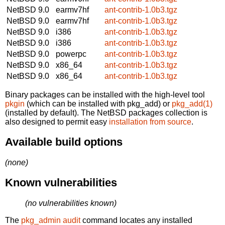
NetBSD 9.0
earmv7hf
ant-contrib-1.0b3.tgz
NetBSD 9.0
earmv7hf
ant-contrib-1.0b3.tgz
NetBSD 9.0
i386
ant-contrib-1.0b3.tgz
NetBSD 9.0
i386
ant-contrib-1.0b3.tgz
NetBSD 9.0
powerpc
ant-contrib-1.0b3.tgz
NetBSD 9.0
x86_64
ant-contrib-1.0b3.tgz
NetBSD 9.0
x86_64
ant-contrib-1.0b3.tgz
Binary packages can be installed with the high-level tool
pkgin
(which can be installed with pkg_add) or
pkg_add(1)
(installed by default). The NetBSD packages collection is
also designed to permit easy
installation from source
.
Available build options
(none)
Known vulnerabilities
(no vulnerabilities known)
The
pkg_admin audit
command locates any installed