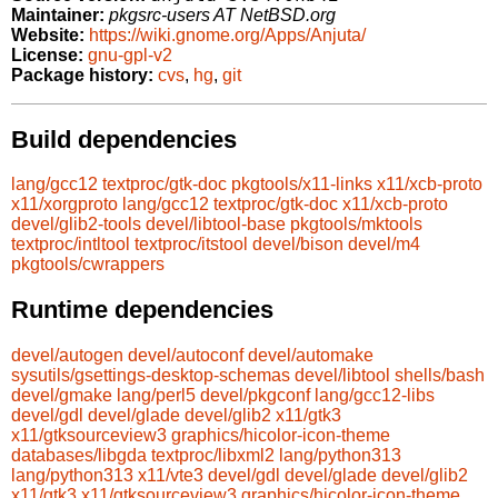
Maintainer:
pkgsrc-users AT NetBSD.org
Website:
https://wiki.gnome.org/Apps/Anjuta/
License:
gnu-gpl-v2
Package history:
cvs
,
hg
,
git
Build dependencies
lang/gcc12
textproc/gtk-doc
pkgtools/x11-links
x11/xcb-proto
x11/xorgproto
lang/gcc12
textproc/gtk-doc
x11/xcb-proto
devel/glib2-tools
devel/libtool-base
pkgtools/mktools
textproc/intltool
textproc/itstool
devel/bison
devel/m4
pkgtools/cwrappers
Runtime dependencies
devel/autogen
devel/autoconf
devel/automake
sysutils/gsettings-desktop-schemas
devel/libtool
shells/bash
devel/gmake
lang/perl5
devel/pkgconf
lang/gcc12-libs
devel/gdl
devel/glade
devel/glib2
x11/gtk3
x11/gtksourceview3
graphics/hicolor-icon-theme
databases/libgda
textproc/libxml2
lang/python313
lang/python313
x11/vte3
devel/gdl
devel/glade
devel/glib2
x11/gtk3
x11/gtksourceview3
graphics/hicolor-icon-theme