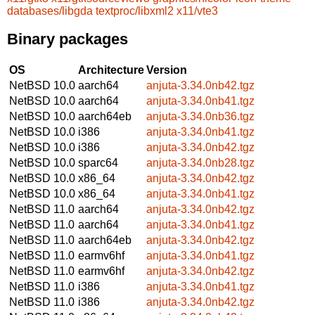
databases/libgda
textproc/libxml2
x11/vte3
Binary packages
OS
Architecture
Version
NetBSD 10.0
aarch64
anjuta-3.34.0nb42.tgz
NetBSD 10.0
aarch64
anjuta-3.34.0nb41.tgz
NetBSD 10.0
aarch64eb
anjuta-3.34.0nb36.tgz
NetBSD 10.0
i386
anjuta-3.34.0nb41.tgz
NetBSD 10.0
i386
anjuta-3.34.0nb42.tgz
NetBSD 10.0
sparc64
anjuta-3.34.0nb28.tgz
NetBSD 10.0
x86_64
anjuta-3.34.0nb42.tgz
NetBSD 10.0
x86_64
anjuta-3.34.0nb41.tgz
NetBSD 11.0
aarch64
anjuta-3.34.0nb42.tgz
NetBSD 11.0
aarch64
anjuta-3.34.0nb41.tgz
NetBSD 11.0
aarch64eb
anjuta-3.34.0nb42.tgz
NetBSD 11.0
earmv6hf
anjuta-3.34.0nb41.tgz
NetBSD 11.0
earmv6hf
anjuta-3.34.0nb42.tgz
NetBSD 11.0
i386
anjuta-3.34.0nb41.tgz
NetBSD 11.0
i386
anjuta-3.34.0nb42.tgz