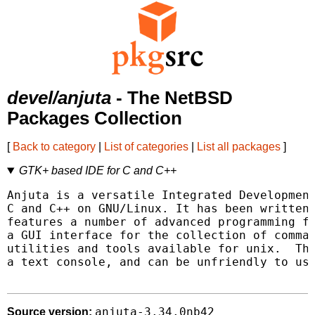
devel/anjuta
- The NetBSD
Packages Collection
[
Back to category
|
List of categories
|
List all packages
]
GTK+ based IDE for C and C++
Anjuta is a versatile Integrated Development
C and C++ on GNU/Linux. It has been written 
features a number of advanced programming fe
a GUI interface for the collection of comman
utilities and tools available for unix.  The
a text console, and can be unfriendly to use
anjuta-3.34.0nb42
Source version: