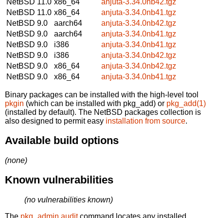
NetBSD 11.0
x86_64
anjuta-3.34.0nb42.tgz
NetBSD 11.0
x86_64
anjuta-3.34.0nb41.tgz
NetBSD 9.0
aarch64
anjuta-3.34.0nb42.tgz
NetBSD 9.0
aarch64
anjuta-3.34.0nb41.tgz
NetBSD 9.0
i386
anjuta-3.34.0nb41.tgz
NetBSD 9.0
i386
anjuta-3.34.0nb42.tgz
NetBSD 9.0
x86_64
anjuta-3.34.0nb42.tgz
NetBSD 9.0
x86_64
anjuta-3.34.0nb41.tgz
Binary packages can be installed with the high-level tool
pkgin
(which can be installed with pkg_add) or
pkg_add(1)
(installed by default). The NetBSD packages collection is
also designed to permit easy
installation from source
.
Available build options
(none)
Known vulnerabilities
(no vulnerabilities known)
The
pkg_admin audit
command locates any installed