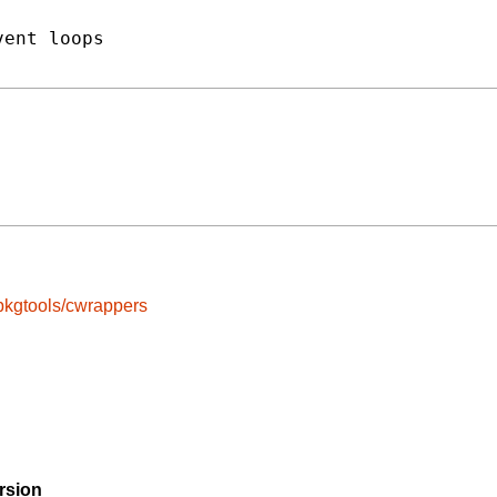
ent loops

pkgtools/cwrappers
rsion