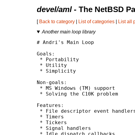
devel/aml
- The NetBSD Pa
[
Back to category
|
List of categories
|
List all
Another main loop library
# Andri's Main Loop

Goals:

 * Portability

 * Utility

 * Simplicity

Non-goals:

 * MS Windows (TM) support

 * Solving the C10K problem

Features:

 * File descriptor event handlers
 * Timers

 * Tickers

 * Signal handlers

 * Idle dispatch callbacks
