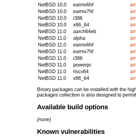
NetBSD 10.0
earmv6hf
am
NetBSD 10.0
earmv7hf
am
NetBSD 10.0
i386
am
NetBSD 10.0
x86_64
am
NetBSD 11.0
aarch64eb
am
NetBSD 11.0
alpha
am
NetBSD 11.0
earmv6hf
am
NetBSD 11.0
earmv7hf
am
NetBSD 11.0
i386
am
NetBSD 11.0
powerpc
am
NetBSD 11.0
riscv64
am
NetBSD 11.0
x86_64
am
Binary packages can be installed with the high
packages collection is also designed to permi
Available build options
(none)
Known vulnerabilities