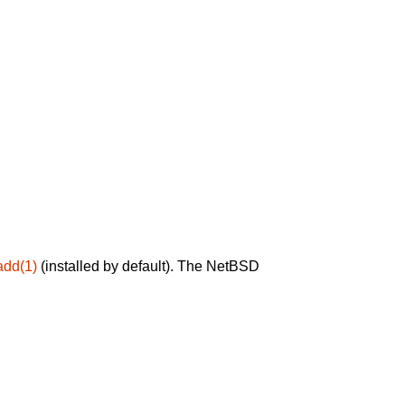
add(1)
(installed by default). The NetBSD