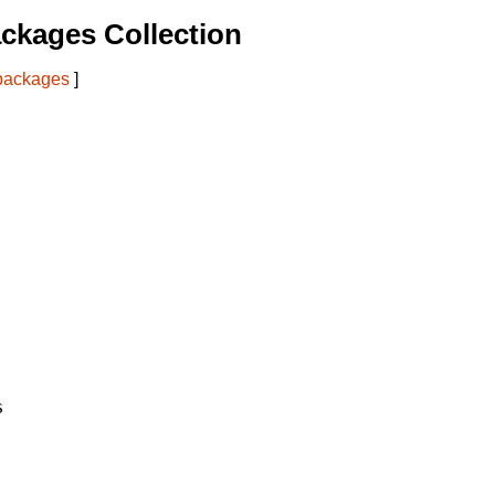
ckages Collection
 packages
]

