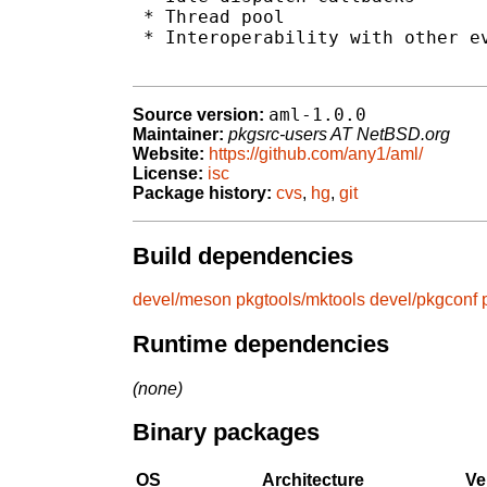
 * Thread pool

 * Interoperability with other ev
aml-1.0.0
Source version:
Maintainer:
pkgsrc-users AT NetBSD.org
Website:
https://github.com/any1/aml/
License:
isc
Package history:
cvs
,
hg
,
git
Build dependencies
devel/meson
pkgtools/mktools
devel/pkgconf
Runtime dependencies
(none)
Binary packages
OS
Architecture
Ve