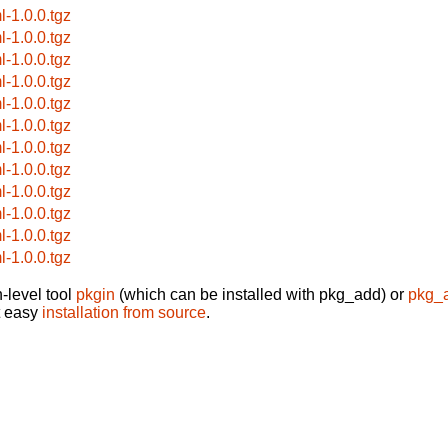
l-1.0.0.tgz
l-1.0.0.tgz
l-1.0.0.tgz
l-1.0.0.tgz
l-1.0.0.tgz
l-1.0.0.tgz
l-1.0.0.tgz
l-1.0.0.tgz
l-1.0.0.tgz
l-1.0.0.tgz
l-1.0.0.tgz
l-1.0.0.tgz
-level tool
pkgin
(which can be installed with pkg_add) or
pkg_
t easy
installation from source
.