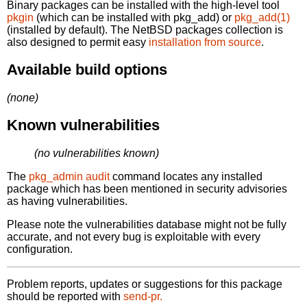
Binary packages can be installed with the high-level tool
pkgin
(which can be installed with pkg_add) or
pkg_add(1)
(installed by default). The NetBSD packages collection is
also designed to permit easy
installation from source
.
Available build options
(none)
Known vulnerabilities
(no vulnerabilities known)
The
pkg_admin audit
command locates any installed
package which has been mentioned in security advisories
as having vulnerabilities.
Please note the vulnerabilities database might not be fully
accurate, and not every bug is exploitable with every
configuration.
Problem reports, updates or suggestions for this package
should be reported with
send-pr.