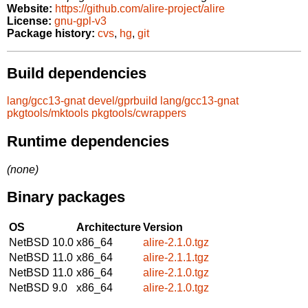
Website:
https://github.com/alire-project/alire
License:
gnu-gpl-v3
Package history:
cvs
,
hg
,
git
Build dependencies
lang/gcc13-gnat
devel/gprbuild
lang/gcc13-gnat
pkgtools/mktools
pkgtools/cwrappers
Runtime dependencies
(none)
Binary packages
OS
Architecture
Version
NetBSD 10.0
x86_64
alire-2.1.0.tgz
NetBSD 11.0
x86_64
alire-2.1.1.tgz
NetBSD 11.0
x86_64
alire-2.1.0.tgz
NetBSD 9.0
x86_64
alire-2.1.0.tgz