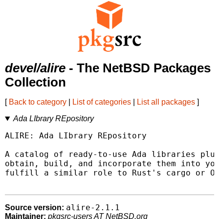
devel/alire
- The NetBSD Packages
Collection
[
Back to category
|
List of categories
|
List all packages
]
Ada LIbrary REpository
ALIRE: Ada LIbrary REpository

A catalog of ready-to-use Ada libraries plus
obtain, build, and incorporate them into you
fulfill a similar role to Rust's cargo or OC
alire-2.1.1
Source version:
Maintainer:
pkgsrc-users AT NetBSD.org