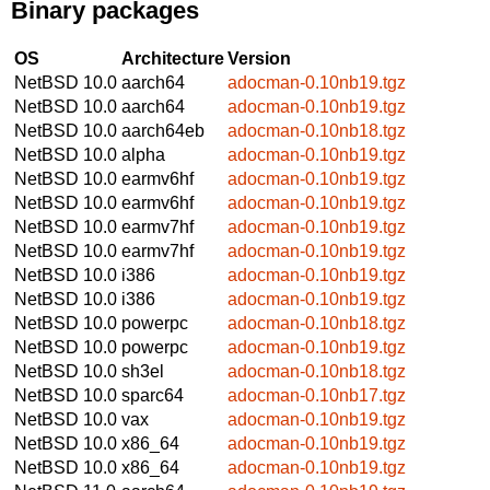
Binary packages
OS
Architecture
Version
NetBSD 10.0
aarch64
adocman-0.10nb19.tgz
NetBSD 10.0
aarch64
adocman-0.10nb19.tgz
NetBSD 10.0
aarch64eb
adocman-0.10nb18.tgz
NetBSD 10.0
alpha
adocman-0.10nb19.tgz
NetBSD 10.0
earmv6hf
adocman-0.10nb19.tgz
NetBSD 10.0
earmv6hf
adocman-0.10nb19.tgz
NetBSD 10.0
earmv7hf
adocman-0.10nb19.tgz
NetBSD 10.0
earmv7hf
adocman-0.10nb19.tgz
NetBSD 10.0
i386
adocman-0.10nb19.tgz
NetBSD 10.0
i386
adocman-0.10nb19.tgz
NetBSD 10.0
powerpc
adocman-0.10nb18.tgz
NetBSD 10.0
powerpc
adocman-0.10nb19.tgz
NetBSD 10.0
sh3el
adocman-0.10nb18.tgz
NetBSD 10.0
sparc64
adocman-0.10nb17.tgz
NetBSD 10.0
vax
adocman-0.10nb19.tgz
NetBSD 10.0
x86_64
adocman-0.10nb19.tgz
NetBSD 10.0
x86_64
adocman-0.10nb19.tgz