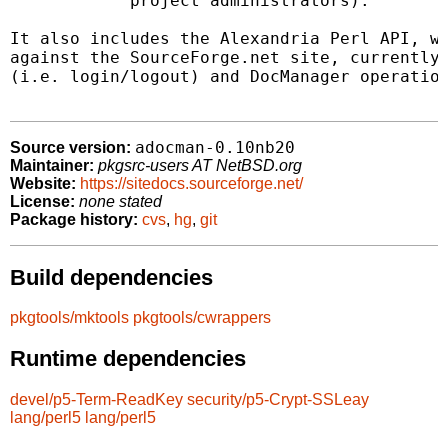
            project administrators).

It also includes the Alexandria Perl API, wh
against the SourceForge.net site, currently 
(i.e. login/logout) and DocManager operation
adocman-0.10nb20
Source version:
Maintainer:
pkgsrc-users AT NetBSD.org
Website:
https://sitedocs.sourceforge.net/
License:
none stated
Package history:
cvs
,
hg
,
git
Build dependencies
pkgtools/mktools
pkgtools/cwrappers
Runtime dependencies
devel/p5-Term-ReadKey
security/p5-Crypt-SSLeay
lang/perl5
lang/perl5