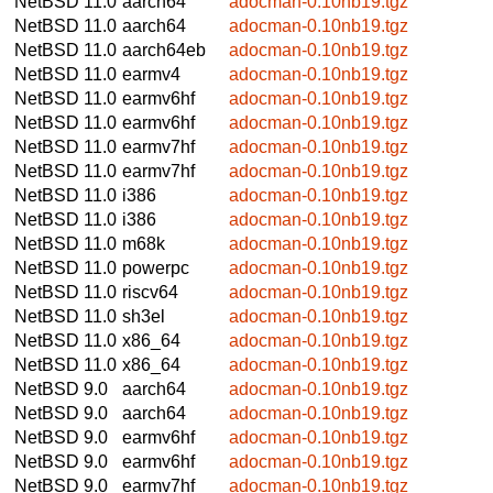
NetBSD 11.0
aarch64
adocman-0.10nb19.tgz
NetBSD 11.0
aarch64
adocman-0.10nb19.tgz
NetBSD 11.0
aarch64eb
adocman-0.10nb19.tgz
NetBSD 11.0
earmv4
adocman-0.10nb19.tgz
NetBSD 11.0
earmv6hf
adocman-0.10nb19.tgz
NetBSD 11.0
earmv6hf
adocman-0.10nb19.tgz
NetBSD 11.0
earmv7hf
adocman-0.10nb19.tgz
NetBSD 11.0
earmv7hf
adocman-0.10nb19.tgz
NetBSD 11.0
i386
adocman-0.10nb19.tgz
NetBSD 11.0
i386
adocman-0.10nb19.tgz
NetBSD 11.0
m68k
adocman-0.10nb19.tgz
NetBSD 11.0
powerpc
adocman-0.10nb19.tgz
NetBSD 11.0
riscv64
adocman-0.10nb19.tgz
NetBSD 11.0
sh3el
adocman-0.10nb19.tgz
NetBSD 11.0
x86_64
adocman-0.10nb19.tgz
NetBSD 11.0
x86_64
adocman-0.10nb19.tgz
NetBSD 9.0
aarch64
adocman-0.10nb19.tgz
NetBSD 9.0
aarch64
adocman-0.10nb19.tgz
NetBSD 9.0
earmv6hf
adocman-0.10nb19.tgz
NetBSD 9.0
earmv6hf
adocman-0.10nb19.tgz
NetBSD 9.0
earmv7hf
adocman-0.10nb19.tgz