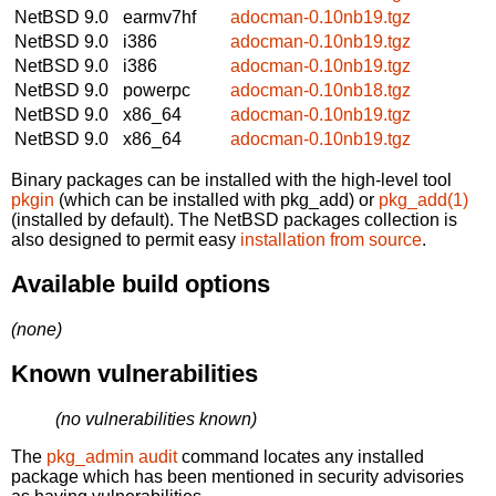
NetBSD 9.0
earmv7hf
adocman-0.10nb19.tgz
NetBSD 9.0
i386
adocman-0.10nb19.tgz
NetBSD 9.0
i386
adocman-0.10nb19.tgz
NetBSD 9.0
powerpc
adocman-0.10nb18.tgz
NetBSD 9.0
x86_64
adocman-0.10nb19.tgz
NetBSD 9.0
x86_64
adocman-0.10nb19.tgz
Binary packages can be installed with the high-level tool
pkgin
(which can be installed with pkg_add) or
pkg_add(1)
(installed by default). The NetBSD packages collection is
also designed to permit easy
installation from source
.
Available build options
(none)
Known vulnerabilities
(no vulnerabilities known)
The
pkg_admin audit
command locates any installed
package which has been mentioned in security advisories