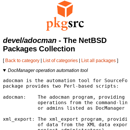
devel/adocman
- The NetBSD
Packages Collection
[
Back to category
|
List of categories
|
List all packages
]
DocManager operation automation tool
adocman is the automation tool for SourceFor
package provides two Perl-based scripts:

adocman:    The adocman program, providing t
            operations from the command-line
            or admins listed as DocManager E
xml_export: The xml_export program, providin
            of data from the XML data export