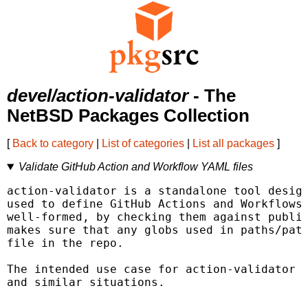
devel/action-validator
- The
NetBSD Packages Collection
[
Back to category
|
List of categories
|
List all packages
]
Validate GitHub Action and Workflow YAML files
action-validator is a standalone tool design
used to define GitHub Actions and Workflows.
well-formed, by checking them against publis
makes sure that any globs used in paths/path
file in the repo.

The intended use case for action-validator i
and similar situations.
