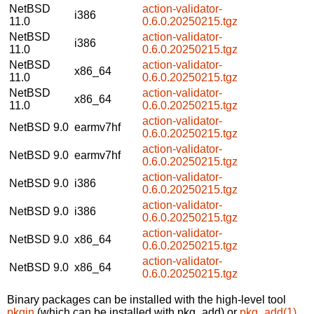
NetBSD
action-validator-
i386
11.0
0.6.0.20250215.tgz
NetBSD
action-validator-
i386
11.0
0.6.0.20250215.tgz
NetBSD
action-validator-
x86_64
11.0
0.6.0.20250215.tgz
NetBSD
action-validator-
x86_64
11.0
0.6.0.20250215.tgz
action-validator-
NetBSD 9.0
earmv7hf
0.6.0.20250215.tgz
action-validator-
NetBSD 9.0
earmv7hf
0.6.0.20250215.tgz
action-validator-
NetBSD 9.0
i386
0.6.0.20250215.tgz
action-validator-
NetBSD 9.0
i386
0.6.0.20250215.tgz
action-validator-
NetBSD 9.0
x86_64
0.6.0.20250215.tgz
action-validator-
NetBSD 9.0
x86_64
0.6.0.20250215.tgz
Binary packages can be installed with the high-level tool
pkgin
(which can be installed with pkg_add) or
pkg_add(1)