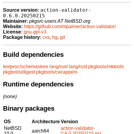
action-validator-
Source version:
0.6.0.20250215
Maintainer:
pkgsrc-users AT NetBSD.org
Website:
https://github.com/mpalmer/action-validator/
License:
gnu-gpl-v3
Package history:
cvs
,
hg
,
git
Build dependencies
textproc/schemastore
lang/rust
lang/rust
pkgtools/mktools
pkgtools/digest
pkgtools/cwrappers
Runtime dependencies
(none)
Binary packages
OS
Architecture
Version
NetBSD
action-validator-
aarch64
10.0
0.6.0.20250215.tgz