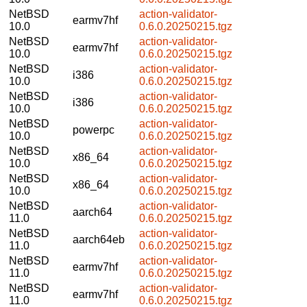
NetBSD
action-validator-
earmv7hf
10.0
0.6.0.20250215.tgz
NetBSD
action-validator-
earmv7hf
10.0
0.6.0.20250215.tgz
NetBSD
action-validator-
i386
10.0
0.6.0.20250215.tgz
NetBSD
action-validator-
i386
10.0
0.6.0.20250215.tgz
NetBSD
action-validator-
powerpc
10.0
0.6.0.20250215.tgz
NetBSD
action-validator-
x86_64
10.0
0.6.0.20250215.tgz
NetBSD
action-validator-
x86_64
10.0
0.6.0.20250215.tgz
NetBSD
action-validator-
aarch64
11.0
0.6.0.20250215.tgz
NetBSD
action-validator-
aarch64eb
11.0
0.6.0.20250215.tgz
NetBSD
action-validator-
earmv7hf
11.0
0.6.0.20250215.tgz
NetBSD
action-validator-
earmv7hf
11.0
0.6.0.20250215.tgz