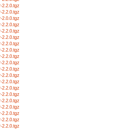
r-2.2.0.tgz
r-2.2.0.tgz
r-2.0.0.tgz
r-2.2.0.tgz
r-2.2.0.tgz
r-2.2.0.tgz
r-2.2.0.tgz
r-2.2.0.tgz
r-2.2.0.tgz
r-2.2.0.tgz
r-2.2.0.tgz
r-2.2.0.tgz
r-2.2.0.tgz
r-2.2.0.tgz
r-2.2.0.tgz
r-2.2.0.tgz
r-2.2.0.tgz
r-2.2.0.tgz
r-2.2.0.tgz
r-2.2.0.tgz