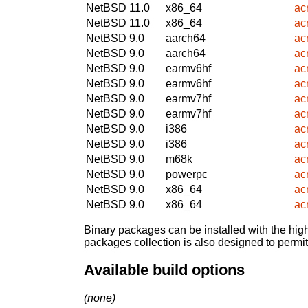
NetBSD 11.0
x86_64
ac
NetBSD 11.0
x86_64
ac
NetBSD 9.0
aarch64
ac
NetBSD 9.0
aarch64
ac
NetBSD 9.0
earmv6hf
ac
NetBSD 9.0
earmv6hf
ac
NetBSD 9.0
earmv7hf
ac
NetBSD 9.0
earmv7hf
ac
NetBSD 9.0
i386
ac
NetBSD 9.0
i386
ac
NetBSD 9.0
m68k
ac
NetBSD 9.0
powerpc
ac
NetBSD 9.0
x86_64
ac
NetBSD 9.0
x86_64
ac
Binary packages can be installed with the high
packages collection is also designed to permi
Available build options
(none)