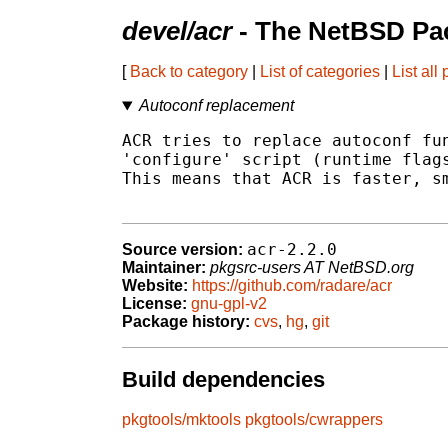
devel/acr
- The NetBSD Pac
[
Back to category
|
List of categories
|
List all
Autoconf replacement
ACR tries to replace autoconf fun
'configure' script (runtime flags
This means that ACR is faster, sm
acr-2.2.0
Source version:
Maintainer:
pkgsrc-users AT NetBSD.org
Website:
https://github.com/radare/acr
License:
gnu-gpl-v2
Package history:
cvs
,
hg
,
git
Build dependencies
pkgtools/mktools
pkgtools/cwrappers