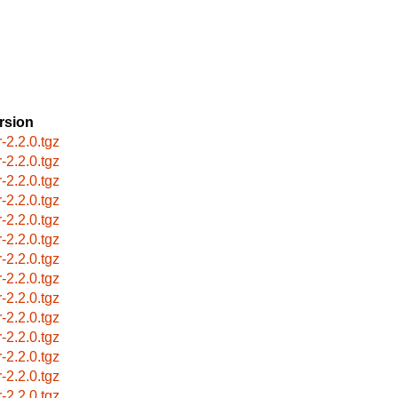
rsion
r-2.2.0.tgz
r-2.2.0.tgz
r-2.2.0.tgz
r-2.2.0.tgz
r-2.2.0.tgz
r-2.2.0.tgz
r-2.2.0.tgz
r-2.2.0.tgz
r-2.2.0.tgz
r-2.2.0.tgz
r-2.2.0.tgz
r-2.2.0.tgz
r-2.2.0.tgz
r-2.2.0.tgz