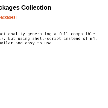
kages Collection
 packages
]
ctionality generating a full-compatible

). But using shell-script instead of m4.

aller and easy to use.
