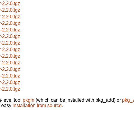
r-2.2.0.tgz
r-2.2.0.tgz
r-2.2.0.tgz
r-2.2.0.tgz
r-2.2.0.tgz
r-2.2.0.tgz
r-2.2.0.tgz
r-2.2.0.tgz
r-2.2.0.tgz
r-2.2.0.tgz
r-2.2.0.tgz
r-2.2.0.tgz
r-2.2.0.tgz
r-2.2.0.tgz
-level tool
pkgin
(which can be installed with pkg_add) or
pkg_
t easy
installation from source
.