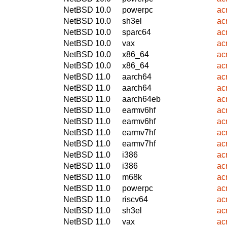
NetBSD 10.0
powerpc
ac
NetBSD 10.0
sh3el
ac
NetBSD 10.0
sparc64
ac
NetBSD 10.0
vax
ac
NetBSD 10.0
x86_64
ac
NetBSD 10.0
x86_64
ac
NetBSD 11.0
aarch64
ac
NetBSD 11.0
aarch64
ac
NetBSD 11.0
aarch64eb
ac
NetBSD 11.0
earmv6hf
ac
NetBSD 11.0
earmv6hf
ac
NetBSD 11.0
earmv7hf
ac
NetBSD 11.0
earmv7hf
ac
NetBSD 11.0
i386
ac
NetBSD 11.0
i386
ac
NetBSD 11.0
m68k
ac
NetBSD 11.0
powerpc
ac
NetBSD 11.0
riscv64
ac
NetBSD 11.0
sh3el
ac
NetBSD 11.0
vax
ac