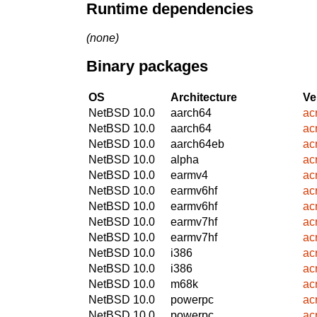
Runtime dependencies
(none)
Binary packages
OS
Architecture
Ve
NetBSD 10.0
aarch64
ac
NetBSD 10.0
aarch64
ac
NetBSD 10.0
aarch64eb
ac
NetBSD 10.0
alpha
ac
NetBSD 10.0
earmv4
ac
NetBSD 10.0
earmv6hf
ac
NetBSD 10.0
earmv6hf
ac
NetBSD 10.0
earmv7hf
ac
NetBSD 10.0
earmv7hf
ac
NetBSD 10.0
i386
ac
NetBSD 10.0
i386
ac
NetBSD 10.0
m68k
ac
NetBSD 10.0
powerpc
ac
NetBSD 10.0
powerpc
ac