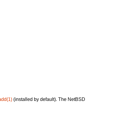
add(1)
(installed by default). The NetBSD