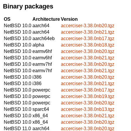
Binary packages
OS
Architecture
Version
NetBSD 10.0
aarch64
accerciser-3.38.0nb20.tgz
NetBSD 10.0
aarch64
accerciser-3.38.0nb21.tgz
NetBSD 10.0
aarch64eb
accerciser-3.38.0nb17.tgz
NetBSD 10.0
alpha
accerciser-3.38.0nb18.tgz
NetBSD 10.0
earmv6hf
accerciser-3.38.0nb20.tgz
NetBSD 10.0
earmv6hf
accerciser-3.38.0nb21.tgz
NetBSD 10.0
earmv7hf
accerciser-3.38.0nb20.tgz
NetBSD 10.0
earmv7hf
accerciser-3.38.0nb21.tgz
NetBSD 10.0
i386
accerciser-3.38.0nb20.tgz
NetBSD 10.0
i386
accerciser-3.38.0nb21.tgz
NetBSD 10.0
powerpc
accerciser-3.38.0nb17.tgz
NetBSD 10.0
powerpc
accerciser-3.38.0nb19.tgz
NetBSD 10.0
powerpc
accerciser-3.38.0nb20.tgz
NetBSD 10.0
sparc64
accerciser-3.38.0nb13.tgz
NetBSD 10.0
x86_64
accerciser-3.38.0nb21.tgz
NetBSD 10.0
x86_64
accerciser-3.38.0nb20.tgz
NetBSD 11.0
aarch64
accerciser-3.38.0nb20.tgz