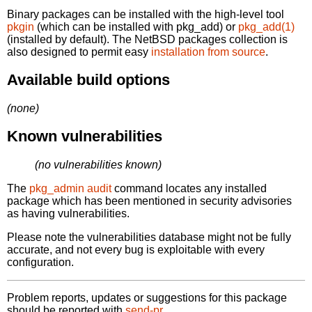
Binary packages can be installed with the high-level tool
pkgin
(which can be installed with pkg_add) or
pkg_add(1)
(installed by default). The NetBSD packages collection is
also designed to permit easy
installation from source
.
Available build options
(none)
Known vulnerabilities
(no vulnerabilities known)
The
pkg_admin audit
command locates any installed
package which has been mentioned in security advisories
as having vulnerabilities.
Please note the vulnerabilities database might not be fully
accurate, and not every bug is exploitable with every
configuration.
Problem reports, updates or suggestions for this package
should be reported with
send-pr.