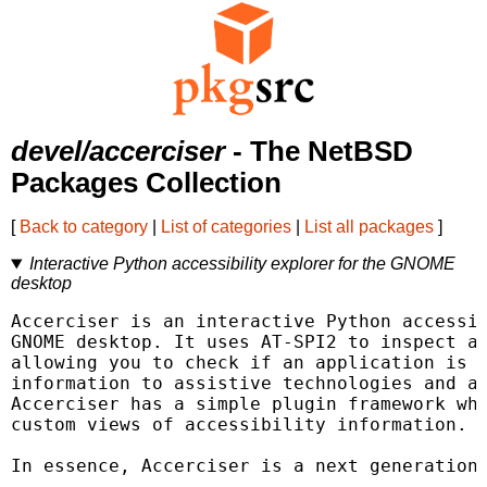
devel/accerciser
- The NetBSD
Packages Collection
[
Back to category
|
List of categories
|
List all packages
]
Interactive Python accessibility explorer for the GNOME
desktop
Accerciser is an interactive Python accessib
GNOME desktop. It uses AT-SPI2 to inspect an
allowing you to check if an application is p
information to assistive technologies and au
Accerciser has a simple plugin framework whi
custom views of accessibility information.

In essence, Accerciser is a next generation 