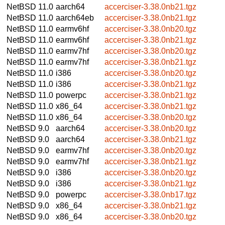
NetBSD 11.0
aarch64
accerciser-3.38.0nb21.tgz
NetBSD 11.0
aarch64eb
accerciser-3.38.0nb21.tgz
NetBSD 11.0
earmv6hf
accerciser-3.38.0nb20.tgz
NetBSD 11.0
earmv6hf
accerciser-3.38.0nb21.tgz
NetBSD 11.0
earmv7hf
accerciser-3.38.0nb20.tgz
NetBSD 11.0
earmv7hf
accerciser-3.38.0nb21.tgz
NetBSD 11.0
i386
accerciser-3.38.0nb20.tgz
NetBSD 11.0
i386
accerciser-3.38.0nb21.tgz
NetBSD 11.0
powerpc
accerciser-3.38.0nb21.tgz
NetBSD 11.0
x86_64
accerciser-3.38.0nb21.tgz
NetBSD 11.0
x86_64
accerciser-3.38.0nb20.tgz
NetBSD 9.0
aarch64
accerciser-3.38.0nb20.tgz
NetBSD 9.0
aarch64
accerciser-3.38.0nb21.tgz
NetBSD 9.0
earmv7hf
accerciser-3.38.0nb20.tgz
NetBSD 9.0
earmv7hf
accerciser-3.38.0nb21.tgz
NetBSD 9.0
i386
accerciser-3.38.0nb20.tgz
NetBSD 9.0
i386
accerciser-3.38.0nb21.tgz
NetBSD 9.0
powerpc
accerciser-3.38.0nb17.tgz
NetBSD 9.0
x86_64
accerciser-3.38.0nb21.tgz
NetBSD 9.0
x86_64
accerciser-3.38.0nb20.tgz