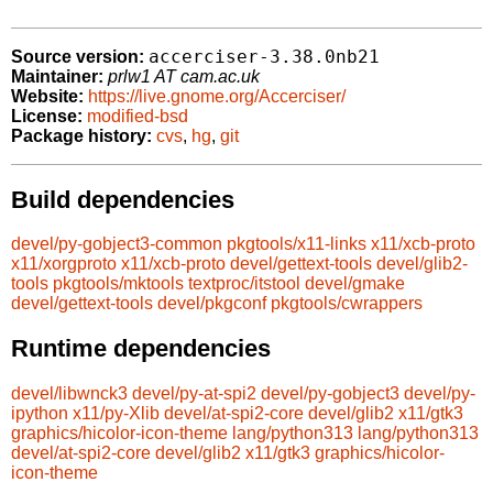
accerciser-3.38.0nb21
Source version:
Maintainer:
prlw1 AT cam.ac.uk
Website:
https://live.gnome.org/Accerciser/
License:
modified-bsd
Package history:
cvs
,
hg
,
git
Build dependencies
devel/py-gobject3-common
pkgtools/x11-links
x11/xcb-proto
x11/xorgproto
x11/xcb-proto
devel/gettext-tools
devel/glib2-
tools
pkgtools/mktools
textproc/itstool
devel/gmake
devel/gettext-tools
devel/pkgconf
pkgtools/cwrappers
Runtime dependencies
devel/libwnck3
devel/py-at-spi2
devel/py-gobject3
devel/py-
ipython
x11/py-Xlib
devel/at-spi2-core
devel/glib2
x11/gtk3
graphics/hicolor-icon-theme
lang/python313
lang/python313
devel/at-spi2-core
devel/glib2
x11/gtk3
graphics/hicolor-
icon-theme