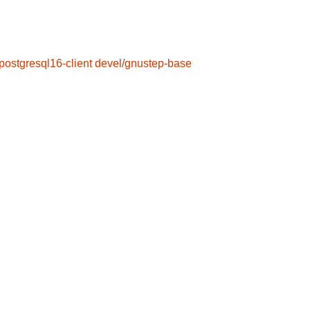
postgresql16-client
devel/gnustep-base