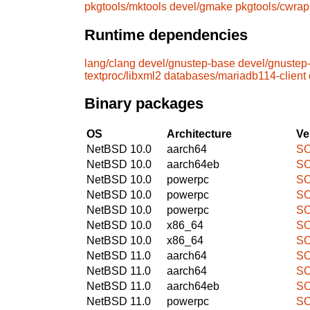
pkgtools/mktools
devel/gmake
pkgtools/cwrap
Runtime dependencies
lang/clang
devel/gnustep-base
devel/gnustep
textproc/libxml2
databases/mariadb114-client
Binary packages
OS
Architecture
Ve
NetBSD 10.0
aarch64
SO
NetBSD 10.0
aarch64eb
SO
NetBSD 10.0
powerpc
SO
NetBSD 10.0
powerpc
SO
NetBSD 10.0
powerpc
SO
NetBSD 10.0
x86_64
SO
NetBSD 10.0
x86_64
SO
NetBSD 11.0
aarch64
SO
NetBSD 11.0
aarch64
SO
NetBSD 11.0
aarch64eb
SO
NetBSD 11.0
powerpc
SO