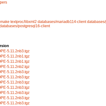
pers
-make
textproc/libxml2
databases/mariadb114-client
databases/
databases/postgresql16-client
rsion
PE-5.11.2nb3.tgz
PE-5.11.2nb1.tgz
PE-5.11.2nb1.tgz
PE-5.11.2nb2.tgz
PE-5.11.2nb3.tgz
PE-5.11.2nb3.tgz
PE-5.11.2nb3.tgz
PE-5.11.2nb3.tgz
PE-5.11.2nb3.tgz
PE-5.11.2nb3.tgz
PE-5.11.2nb3.tgz