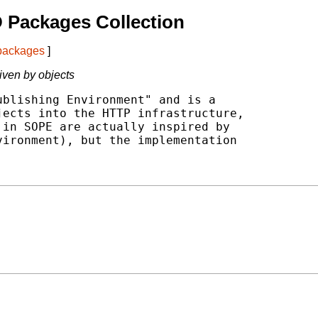
 Packages Collection
 packages
]
iven by objects
blishing Environment" and is a

ects into the HTTP infrastructure,

in SOPE are actually inspired by

ironment), but the implementation
