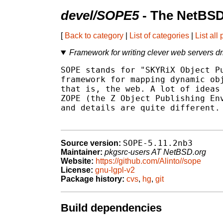
devel/SOPE5
- The NetBSD
[
Back to category
|
List of categories
|
List all
Framework for writing clever web servers dr
SOPE stands for "SKYRiX Object Pu
framework for mapping dynamic obj
that is, the web. A lot of ideas 
ZOPE (the Z Object Publishing Env
and details are quite different.

SOPE-5.11.2nb3
Source version:
Maintainer:
pkgsrc-users AT NetBSD.org
Website:
https://github.com/Alinto//sope
License:
gnu-lgpl-v2
Package history:
cvs
,
hg
,
git
Build dependencies