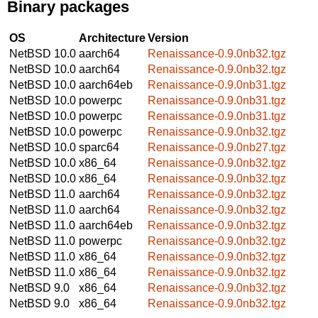
Binary packages
OS
Architecture
Version
NetBSD 10.0
aarch64
Renaissance-0.9.0nb32.tgz
NetBSD 10.0
aarch64
Renaissance-0.9.0nb32.tgz
NetBSD 10.0
aarch64eb
Renaissance-0.9.0nb31.tgz
NetBSD 10.0
powerpc
Renaissance-0.9.0nb31.tgz
NetBSD 10.0
powerpc
Renaissance-0.9.0nb31.tgz
NetBSD 10.0
powerpc
Renaissance-0.9.0nb32.tgz
NetBSD 10.0
sparc64
Renaissance-0.9.0nb27.tgz
NetBSD 10.0
x86_64
Renaissance-0.9.0nb32.tgz
NetBSD 10.0
x86_64
Renaissance-0.9.0nb32.tgz
NetBSD 11.0
aarch64
Renaissance-0.9.0nb32.tgz
NetBSD 11.0
aarch64
Renaissance-0.9.0nb32.tgz
NetBSD 11.0
aarch64eb
Renaissance-0.9.0nb32.tgz
NetBSD 11.0
powerpc
Renaissance-0.9.0nb32.tgz
NetBSD 11.0
x86_64
Renaissance-0.9.0nb32.tgz
NetBSD 11.0
x86_64
Renaissance-0.9.0nb32.tgz
NetBSD 9.0
x86_64
Renaissance-0.9.0nb32.tgz
NetBSD 9.0
x86_64
Renaissance-0.9.0nb32.tgz