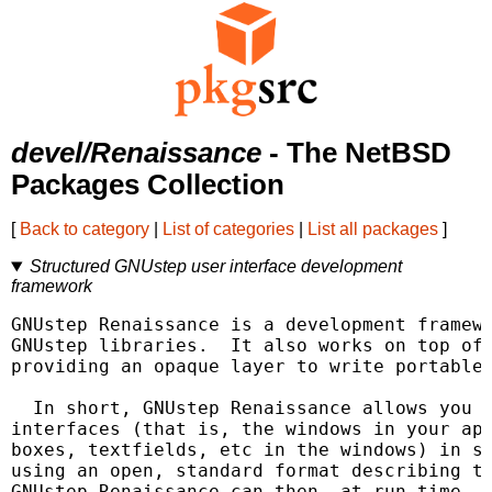
devel/Renaissance
- The NetBSD
Packages Collection
[
Back to category
|
List of categories
|
List all packages
]
Structured GNUstep user interface development
framework
GNUstep Renaissance is a development framewo
GNUstep libraries.  It also works on top of 
providing an opaque layer to write portable 
  In short, GNUstep Renaissance allows you t
interfaces (that is, the windows in your app
boxes, textfields, etc in the windows) in si
using an open, standard format describing th
GNUstep Renaissance can then, at run time, g