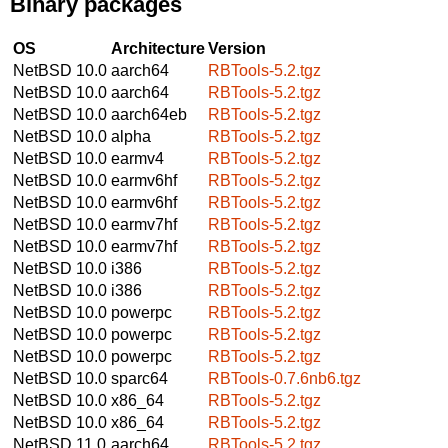
Binary packages
OS
Architecture
Version
NetBSD 10.0
aarch64
RBTools-5.2.tgz
NetBSD 10.0
aarch64
RBTools-5.2.tgz
NetBSD 10.0
aarch64eb
RBTools-5.2.tgz
NetBSD 10.0
alpha
RBTools-5.2.tgz
NetBSD 10.0
earmv4
RBTools-5.2.tgz
NetBSD 10.0
earmv6hf
RBTools-5.2.tgz
NetBSD 10.0
earmv6hf
RBTools-5.2.tgz
NetBSD 10.0
earmv7hf
RBTools-5.2.tgz
NetBSD 10.0
earmv7hf
RBTools-5.2.tgz
NetBSD 10.0
i386
RBTools-5.2.tgz
NetBSD 10.0
i386
RBTools-5.2.tgz
NetBSD 10.0
powerpc
RBTools-5.2.tgz
NetBSD 10.0
powerpc
RBTools-5.2.tgz
NetBSD 10.0
powerpc
RBTools-5.2.tgz
NetBSD 10.0
sparc64
RBTools-0.7.6nb6.tgz
NetBSD 10.0
x86_64
RBTools-5.2.tgz
NetBSD 10.0
x86_64
RBTools-5.2.tgz
NetBSD 11.0
aarch64
RBTools-5.2.tgz