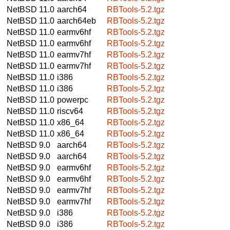
NetBSD 11.0
aarch64
RBTools-5.2.tgz
NetBSD 11.0
aarch64eb
RBTools-5.2.tgz
NetBSD 11.0
earmv6hf
RBTools-5.2.tgz
NetBSD 11.0
earmv6hf
RBTools-5.2.tgz
NetBSD 11.0
earmv7hf
RBTools-5.2.tgz
NetBSD 11.0
earmv7hf
RBTools-5.2.tgz
NetBSD 11.0
i386
RBTools-5.2.tgz
NetBSD 11.0
i386
RBTools-5.2.tgz
NetBSD 11.0
powerpc
RBTools-5.2.tgz
NetBSD 11.0
riscv64
RBTools-5.2.tgz
NetBSD 11.0
x86_64
RBTools-5.2.tgz
NetBSD 11.0
x86_64
RBTools-5.2.tgz
NetBSD 9.0
aarch64
RBTools-5.2.tgz
NetBSD 9.0
aarch64
RBTools-5.2.tgz
NetBSD 9.0
earmv6hf
RBTools-5.2.tgz
NetBSD 9.0
earmv6hf
RBTools-5.2.tgz
NetBSD 9.0
earmv7hf
RBTools-5.2.tgz
NetBSD 9.0
earmv7hf
RBTools-5.2.tgz
NetBSD 9.0
i386
RBTools-5.2.tgz
NetBSD 9.0
i386
RBTools-5.2.tgz