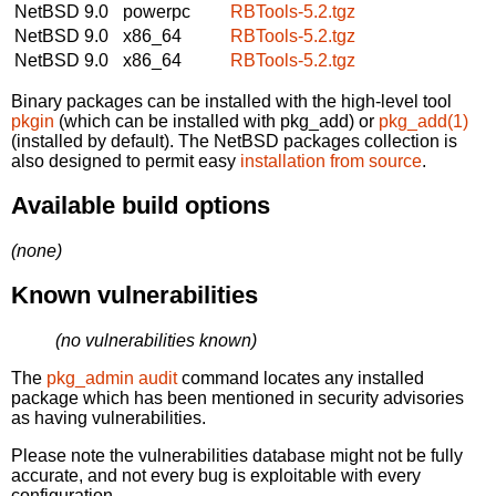
NetBSD 9.0
powerpc
RBTools-5.2.tgz
NetBSD 9.0
x86_64
RBTools-5.2.tgz
NetBSD 9.0
x86_64
RBTools-5.2.tgz
Binary packages can be installed with the high-level tool
pkgin
(which can be installed with pkg_add) or
pkg_add(1)
(installed by default). The NetBSD packages collection is
also designed to permit easy
installation from source
.
Available build options
(none)
Known vulnerabilities
(no vulnerabilities known)
The
pkg_admin audit
command locates any installed
package which has been mentioned in security advisories
as having vulnerabilities.
Please note the vulnerabilities database might not be fully
accurate, and not every bug is exploitable with every
configuration.