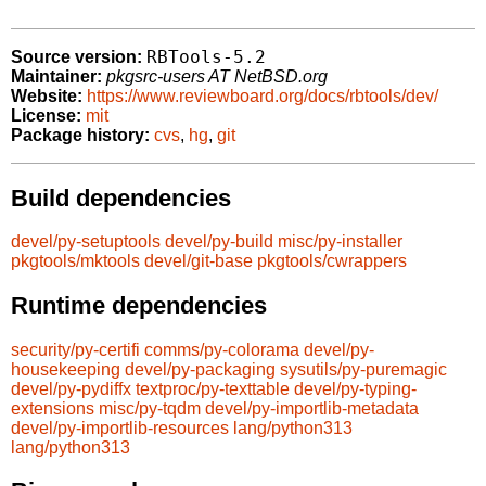
RBTools-5.2
Source version:
Maintainer:
pkgsrc-users AT NetBSD.org
Website:
https://www.reviewboard.org/docs/rbtools/dev/
License:
mit
Package history:
cvs
,
hg
,
git
Build dependencies
devel/py-setuptools
devel/py-build
misc/py-installer
pkgtools/mktools
devel/git-base
pkgtools/cwrappers
Runtime dependencies
security/py-certifi
comms/py-colorama
devel/py-
housekeeping
devel/py-packaging
sysutils/py-puremagic
devel/py-pydiffx
textproc/py-texttable
devel/py-typing-
extensions
misc/py-tqdm
devel/py-importlib-metadata
devel/py-importlib-resources
lang/python313
lang/python313