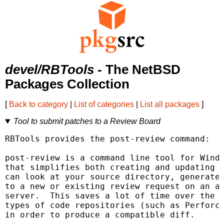
devel/RBTools
- The NetBSD
Packages Collection
[
Back to category
|
List of categories
|
List all packages
]
Tool to submit patches to a Review Board
RBTools provides the post-review command:

post-review is a command line tool for Windo
that simplifies both creating and updating r
can look at your source directory, generate 
to a new or existing review request on an as
server.  This saves a lot of time over the w
types of code repositories (such as Perforce
in order to produce a compatible diff.
