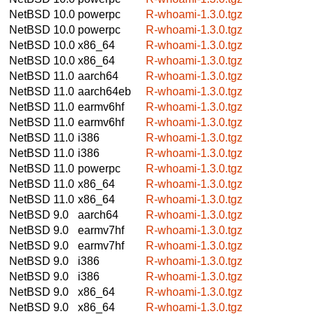
NetBSD 10.0
powerpc
R-whoami-1.3.0.tgz
NetBSD 10.0
powerpc
R-whoami-1.3.0.tgz
NetBSD 10.0
x86_64
R-whoami-1.3.0.tgz
NetBSD 10.0
x86_64
R-whoami-1.3.0.tgz
NetBSD 11.0
aarch64
R-whoami-1.3.0.tgz
NetBSD 11.0
aarch64eb
R-whoami-1.3.0.tgz
NetBSD 11.0
earmv6hf
R-whoami-1.3.0.tgz
NetBSD 11.0
earmv6hf
R-whoami-1.3.0.tgz
NetBSD 11.0
i386
R-whoami-1.3.0.tgz
NetBSD 11.0
i386
R-whoami-1.3.0.tgz
NetBSD 11.0
powerpc
R-whoami-1.3.0.tgz
NetBSD 11.0
x86_64
R-whoami-1.3.0.tgz
NetBSD 11.0
x86_64
R-whoami-1.3.0.tgz
NetBSD 9.0
aarch64
R-whoami-1.3.0.tgz
NetBSD 9.0
earmv7hf
R-whoami-1.3.0.tgz
NetBSD 9.0
earmv7hf
R-whoami-1.3.0.tgz
NetBSD 9.0
i386
R-whoami-1.3.0.tgz
NetBSD 9.0
i386
R-whoami-1.3.0.tgz
NetBSD 9.0
x86_64
R-whoami-1.3.0.tgz
NetBSD 9.0
x86_64
R-whoami-1.3.0.tgz