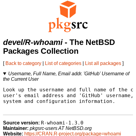
devel/R-whoami
- The NetBSD
Packages Collection
[
Back to category
|
List of categories
|
List all packages
]
Username, Full Name, Email addr. 'GitHub' Username of
the Current User
Look up the username and full name of the cu
user's email address and 'GitHub' username, 
system and configuration information.

R-whoami-1.3.0
Source version:
Maintainer:
pkgsrc-users AT NetBSD.org
Website:
https://CRAN.R-project.org/package=whoami