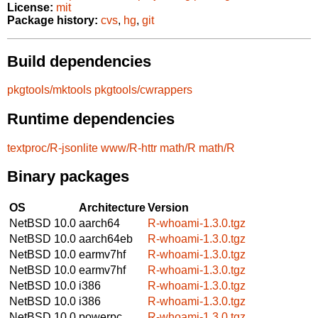
License:
mit
Package history:
cvs
,
hg
,
git
Build dependencies
pkgtools/mktools
pkgtools/cwrappers
Runtime dependencies
textproc/R-jsonlite
www/R-httr
math/R
math/R
Binary packages
OS
Architecture
Version
NetBSD 10.0
aarch64
R-whoami-1.3.0.tgz
NetBSD 10.0
aarch64eb
R-whoami-1.3.0.tgz
NetBSD 10.0
earmv7hf
R-whoami-1.3.0.tgz
NetBSD 10.0
earmv7hf
R-whoami-1.3.0.tgz
NetBSD 10.0
i386
R-whoami-1.3.0.tgz
NetBSD 10.0
i386
R-whoami-1.3.0.tgz
NetBSD 10.0
powerpc
R-whoami-1.3.0.tgz