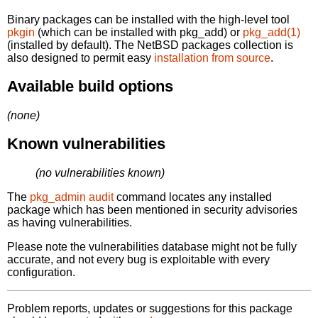
Binary packages can be installed with the high-level tool
pkgin
(which can be installed with pkg_add) or
pkg_add(1)
(installed by default). The NetBSD packages collection is
also designed to permit easy
installation from source
.
Available build options
(none)
Known vulnerabilities
(no vulnerabilities known)
The
pkg_admin audit
command locates any installed
package which has been mentioned in security advisories
as having vulnerabilities.
Please note the vulnerabilities database might not be fully
accurate, and not every bug is exploitable with every
configuration.
Problem reports, updates or suggestions for this package