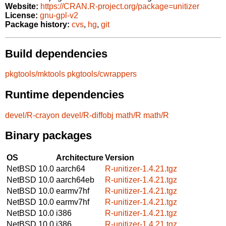
Website:
https://CRAN.R-project.org/package=unitizer
License:
gnu-gpl-v2
Package history:
cvs
,
hg
,
git
Build dependencies
pkgtools/mktools
pkgtools/cwrappers
Runtime dependencies
devel/R-crayon
devel/R-diffobj
math/R
math/R
Binary packages
OS
Architecture
Version
NetBSD 10.0
aarch64
R-unitizer-1.4.21.tgz
NetBSD 10.0
aarch64eb
R-unitizer-1.4.21.tgz
NetBSD 10.0
earmv7hf
R-unitizer-1.4.21.tgz
NetBSD 10.0
earmv7hf
R-unitizer-1.4.21.tgz
NetBSD 10.0
i386
R-unitizer-1.4.21.tgz
NetBSD 10.0
i386
R-unitizer-1.4.21.tgz