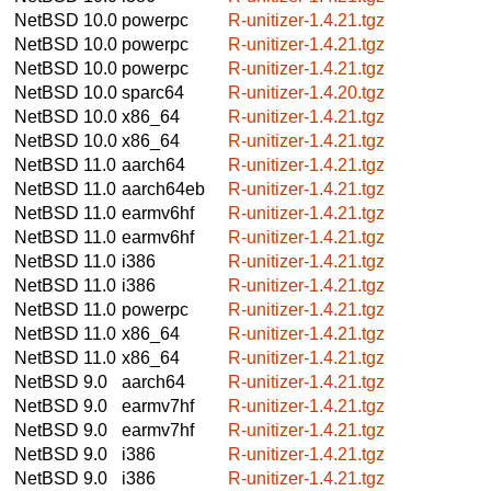
NetBSD 10.0
powerpc
R-unitizer-1.4.21.tgz
NetBSD 10.0
powerpc
R-unitizer-1.4.21.tgz
NetBSD 10.0
powerpc
R-unitizer-1.4.21.tgz
NetBSD 10.0
sparc64
R-unitizer-1.4.20.tgz
NetBSD 10.0
x86_64
R-unitizer-1.4.21.tgz
NetBSD 10.0
x86_64
R-unitizer-1.4.21.tgz
NetBSD 11.0
aarch64
R-unitizer-1.4.21.tgz
NetBSD 11.0
aarch64eb
R-unitizer-1.4.21.tgz
NetBSD 11.0
earmv6hf
R-unitizer-1.4.21.tgz
NetBSD 11.0
earmv6hf
R-unitizer-1.4.21.tgz
NetBSD 11.0
i386
R-unitizer-1.4.21.tgz
NetBSD 11.0
i386
R-unitizer-1.4.21.tgz
NetBSD 11.0
powerpc
R-unitizer-1.4.21.tgz
NetBSD 11.0
x86_64
R-unitizer-1.4.21.tgz
NetBSD 11.0
x86_64
R-unitizer-1.4.21.tgz
NetBSD 9.0
aarch64
R-unitizer-1.4.21.tgz
NetBSD 9.0
earmv7hf
R-unitizer-1.4.21.tgz
NetBSD 9.0
earmv7hf
R-unitizer-1.4.21.tgz
NetBSD 9.0
i386
R-unitizer-1.4.21.tgz
NetBSD 9.0
i386
R-unitizer-1.4.21.tgz