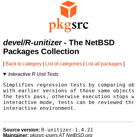
devel/R-unitizer
- The NetBSD
Packages Collection
[
Back to category
|
List of categories
|
List all packages
]
Interactive R Unit Tests
Simplifies regression tests by comparing obj
with earlier versions of those same objects.
the tests pass, otherwise execution stops wi
interactive mode, tests can be reviewed thro
interactive environment.

R-unitizer-1.4.21
Source version:
Maintainer:
pkgsrc-users AT NetBSD.org