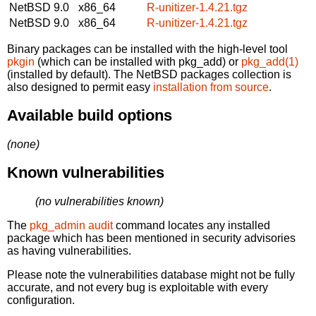
NetBSD 9.0
x86_64
R-unitizer-1.4.21.tgz
NetBSD 9.0
x86_64
R-unitizer-1.4.21.tgz
Binary packages can be installed with the high-level tool
pkgin
(which can be installed with pkg_add) or
pkg_add(1)
(installed by default). The NetBSD packages collection is
also designed to permit easy
installation from source
.
Available build options
(none)
Known vulnerabilities
(no vulnerabilities known)
The
pkg_admin audit
command locates any installed
package which has been mentioned in security advisories
as having vulnerabilities.
Please note the vulnerabilities database might not be fully
accurate, and not every bug is exploitable with every
configuration.