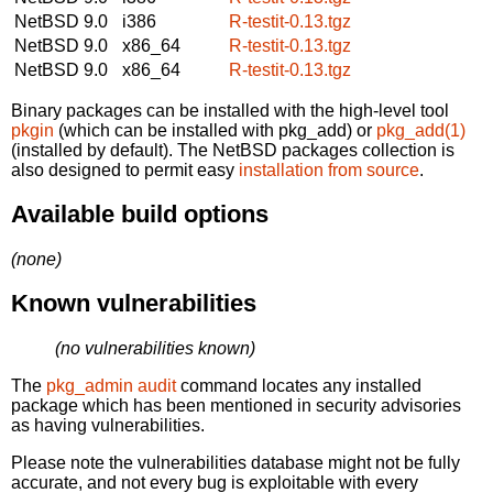
NetBSD 9.0
i386
R-testit-0.13.tgz
NetBSD 9.0
x86_64
R-testit-0.13.tgz
NetBSD 9.0
x86_64
R-testit-0.13.tgz
Binary packages can be installed with the high-level tool
pkgin
(which can be installed with pkg_add) or
pkg_add(1)
(installed by default). The NetBSD packages collection is
also designed to permit easy
installation from source
.
Available build options
(none)
Known vulnerabilities
(no vulnerabilities known)
The
pkg_admin audit
command locates any installed
package which has been mentioned in security advisories
as having vulnerabilities.
Please note the vulnerabilities database might not be fully
accurate, and not every bug is exploitable with every