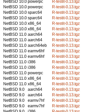
NetBSD 10.0
powerpc
R-testit-0.13.tgz
NetBSD 10.0
powerpc
R-testit-0.13.tgz
NetBSD 10.0
sparc64
R-testit-0.13.tgz
NetBSD 10.0
sparc64
R-testit-0.13.tgz
NetBSD 10.0
x86_64
R-testit-0.13.tgz
NetBSD 10.0
x86_64
R-testit-0.13.tgz
NetBSD 11.0
aarch64
R-testit-0.13.tgz
NetBSD 11.0
aarch64
R-testit-0.13.tgz
NetBSD 11.0
aarch64eb
R-testit-0.13.tgz
NetBSD 11.0
earmv6hf
R-testit-0.13.tgz
NetBSD 11.0
earmv6hf
R-testit-0.13.tgz
NetBSD 11.0
i386
R-testit-0.13.tgz
NetBSD 11.0
i386
R-testit-0.13.tgz
NetBSD 11.0
powerpc
R-testit-0.13.tgz
NetBSD 11.0
x86_64
R-testit-0.13.tgz
NetBSD 11.0
x86_64
R-testit-0.13.tgz
NetBSD 9.0
aarch64
R-testit-0.13.tgz
NetBSD 9.0
aarch64
R-testit-0.13.tgz
NetBSD 9.0
earmv7hf
R-testit-0.13.tgz
NetBSD 9.0
earmv7hf
R-testit-0.13.tgz
NetBSD 9.0
i386
R-testit-0.13.tgz