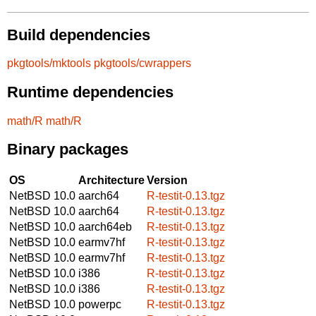
Build dependencies
pkgtools/mktools
pkgtools/cwrappers
Runtime dependencies
math/R
math/R
Binary packages
OS
Architecture
Version
NetBSD 10.0
aarch64
R-testit-0.13.tgz
NetBSD 10.0
aarch64
R-testit-0.13.tgz
NetBSD 10.0
aarch64eb
R-testit-0.13.tgz
NetBSD 10.0
earmv7hf
R-testit-0.13.tgz
NetBSD 10.0
earmv7hf
R-testit-0.13.tgz
NetBSD 10.0
i386
R-testit-0.13.tgz
NetBSD 10.0
i386
R-testit-0.13.tgz
NetBSD 10.0
powerpc
R-testit-0.13.tgz