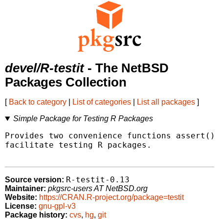
devel/R-testit
- The NetBSD
Packages Collection
[
Back to category
|
List of categories
|
List all packages
]
Simple Package for Testing R Packages
Provides two convenience functions assert() 
facilitate testing R packages.

R-testit-0.13
Source version:
Maintainer:
pkgsrc-users AT NetBSD.org
Website:
https://CRAN.R-project.org/package=testit
License:
gnu-gpl-v3
Package history:
cvs
,
hg
,
git