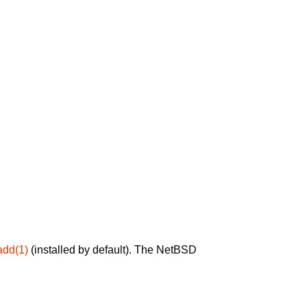
add(1)
(installed by default). The NetBSD