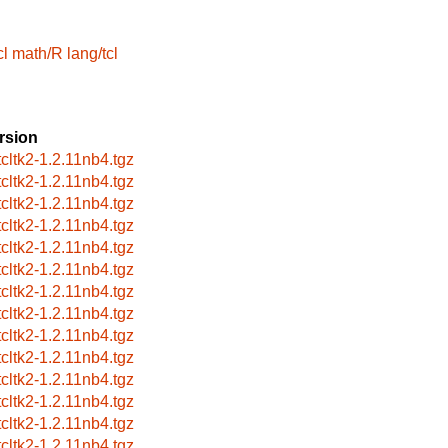
cl
math/R
lang/tcl
rsion
tcltk2-1.2.11nb4.tgz
tcltk2-1.2.11nb4.tgz
tcltk2-1.2.11nb4.tgz
tcltk2-1.2.11nb4.tgz
tcltk2-1.2.11nb4.tgz
tcltk2-1.2.11nb4.tgz
tcltk2-1.2.11nb4.tgz
tcltk2-1.2.11nb4.tgz
tcltk2-1.2.11nb4.tgz
tcltk2-1.2.11nb4.tgz
tcltk2-1.2.11nb4.tgz
tcltk2-1.2.11nb4.tgz
tcltk2-1.2.11nb4.tgz
tcltk2-1.2.11nb4.tgz