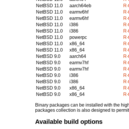
NetBSD 11.0
aarch64eb
R-
NetBSD 11.0
earmv6hf
R-
NetBSD 11.0
earmv6hf
R-
NetBSD 11.0
i386
R-
NetBSD 11.0
i386
R-
NetBSD 11.0
powerpc
R-
NetBSD 11.0
x86_64
R-
NetBSD 11.0
x86_64
R-
NetBSD 9.0
aarch64
R-
NetBSD 9.0
earmv7hf
R-
NetBSD 9.0
earmv7hf
R-
NetBSD 9.0
i386
R-
NetBSD 9.0
i386
R-
NetBSD 9.0
x86_64
R-
NetBSD 9.0
x86_64
R-
Binary packages can be installed with the high
packages collection is also designed to permi
Available build options