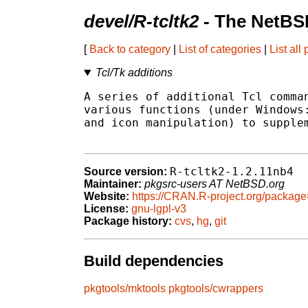
devel/R-tcltk2
- The NetBS
[
Back to category
|
List of categories
|
List all
Tcl/Tk additions
A series of additional Tcl comman
various functions (under Windows:
and icon manipulation) to supplem
R-tcltk2-1.2.11nb4
Source version:
Maintainer:
pkgsrc-users AT NetBSD.org
Website:
https://CRAN.R-project.org/package
License:
gnu-lgpl-v3
Package history:
cvs
,
hg
,
git
Build dependencies
pkgtools/mktools
pkgtools/cwrappers