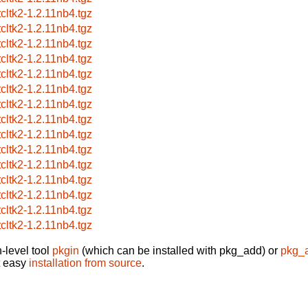
tcltk2-1.2.11nb4.tgz
tcltk2-1.2.11nb4.tgz
tcltk2-1.2.11nb4.tgz
tcltk2-1.2.11nb4.tgz
tcltk2-1.2.11nb4.tgz
tcltk2-1.2.11nb4.tgz
tcltk2-1.2.11nb4.tgz
tcltk2-1.2.11nb4.tgz
tcltk2-1.2.11nb4.tgz
tcltk2-1.2.11nb4.tgz
tcltk2-1.2.11nb4.tgz
tcltk2-1.2.11nb4.tgz
tcltk2-1.2.11nb4.tgz
tcltk2-1.2.11nb4.tgz
tcltk2-1.2.11nb4.tgz
-level tool
pkgin
(which can be installed with pkg_add) or
pkg_
t easy
installation from source
.