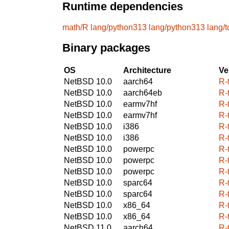
Runtime dependencies
math/R
lang/python313
lang/python313
lang/t
Binary packages
OS
Architecture
Ve
NetBSD 10.0
aarch64
R-
NetBSD 10.0
aarch64eb
R-
NetBSD 10.0
earmv7hf
R-
NetBSD 10.0
earmv7hf
R-
NetBSD 10.0
i386
R-
NetBSD 10.0
i386
R-
NetBSD 10.0
powerpc
R-
NetBSD 10.0
powerpc
R-
NetBSD 10.0
powerpc
R-
NetBSD 10.0
sparc64
R-
NetBSD 10.0
sparc64
R-
NetBSD 10.0
x86_64
R-
NetBSD 10.0
x86_64
R-
NetBSD 11.0
aarch64
R-