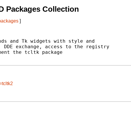
D Packages Collection
 packages
]
ds and Tk widgets with style and

 DDE exchange, access to the registry

ent the tcltk package

=tcltk2