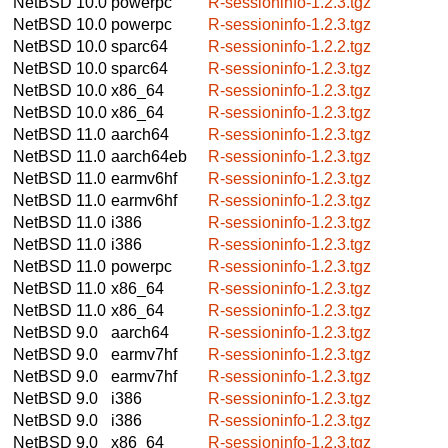
NetBSD 10.0
powerpc
R-sessioninfo-1.2.3.tgz
NetBSD 10.0
powerpc
R-sessioninfo-1.2.3.tgz
NetBSD 10.0
sparc64
R-sessioninfo-1.2.2.tgz
NetBSD 10.0
sparc64
R-sessioninfo-1.2.3.tgz
NetBSD 10.0
x86_64
R-sessioninfo-1.2.3.tgz
NetBSD 10.0
x86_64
R-sessioninfo-1.2.3.tgz
NetBSD 11.0
aarch64
R-sessioninfo-1.2.3.tgz
NetBSD 11.0
aarch64eb
R-sessioninfo-1.2.3.tgz
NetBSD 11.0
earmv6hf
R-sessioninfo-1.2.3.tgz
NetBSD 11.0
earmv6hf
R-sessioninfo-1.2.3.tgz
NetBSD 11.0
i386
R-sessioninfo-1.2.3.tgz
NetBSD 11.0
i386
R-sessioninfo-1.2.3.tgz
NetBSD 11.0
powerpc
R-sessioninfo-1.2.3.tgz
NetBSD 11.0
x86_64
R-sessioninfo-1.2.3.tgz
NetBSD 11.0
x86_64
R-sessioninfo-1.2.3.tgz
NetBSD 9.0
aarch64
R-sessioninfo-1.2.3.tgz
NetBSD 9.0
earmv7hf
R-sessioninfo-1.2.3.tgz
NetBSD 9.0
earmv7hf
R-sessioninfo-1.2.3.tgz
NetBSD 9.0
i386
R-sessioninfo-1.2.3.tgz
NetBSD 9.0
i386
R-sessioninfo-1.2.3.tgz
NetBSD 9.0
x86_64
R-sessioninfo-1.2.3.tgz