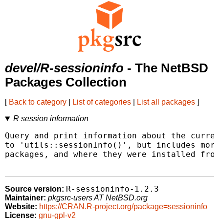
devel/R-sessioninfo
- The NetBSD
Packages Collection
[
Back to category
|
List of categories
|
List all packages
]
R session information
Query and print information about the curren
to 'utils::sessionInfo()', but includes more
packages, and where they were installed from
R-sessioninfo-1.2.3
Source version:
Maintainer:
pkgsrc-users AT NetBSD.org
Website:
https://CRAN.R-project.org/package=sessioninfo
License:
gnu-gpl-v2