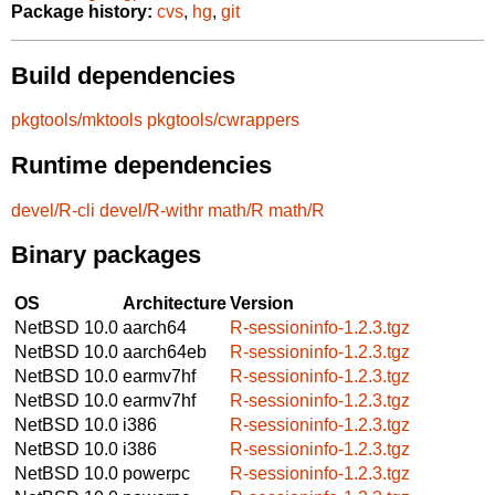
Package history:
cvs
,
hg
,
git
Build dependencies
pkgtools/mktools
pkgtools/cwrappers
Runtime dependencies
devel/R-cli
devel/R-withr
math/R
math/R
Binary packages
OS
Architecture
Version
NetBSD 10.0
aarch64
R-sessioninfo-1.2.3.tgz
NetBSD 10.0
aarch64eb
R-sessioninfo-1.2.3.tgz
NetBSD 10.0
earmv7hf
R-sessioninfo-1.2.3.tgz
NetBSD 10.0
earmv7hf
R-sessioninfo-1.2.3.tgz
NetBSD 10.0
i386
R-sessioninfo-1.2.3.tgz
NetBSD 10.0
i386
R-sessioninfo-1.2.3.tgz
NetBSD 10.0
powerpc
R-sessioninfo-1.2.3.tgz