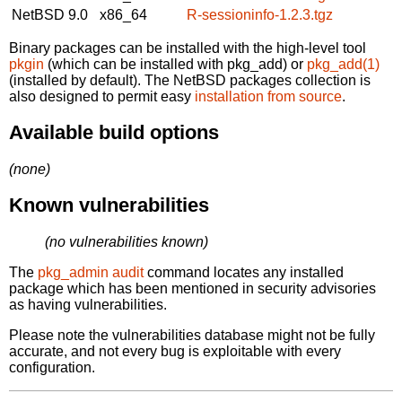
NetBSD 9.0
x86_64
R-sessioninfo-1.2.3.tgz
Binary packages can be installed with the high-level tool
pkgin
(which can be installed with pkg_add) or
pkg_add(1)
(installed by default). The NetBSD packages collection is
also designed to permit easy
installation from source
.
Available build options
(none)
Known vulnerabilities
(no vulnerabilities known)
The
pkg_admin audit
command locates any installed
package which has been mentioned in security advisories
as having vulnerabilities.
Please note the vulnerabilities database might not be fully
accurate, and not every bug is exploitable with every
configuration.