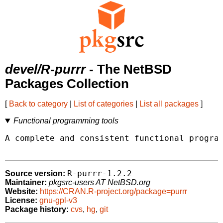
devel/R-purrr
- The NetBSD
Packages Collection
[
Back to category
|
List of categories
|
List all packages
]
Functional programming tools
A complete and consistent functional program
R-purrr-1.2.2
Source version:
Maintainer:
pkgsrc-users AT NetBSD.org
Website:
https://CRAN.R-project.org/package=purrr
License:
gnu-gpl-v3
Package history:
cvs
,
hg
,
git