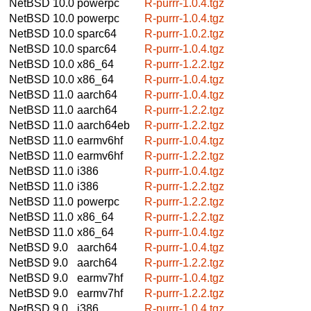
NetBSD 10.0
powerpc
R-purrr-1.0.4.tgz
NetBSD 10.0
powerpc
R-purrr-1.0.4.tgz
NetBSD 10.0
sparc64
R-purrr-1.0.2.tgz
NetBSD 10.0
sparc64
R-purrr-1.0.4.tgz
NetBSD 10.0
x86_64
R-purrr-1.2.2.tgz
NetBSD 10.0
x86_64
R-purrr-1.0.4.tgz
NetBSD 11.0
aarch64
R-purrr-1.0.4.tgz
NetBSD 11.0
aarch64
R-purrr-1.2.2.tgz
NetBSD 11.0
aarch64eb
R-purrr-1.2.2.tgz
NetBSD 11.0
earmv6hf
R-purrr-1.0.4.tgz
NetBSD 11.0
earmv6hf
R-purrr-1.2.2.tgz
NetBSD 11.0
i386
R-purrr-1.0.4.tgz
NetBSD 11.0
i386
R-purrr-1.2.2.tgz
NetBSD 11.0
powerpc
R-purrr-1.2.2.tgz
NetBSD 11.0
x86_64
R-purrr-1.2.2.tgz
NetBSD 11.0
x86_64
R-purrr-1.0.4.tgz
NetBSD 9.0
aarch64
R-purrr-1.0.4.tgz
NetBSD 9.0
aarch64
R-purrr-1.2.2.tgz
NetBSD 9.0
earmv7hf
R-purrr-1.0.4.tgz
NetBSD 9.0
earmv7hf
R-purrr-1.2.2.tgz
NetBSD 9.0
i386
R-purrr-1.0.4.tgz