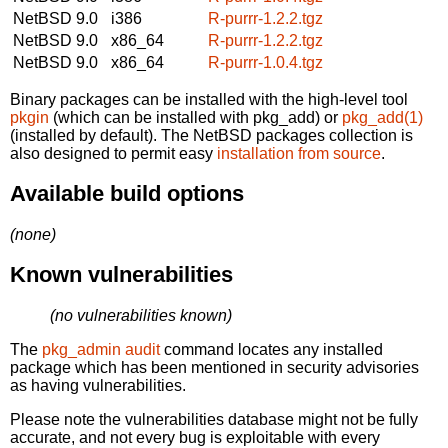
NetBSD 9.0
i386
R-purrr-1.2.2.tgz
NetBSD 9.0
x86_64
R-purrr-1.2.2.tgz
NetBSD 9.0
x86_64
R-purrr-1.0.4.tgz
Binary packages can be installed with the high-level tool
pkgin
(which can be installed with pkg_add) or
pkg_add(1)
(installed by default). The NetBSD packages collection is
also designed to permit easy
installation from source
.
Available build options
(none)
Known vulnerabilities
(no vulnerabilities known)
The
pkg_admin audit
command locates any installed
package which has been mentioned in security advisories
as having vulnerabilities.
Please note the vulnerabilities database might not be fully
accurate, and not every bug is exploitable with every