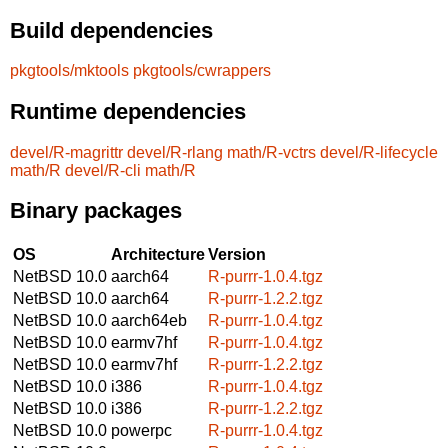
Build dependencies
pkgtools/mktools
pkgtools/cwrappers
Runtime dependencies
devel/R-magrittr
devel/R-rlang
math/R-vctrs
devel/R-lifecycle
math/R
devel/R-cli
math/R
Binary packages
OS
Architecture
Version
NetBSD 10.0
aarch64
R-purrr-1.0.4.tgz
NetBSD 10.0
aarch64
R-purrr-1.2.2.tgz
NetBSD 10.0
aarch64eb
R-purrr-1.0.4.tgz
NetBSD 10.0
earmv7hf
R-purrr-1.0.4.tgz
NetBSD 10.0
earmv7hf
R-purrr-1.2.2.tgz
NetBSD 10.0
i386
R-purrr-1.0.4.tgz
NetBSD 10.0
i386
R-purrr-1.2.2.tgz
NetBSD 10.0
powerpc
R-purrr-1.0.4.tgz