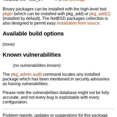
Binary packages can be installed with the high-level tool
pkgin
(which can be installed with pkg_add) or
pkg_add(1)
(installed by default). The NetBSD packages collection is
also designed to permit easy
installation from source
.
Available build options
(none)
Known vulnerabilities
(no vulnerabilities known)
The
pkg_admin audit
command locates any installed
package which has been mentioned in security advisories
as having vulnerabilities.
Please note the vulnerabilities database might not be fully
accurate, and not every bug is exploitable with every
configuration.
Problem reports, updates or suggestions for this package