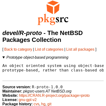
devel/R-proto
- The NetBSD
Packages Collection
[
Back to category
|
List of categories
|
List all packages
]
Prototype object-based programming
An object oriented system using object-based
prototype-based, rather than class-based obj
R-proto-1.0.0
Source version:
Maintainer:
pkgsrc-users AT NetBSD.org
Website:
https://CRAN.R-project.org/package=proto
License:
gnu-gpl-v2
Package history:
cvs
,
hg
,
git