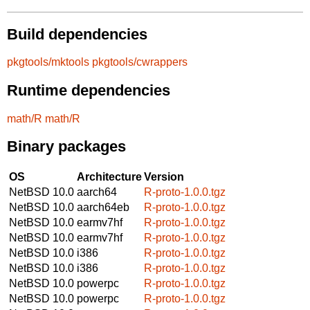
Build dependencies
pkgtools/mktools
pkgtools/cwrappers
Runtime dependencies
math/R
math/R
Binary packages
OS
Architecture
Version
NetBSD 10.0
aarch64
R-proto-1.0.0.tgz
NetBSD 10.0
aarch64eb
R-proto-1.0.0.tgz
NetBSD 10.0
earmv7hf
R-proto-1.0.0.tgz
NetBSD 10.0
earmv7hf
R-proto-1.0.0.tgz
NetBSD 10.0
i386
R-proto-1.0.0.tgz
NetBSD 10.0
i386
R-proto-1.0.0.tgz
NetBSD 10.0
powerpc
R-proto-1.0.0.tgz
NetBSD 10.0
powerpc
R-proto-1.0.0.tgz