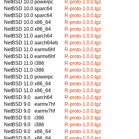
NetBSD 10.0
powerpc
R-proto-1.0.0.tgz
NetBSD 10.0
sparc64
R-proto-1.0.0.tgz
NetBSD 10.0
sparc64
R-proto-1.0.0.tgz
NetBSD 10.0
x86_64
R-proto-1.0.0.tgz
NetBSD 10.0
x86_64
R-proto-1.0.0.tgz
NetBSD 11.0
aarch64
R-proto-1.0.0.tgz
NetBSD 11.0
aarch64eb
R-proto-1.0.0.tgz
NetBSD 11.0
earmv6hf
R-proto-1.0.0.tgz
NetBSD 11.0
earmv6hf
R-proto-1.0.0.tgz
NetBSD 11.0
i386
R-proto-1.0.0.tgz
NetBSD 11.0
i386
R-proto-1.0.0.tgz
NetBSD 11.0
powerpc
R-proto-1.0.0.tgz
NetBSD 11.0
x86_64
R-proto-1.0.0.tgz
NetBSD 11.0
x86_64
R-proto-1.0.0.tgz
NetBSD 9.0
aarch64
R-proto-1.0.0.tgz
NetBSD 9.0
earmv7hf
R-proto-1.0.0.tgz
NetBSD 9.0
earmv7hf
R-proto-1.0.0.tgz
NetBSD 9.0
i386
R-proto-1.0.0.tgz
NetBSD 9.0
i386
R-proto-1.0.0.tgz
NetBSD 9.0
x86_64
R-proto-1.0.0.tgz
NetBSD 9.0
x86_64
R-proto-1.0.0.tgz