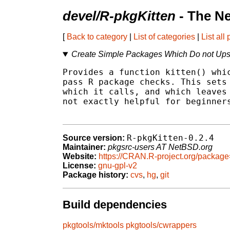
devel/R-pkgKitten
- The N
[
Back to category
|
List of categories
|
List all
Create Simple Packages Which Do not Up
Provides a function kitten() whic
pass R package checks. This sets 
which it calls, and which leaves 
not exactly helpful for beginners
R-pkgKitten-0.2.4
Source version:
Maintainer:
pkgsrc-users AT NetBSD.org
Website:
https://CRAN.R-project.org/package
License:
gnu-gpl-v2
Package history:
cvs
,
hg
,
git
Build dependencies
pkgtools/mktools
pkgtools/cwrappers