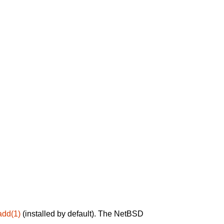
add(1)
(installed by default). The NetBSD