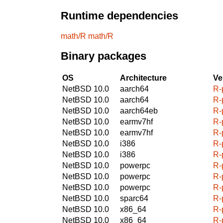
Runtime dependencies
math/R
math/R
Binary packages
OS
Architecture
Ve
NetBSD 10.0
aarch64
R-
NetBSD 10.0
aarch64
R-
NetBSD 10.0
aarch64eb
R-
NetBSD 10.0
earmv7hf
R-
NetBSD 10.0
earmv7hf
R-
NetBSD 10.0
i386
R-
NetBSD 10.0
i386
R-
NetBSD 10.0
powerpc
R-
NetBSD 10.0
powerpc
R-
NetBSD 10.0
powerpc
R-
NetBSD 10.0
sparc64
R-
NetBSD 10.0
x86_64
R-
NetBSD 10.0
x86_64
R-