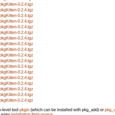
pkgKitten-0.2.4.tgz
pkgKitten-0.2.4.tgz
pkgKitten-0.2.4.tgz
pkgKitten-0.2.4.tgz
pkgKitten-0.2.4.tgz
pkgKitten-0.2.4.tgz
pkgKitten-0.2.4.tgz
pkgKitten-0.2.4.tgz
pkgKitten-0.2.4.tgz
pkgKitten-0.2.4.tgz
pkgKitten-0.2.4.tgz
pkgKitten-0.2.4.tgz
pkgKitten-0.2.4.tgz
pkgKitten-0.2.4.tgz
pkgKitten-0.2.4.tgz
pkgKitten-0.2.4.tgz
pkgKitten-0.2.4.tgz
pkgKitten-0.2.4.tgz
-level tool
pkgin
(which can be installed with pkg_add) or
pkg_
t easy
installation from source
.