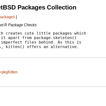
etBSD Packages Collection
 packages
]
set R Package Checks
h creates cute little packages which

it apart from package.skeleton()

imperfect files behind. As this is

, kitten() offers an alternative.

=pkgKitten