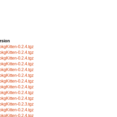
rsion
pkgKitten-0.2.4.tgz
pkgKitten-0.2.4.tgz
pkgKitten-0.2.4.tgz
pkgKitten-0.2.4.tgz
pkgKitten-0.2.4.tgz
pkgKitten-0.2.4.tgz
pkgKitten-0.2.4.tgz
pkgKitten-0.2.4.tgz
pkgKitten-0.2.4.tgz
pkgKitten-0.2.4.tgz
pkgKitten-0.2.3.tgz
pkgKitten-0.2.4.tgz
pkgKitten-0.2.4.tgz