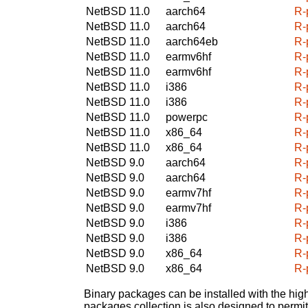
NetBSD 11.0
aarch64
R-
NetBSD 11.0
aarch64
R-
NetBSD 11.0
aarch64eb
R-
NetBSD 11.0
earmv6hf
R-
NetBSD 11.0
earmv6hf
R-
NetBSD 11.0
i386
R-
NetBSD 11.0
i386
R-
NetBSD 11.0
powerpc
R-
NetBSD 11.0
x86_64
R-
NetBSD 11.0
x86_64
R-
NetBSD 9.0
aarch64
R-
NetBSD 9.0
aarch64
R-
NetBSD 9.0
earmv7hf
R-
NetBSD 9.0
earmv7hf
R-
NetBSD 9.0
i386
R-
NetBSD 9.0
i386
R-
NetBSD 9.0
x86_64
R-
NetBSD 9.0
x86_64
R-
Binary packages can be installed with the high
packages collection is also designed to permi