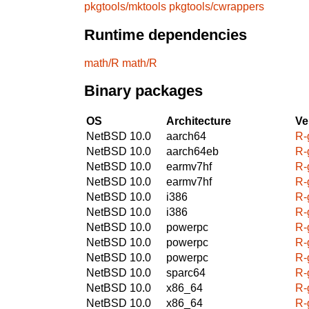
pkgtools/mktools
pkgtools/cwrappers
Runtime dependencies
math/R
math/R
Binary packages
OS
Architecture
Ve
NetBSD 10.0
aarch64
R-
NetBSD 10.0
aarch64eb
R-
NetBSD 10.0
earmv7hf
R-
NetBSD 10.0
earmv7hf
R-
NetBSD 10.0
i386
R-
NetBSD 10.0
i386
R-
NetBSD 10.0
powerpc
R-
NetBSD 10.0
powerpc
R-
NetBSD 10.0
powerpc
R-
NetBSD 10.0
sparc64
R-
NetBSD 10.0
x86_64
R-
NetBSD 10.0
x86_64
R-