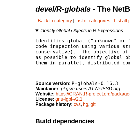
devel/R-globals
- The NetB
[
Back to category
|
List of categories
|
List all
Identify Global Objects in R Expressions
Identifies global ("unknown" or "
code inspection using various str
conservative).  The objective of 
as possible to identify global ob
them in parallel, distributed com
R-globals-0.16.3
Source version:
Maintainer:
pkgsrc-users AT NetBSD.org
Website:
https://CRAN.R-project.org/package
License:
gnu-lgpl-v2.1
Package history:
cvs
,
hg
,
git
Build dependencies