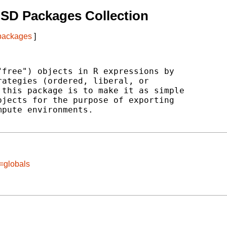
SD Packages Collection
 packages
]
free") objects in R expressions by

ategies (ordered, liberal, or

this package is to make it as simple

jects for the purpose of exporting

pute environments.

=globals