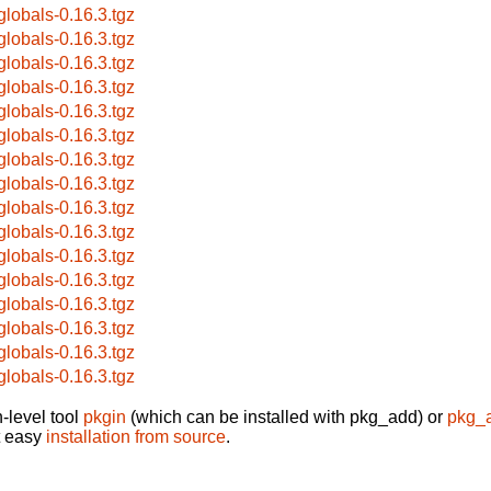
globals-0.16.3.tgz
globals-0.16.3.tgz
globals-0.16.3.tgz
globals-0.16.3.tgz
globals-0.16.3.tgz
globals-0.16.3.tgz
globals-0.16.3.tgz
globals-0.16.3.tgz
globals-0.16.3.tgz
globals-0.16.3.tgz
globals-0.16.3.tgz
globals-0.16.3.tgz
globals-0.16.3.tgz
globals-0.16.3.tgz
globals-0.16.3.tgz
globals-0.16.3.tgz
-level tool
pkgin
(which can be installed with pkg_add) or
pkg_
t easy
installation from source
.