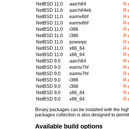
NetBSD 11.0
aarch64
R-
NetBSD 11.0
aarch64eb
R-
NetBSD 11.0
earmv6hf
R-
NetBSD 11.0
earmv6hf
R-
NetBSD 11.0
i386
R-
NetBSD 11.0
i386
R-
NetBSD 11.0
powerpc
R-
NetBSD 11.0
x86_64
R-
NetBSD 11.0
x86_64
R-
NetBSD 9.0
aarch64
R-
NetBSD 9.0
earmv7hf
R-
NetBSD 9.0
earmv7hf
R-
NetBSD 9.0
i386
R-
NetBSD 9.0
i386
R-
NetBSD 9.0
x86_64
R-
NetBSD 9.0
x86_64
R-
Binary packages can be installed with the high
packages collection is also designed to permi
Available build options