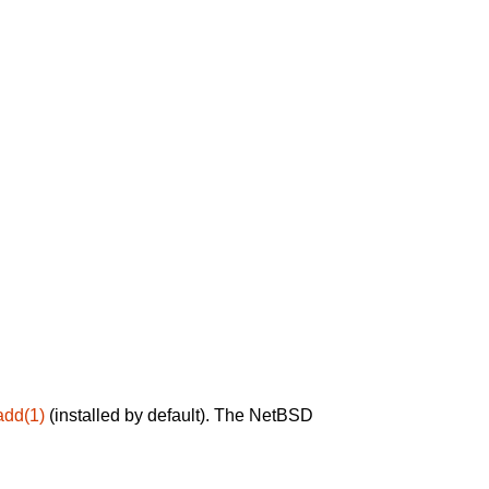
add(1)
(installed by default). The NetBSD