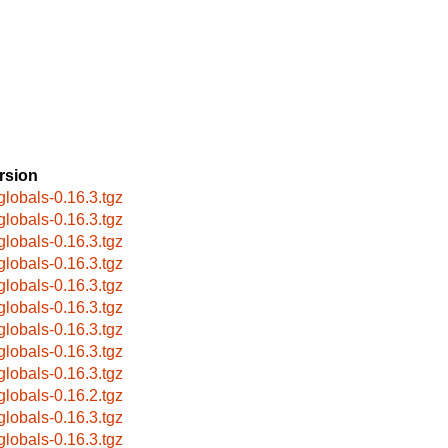
rsion
globals-0.16.3.tgz
globals-0.16.3.tgz
globals-0.16.3.tgz
globals-0.16.3.tgz
globals-0.16.3.tgz
globals-0.16.3.tgz
globals-0.16.3.tgz
globals-0.16.3.tgz
globals-0.16.3.tgz
globals-0.16.2.tgz
globals-0.16.3.tgz
globals-0.16.3.tgz