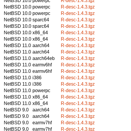
NetBSD 10.0
powerpc
R-desc-1.4.3.tgz
NetBSD 10.0
powerpc
R-desc-1.4.3.tgz
NetBSD 10.0
powerpc
R-desc-1.4.3.tgz
NetBSD 10.0
sparc64
R-desc-1.4.3.tgz
NetBSD 10.0
sparc64
R-desc-1.4.3.tgz
NetBSD 10.0
x86_64
R-desc-1.4.3.tgz
NetBSD 10.0
x86_64
R-desc-1.4.3.tgz
NetBSD 11.0
aarch64
R-desc-1.4.3.tgz
NetBSD 11.0
aarch64
R-desc-1.4.3.tgz
NetBSD 11.0
aarch64eb
R-desc-1.4.3.tgz
NetBSD 11.0
earmv6hf
R-desc-1.4.3.tgz
NetBSD 11.0
earmv6hf
R-desc-1.4.3.tgz
NetBSD 11.0
i386
R-desc-1.4.3.tgz
NetBSD 11.0
i386
R-desc-1.4.3.tgz
NetBSD 11.0
powerpc
R-desc-1.4.3.tgz
NetBSD 11.0
x86_64
R-desc-1.4.3.tgz
NetBSD 11.0
x86_64
R-desc-1.4.3.tgz
NetBSD 9.0
aarch64
R-desc-1.4.3.tgz
NetBSD 9.0
aarch64
R-desc-1.4.3.tgz
NetBSD 9.0
earmv7hf
R-desc-1.4.3.tgz
NetBSD 9.0
earmv7hf
R-desc-1.4.3.tgz