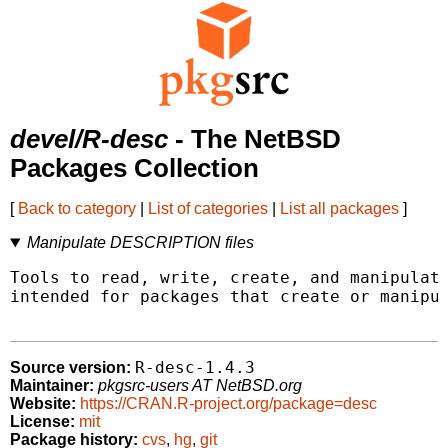
devel/R-desc
- The NetBSD
Packages Collection
[
Back to category
|
List of categories
|
List all packages
]
Manipulate DESCRIPTION files
Tools to read, write, create, and manipulate
intended for packages that create or manipul
R-desc-1.4.3
Source version:
Maintainer:
pkgsrc-users AT NetBSD.org
Website:
https://CRAN.R-project.org/package=desc
License:
mit
Package history:
cvs
,
hg
,
git