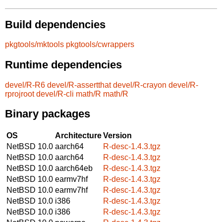
Build dependencies
pkgtools/mktools
pkgtools/cwrappers
Runtime dependencies
devel/R-R6
devel/R-assertthat
devel/R-crayon
devel/R-
rprojroot
devel/R-cli
math/R
math/R
Binary packages
OS
Architecture
Version
NetBSD 10.0
aarch64
R-desc-1.4.3.tgz
NetBSD 10.0
aarch64
R-desc-1.4.3.tgz
NetBSD 10.0
aarch64eb
R-desc-1.4.3.tgz
NetBSD 10.0
earmv7hf
R-desc-1.4.3.tgz
NetBSD 10.0
earmv7hf
R-desc-1.4.3.tgz
NetBSD 10.0
i386
R-desc-1.4.3.tgz
NetBSD 10.0
i386
R-desc-1.4.3.tgz