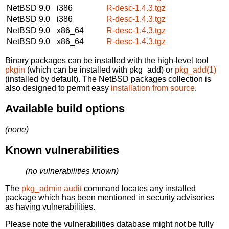
NetBSD 9.0
i386
R-desc-1.4.3.tgz
NetBSD 9.0
i386
R-desc-1.4.3.tgz
NetBSD 9.0
x86_64
R-desc-1.4.3.tgz
NetBSD 9.0
x86_64
R-desc-1.4.3.tgz
Binary packages can be installed with the high-level tool
pkgin
(which can be installed with pkg_add) or
pkg_add(1)
(installed by default). The NetBSD packages collection is
also designed to permit easy
installation from source
.
Available build options
(none)
Known vulnerabilities
(no vulnerabilities known)
The
pkg_admin audit
command locates any installed
package which has been mentioned in security advisories
as having vulnerabilities.
Please note the vulnerabilities database might not be fully